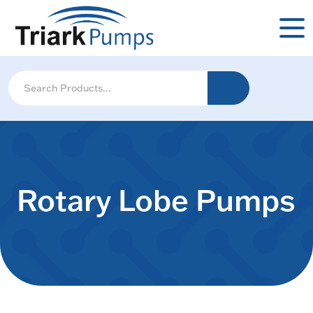
Rotary Lobe Pumps