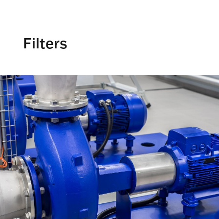
Filters