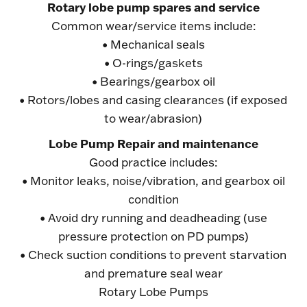
Rotary lobe pump spares and service
Common wear/service items include:
• Mechanical seals
• O-rings/gaskets
• Bearings/gearbox oil
• Rotors/lobes and casing clearances (if exposed
to wear/abrasion)
Lobe Pump Repair and maintenance
Good practice includes:
• Monitor leaks, noise/vibration, and gearbox oil
condition
• Avoid dry running and deadheading (use
pressure protection on PD pumps)
• Check suction conditions to prevent starvation
and premature seal wear
Rotary Lobe Pumps