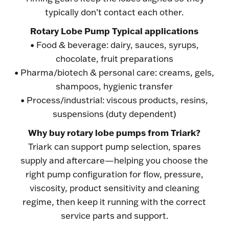
typically don’t contact each other.
Rotary Lobe Pump Typical applications
• Food & beverage: dairy, sauces, syrups,
chocolate, fruit preparations
• Pharma/biotech & personal care: creams, gels,
shampoos, hygienic transfer
• Process/industrial: viscous products, resins,
suspensions (duty dependent)
Why buy rotary lobe pumps from Triark?
Triark can support pump selection, spares
supply and aftercare—helping you choose the
right pump configuration for flow, pressure,
viscosity, product sensitivity and cleaning
regime, then keep it running with the correct
service parts and support.