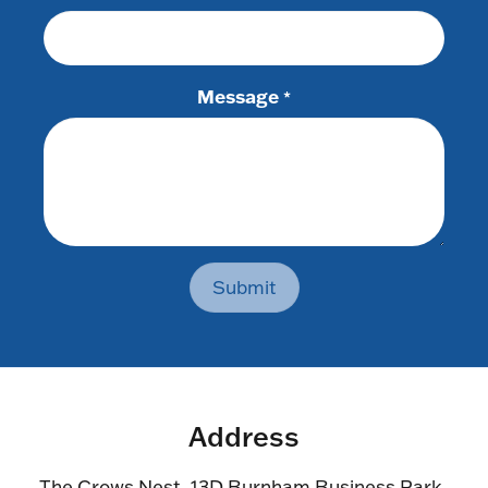
Message
*
Submit
Address
The Crows Nest, 13D Burnham Business Park,