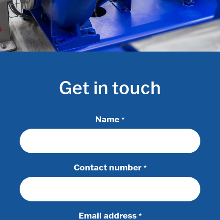
Get in touch
Name
*
Contact number
*
Email address
*