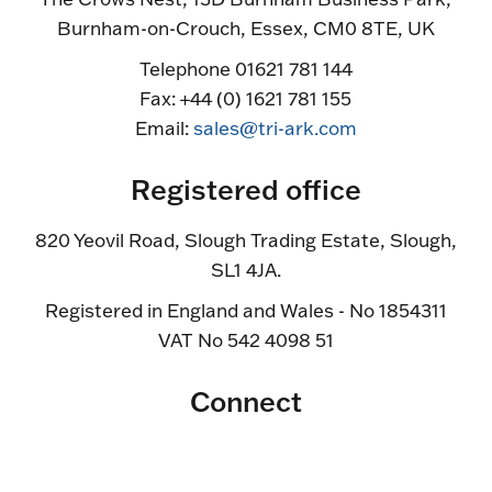
Burnham-on-Crouch, Essex, CM0 8TE, UK
Telephone 01621 781 144
Fax: +44 (0) 1621 781 155
Email:
sales@tri-ark.com
Registered office
820 Yeovil Road, Slough Trading Estate, Slough,
SL1 4JA.
Registered in England and Wales - No 1854311
VAT No 542 4098 51
Connect