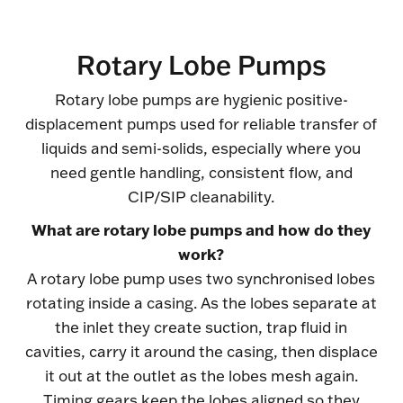
Rotary Lobe Pumps
Rotary lobe pumps are hygienic positive-
displacement pumps used for reliable transfer of
liquids and semi-solids, especially where you
need gentle handling, consistent flow, and
CIP/SIP cleanability.
What are rotary lobe pumps and how do they
work?
A rotary lobe pump uses two synchronised lobes
rotating inside a casing. As the lobes separate at
the inlet they create suction, trap fluid in
cavities, carry it around the casing, then displace
it out at the outlet as the lobes mesh again.
Timing gears keep the lobes aligned so they