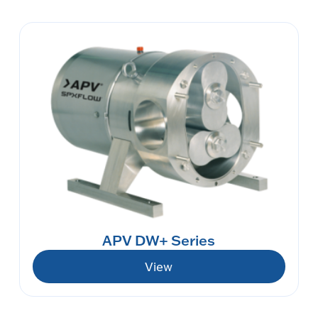
APV DW+ Series
View