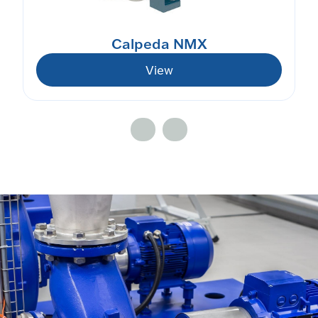
Calpeda NMX
View