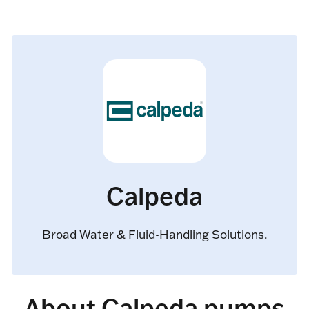
Calpeda
Broad Water & Fluid-Handling Solutions.
About Calpeda pumps