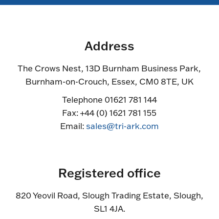
Address
The Crows Nest, 13D Burnham Business Park,
Burnham-on-Crouch, Essex, CM0 8TE, UK
Telephone 01621 781 144
Fax: +44 (0) 1621 781 155
Email:
sales@tri-ark.com
Registered office
820 Yeovil Road, Slough Trading Estate, Slough,
SL1 4JA.