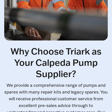
Why Choose Triark as
Your Calpeda Pump
Supplier?
We provide a comprehensive range of pumps and
spares with many repair kits and legacy spares. You
will receive professional customer service from
excellent pre-sales advice through to