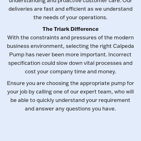
understanding and proactive customer care. Our
deliveries are fast and efficient as we understand
the needs of your operations.
The Triark Difference
With the constraints and pressures of the modern
business environment, selecting the right Calpeda
Pump has never been more important. Incorrect
specification could slow down vital processes and
cost your company time and money.
Ensure you are choosing the appropriate pump for
your job by calling one of our expert team, who will
be able to quickly understand your requirement
and answer any questions you have.