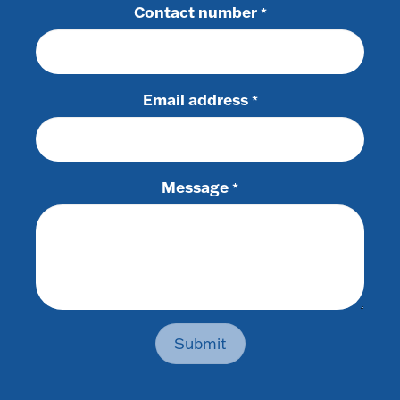
Contact number
*
Email address
*
Message
*
Submit