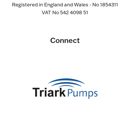
Registered in England and Wales - No 1854311
VAT No 542 4098 51
Connect