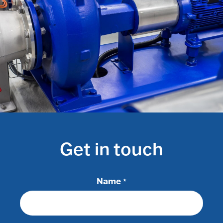
Get in touch
Name
*