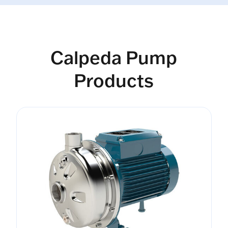
Calpeda Pump
Products