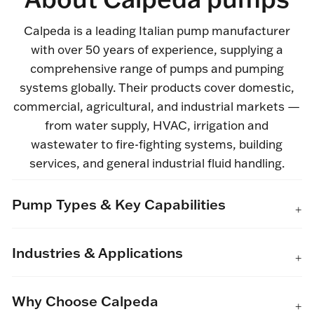
Calpeda is a leading Italian pump manufacturer
with over 50 years of experience, supplying a
comprehensive range of pumps and pumping
systems globally. Their products cover domestic,
commercial, agricultural, and industrial markets —
from water supply, HVAC, irrigation and
wastewater to fire-fighting systems, building
services, and general industrial fluid handling.
Pump Types & Key Capabilities
Industries & Applications
Why Choose Calpeda