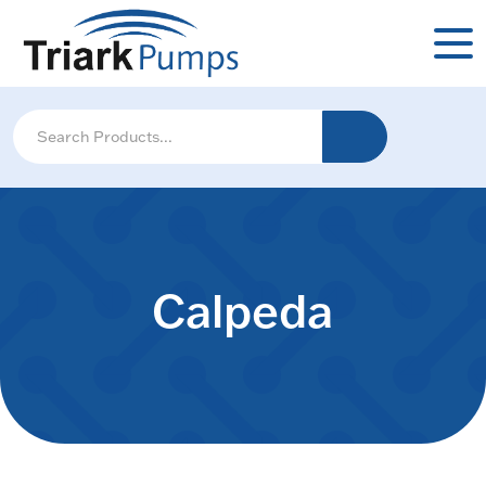
Calpeda