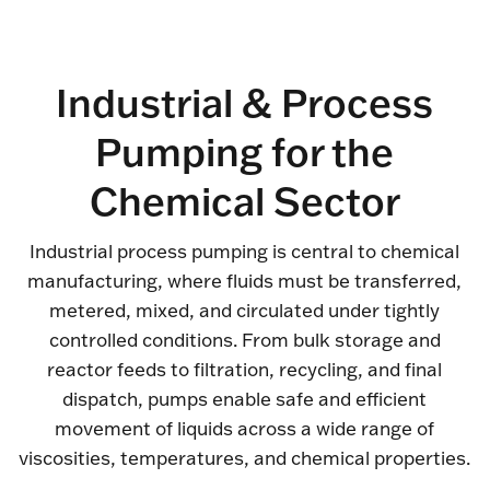
Industrial & Process
Pumping for the
Chemical Sector
Industrial process pumping is central to chemical
manufacturing, where fluids must be transferred,
metered, mixed, and circulated under tightly
controlled conditions. From bulk storage and
reactor feeds to filtration, recycling, and final
dispatch, pumps enable safe and efficient
movement of liquids across a wide range of
viscosities, temperatures, and chemical properties.