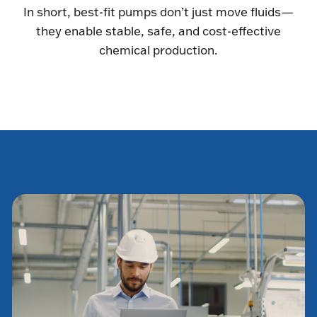
In short, best-fit pumps don’t just move fluids—
they enable stable, safe, and cost-effective
chemical production.