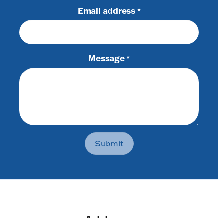
Email address
*
Message
*
Submit