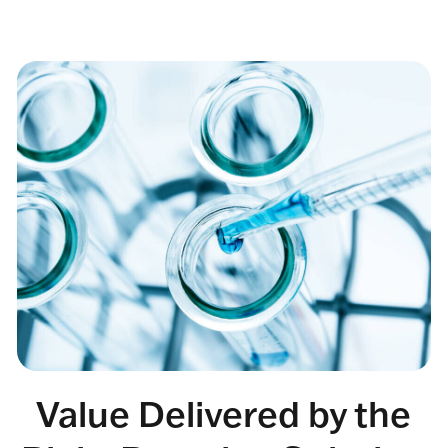
Value Delivered by the