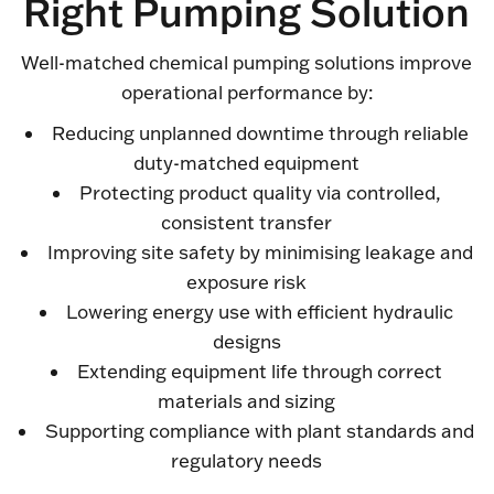
Right Pumping Solution
Well-matched chemical pumping solutions improve
operational performance by:
Reducing unplanned downtime through reliable
duty-matched equipment
Protecting product quality via controlled,
consistent transfer
Improving site safety by minimising leakage and
exposure risk
Lowering energy use with efficient hydraulic
designs
Extending equipment life through correct
materials and sizing
Supporting compliance with plant standards and
regulatory needs