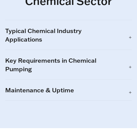
Chemical Sector
Typical Chemical Industry
Applications
Key Requirements in Chemical
Pumping
Maintenance & Uptime