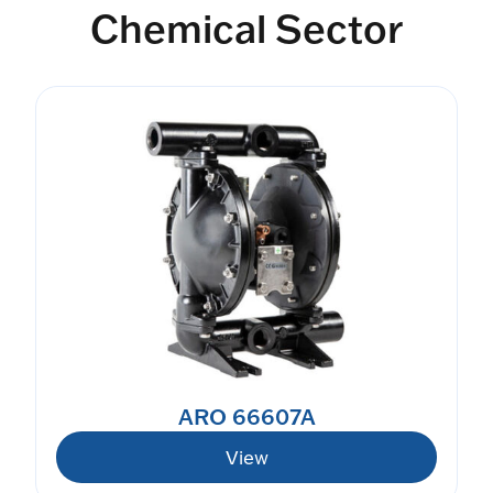
Chemical Sector
ARO 66607A
View