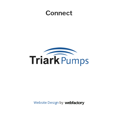
Connect
Website Design
by
Webfactory