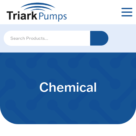
Chemical