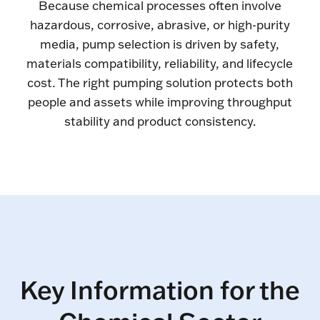
Because chemical processes often involve
hazardous, corrosive, abrasive, or high-purity
media, pump selection is driven by safety,
materials compatibility, reliability, and lifecycle
cost. The right pumping solution protects both
people and assets while improving throughput
stability and product consistency.
Key Information for the