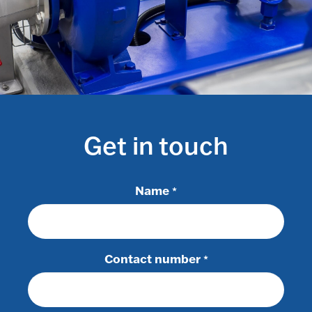
Get in touch
Name
*
Contact number
*