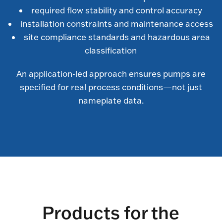
required flow stability and control accuracy
installation constraints and maintenance access
site compliance standards and hazardous area
classification
An application-led approach ensures pumps are
specified for real process conditions—not just
nameplate data.
Products for the