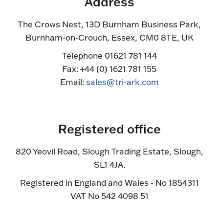
Address
The Crows Nest, 13D Burnham Business Park,
Burnham-on-Crouch, Essex, CM0 8TE, UK
Telephone 01621 781 144
Fax: +44 (0) 1621 781 155
Email:
sales@tri-ark.com
Registered office
820 Yeovil Road, Slough Trading Estate, Slough,
SL1 4JA.
Registered in England and Wales - No 1854311
VAT No 542 4098 51