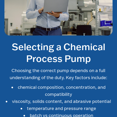
Selecting a Chemical
Process Pump
Choosing the correct pump depends on a full
understanding of the duty. Key factors include:
chemical composition, concentration, and
compatibility
viscosity, solids content, and abrasive potential
temperature and pressure range
batch vs continuous operation