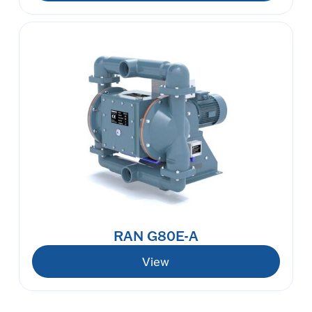
RAN G80E-A
View