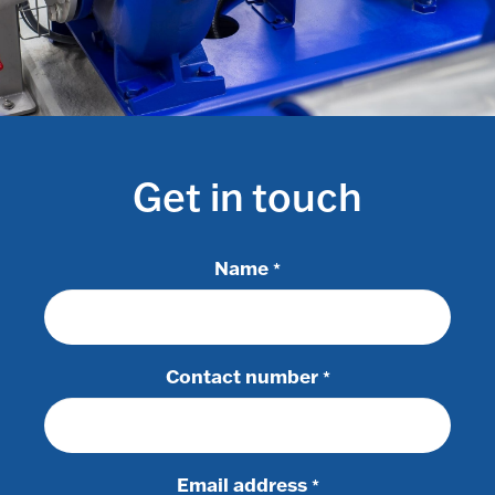
Get in touch
Name
*
Contact number
*
Email address
*