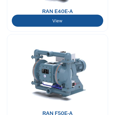
RAN E40E-A
View
RAN F50E-A