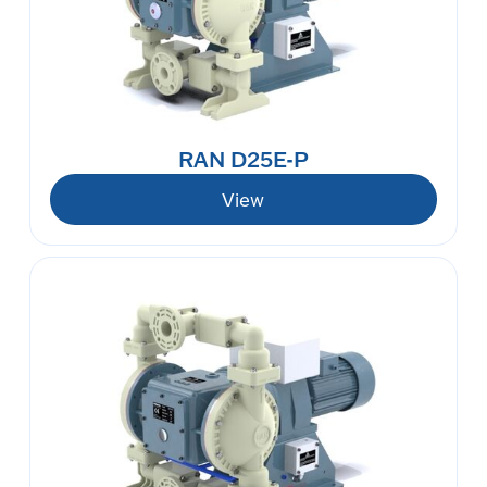
RAN D25E-P
View