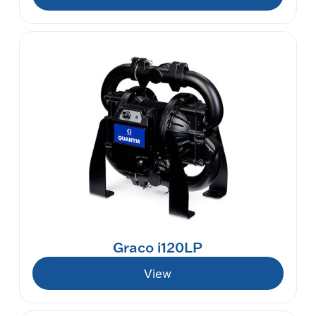
Graco i120LP
View