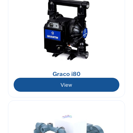
Graco i80
View