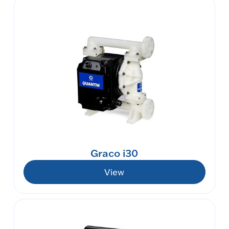
Graco i30
View