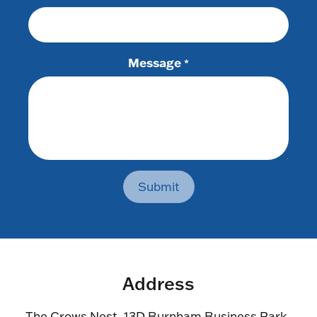
Message
*
Submit
Address
The Crows Nest, 13D Burnham Business Park,