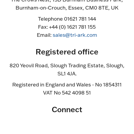
Burnham-on-Crouch, Essex, CM0 8TE, UK
Telephone 01621 781 144
Fax: +44 (0) 1621 781 155
Email:
sales@tri-ark.com
Registered office
820 Yeovil Road, Slough Trading Estate, Slough,
SL1 4JA.
Registered in England and Wales - No 1854311
VAT No 542 4098 51
Connect