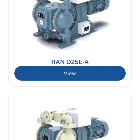
RAN D25E-A
View