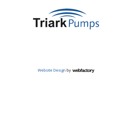
Website Design
by
Webfactory