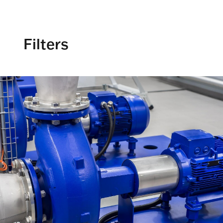
Filters