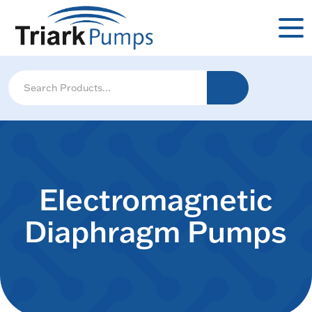
Electromagnetic
Diaphragm Pumps