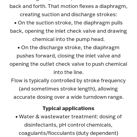
back and forth. That motion flexes a diaphragm,
creating suction and discharge strokes:
• On the suction stroke, the diaphragm pulls
back, opening the inlet check valve and drawing
chemical into the pump head.
• On the discharge stroke, the diaphragm
pushes forward, closing the inlet valve and
opening the outlet check valve to push chemical
into the line.
Flow is typically controlled by stroke frequency
(and sometimes stroke length), allowing
accurate dosing over a wide turndown range.
Typical applications
• Water & wastewater treatment: dosing of
disinfectants, pH control chemicals,
coagulants/flocculants (duty dependent)