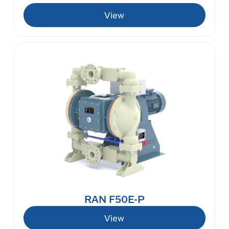
View
RAN F50E-P
View