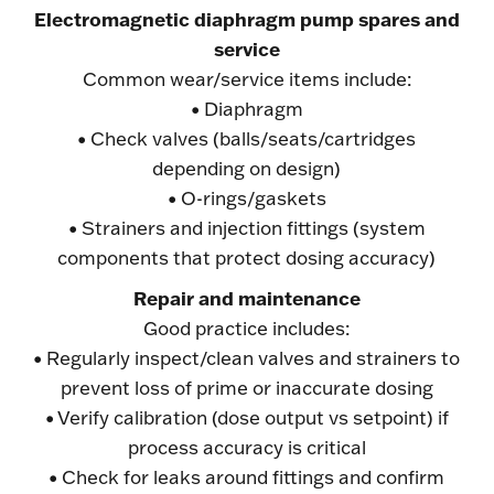
Electromagnetic diaphragm pump spares and
service
Common wear/service items include:
• Diaphragm
• Check valves (balls/seats/cartridges
depending on design)
• O-rings/gaskets
• Strainers and injection fittings (system
components that protect dosing accuracy)
Repair and maintenance
Good practice includes:
• Regularly inspect/clean valves and strainers to
prevent loss of prime or inaccurate dosing
• Verify calibration (dose output vs setpoint) if
process accuracy is critical
• Check for leaks around fittings and confirm