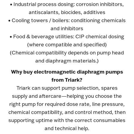
• Industrial process dosing: corrosion inhibitors,
antiscalants, biocides, additives
• Cooling towers / boilers: conditioning chemicals
and inhibitors
• Food & beverage utilities: CIP chemical dosing
(where compatible and specified)
(Chemical compatibility depends on pump head
and diaphragm materials.)
Why buy electromagnetic diaphragm pumps
from Triark?
Triark can support pump selection, spares
supply and aftercare—helping you choose the
right pump for required dose rate, line pressure,
chemical compatibility, and control method, then
supporting uptime with the correct consumables
and technical help.