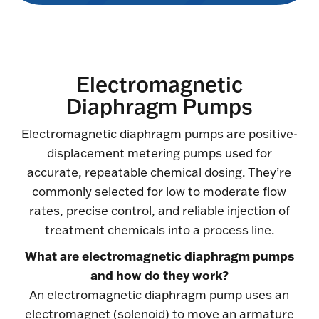
Electromagnetic
Diaphragm Pumps
Electromagnetic diaphragm pumps are positive-
displacement metering pumps used for
accurate, repeatable chemical dosing. They’re
commonly selected for low to moderate flow
rates, precise control, and reliable injection of
treatment chemicals into a process line.
What are electromagnetic diaphragm pumps
and how do they work?
An electromagnetic diaphragm pump uses an
electromagnet (solenoid) to move an armature