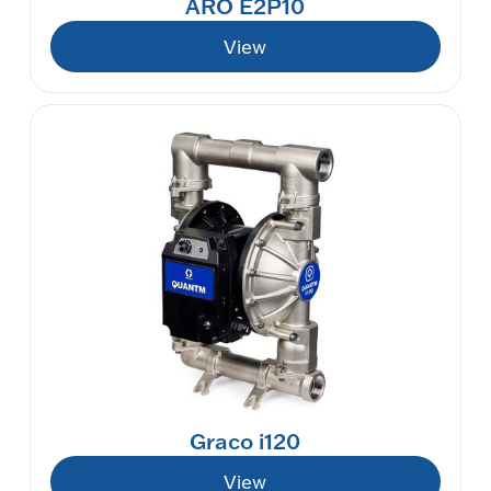
ARO E2P10
View
Graco i120
View