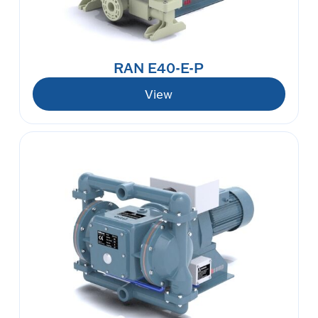
RAN E40-E-P
View