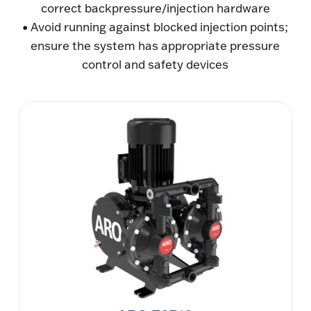
correct backpressure/injection hardware
• Avoid running against blocked injection points;
ensure the system has appropriate pressure
control and safety devices