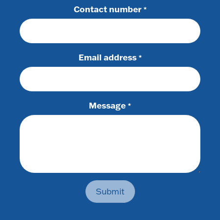
Contact number
*
Email address
*
Message
*
Submit