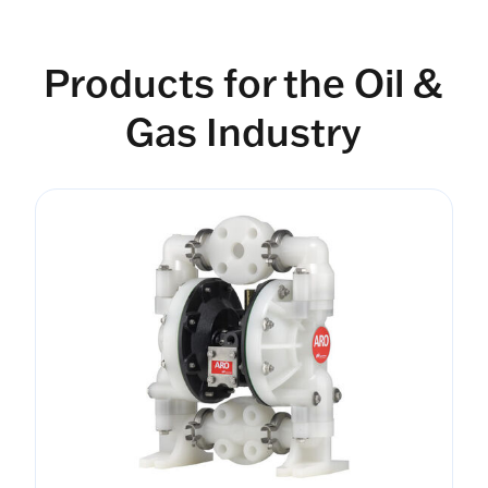
Products for the Oil &
Gas Industry