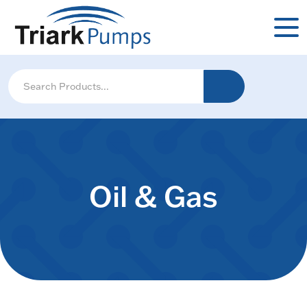
Oil & Gas