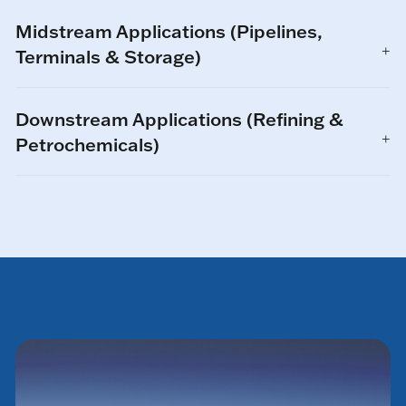
Midstream Applications (Pipelines,
Terminals & Storage)
Downstream Applications (Refining &
Petrochemicals)