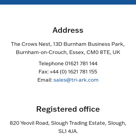
Address
The Crows Nest, 13D Burnham Business Park,
Burnham-on-Crouch, Essex, CM0 8TE, UK
Telephone 01621 781 144
Fax: +44 (0) 1621 781 155
Email:
sales@tri-ark.com
Registered office
820 Yeovil Road, Slough Trading Estate, Slough,
SL1 4JA.