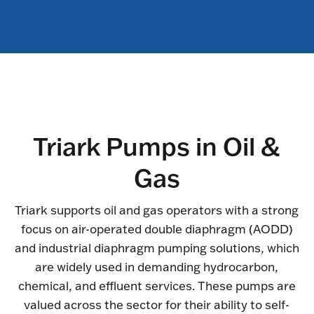
Triark Pumps in Oil &
Gas
Triark supports oil and gas operators with a strong
focus on air-operated double diaphragm (AODD)
and industrial diaphragm pumping solutions, which
are widely used in demanding hydrocarbon,
chemical, and effluent services. These pumps are
valued across the sector for their ability to self-