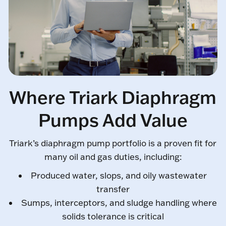
Where Triark Diaphragm
Pumps Add Value
Triark’s diaphragm pump portfolio is a proven fit for
many oil and gas duties, including:
Produced water, slops, and oily wastewater
transfer
Sumps, interceptors, and sludge handling where
solids tolerance is critical