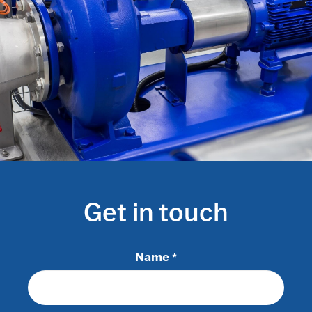
Get in touch
Name
*