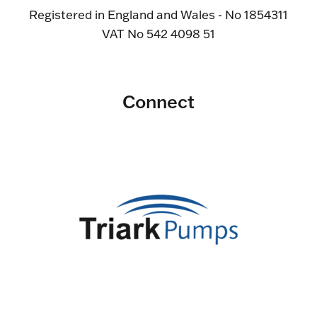
Registered in England and Wales - No 1854311
VAT No 542 4098 51
Connect