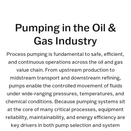
Pumping in the Oil &
Gas Industry
Process pumping is fundamental to safe, efficient,
and continuous operations across the oil and gas
value chain. From upstream production to
midstream transport and downstream refining,
pumps enable the controlled movement of fluids
under wide-ranging pressures, temperatures, and
chemical conditions. Because pumping systems sit
at the core of many critical processes, equipment
reliability, maintainability, and energy efficiency are
key drivers in both pump selection and system