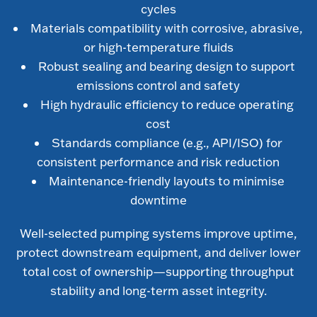
cycles
Materials compatibility with corrosive, abrasive,
or high-temperature fluids
Robust sealing and bearing design to support
emissions control and safety
High hydraulic efficiency to reduce operating
cost
Standards compliance (e.g., API/ISO) for
consistent performance and risk reduction
Maintenance-friendly layouts to minimise
downtime
Well-selected pumping systems improve uptime,
protect downstream equipment, and deliver lower
total cost of ownership—supporting throughput
stability and long-term asset integrity.