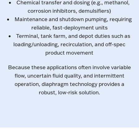
Chemical transfer and dosing (e.g., methanol,
corrosion inhibitors, demulsifiers)
Maintenance and shutdown pumping, requiring
reliable, fast-deployment units
Terminal, tank farm, and depot duties such as
loading/unloading, recirculation, and off-spec
product movement
Because these applications often involve variable
flow, uncertain fluid quality, and intermittent
operation, diaphragm technology provides a
robust, low-risk solution.