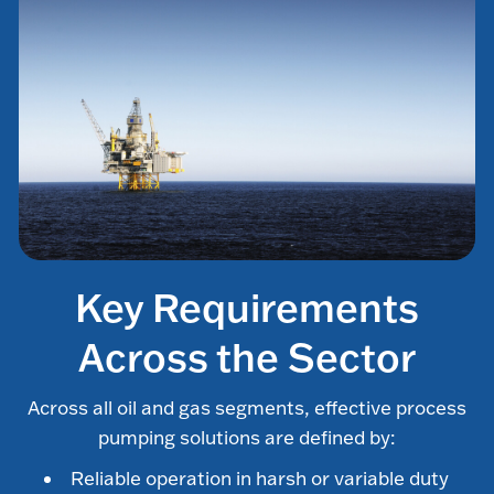
Key Requirements
Across the Sector
Across all oil and gas segments, effective process
pumping solutions are defined by:
Reliable operation in harsh or variable duty