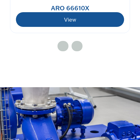
ARO 66610X
View