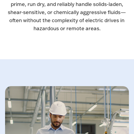
prime, run dry, and reliably handle solids-laden,
shear-sensitive, or chemically aggressive fluids—
often without the complexity of electric drives in
hazardous or remote areas.