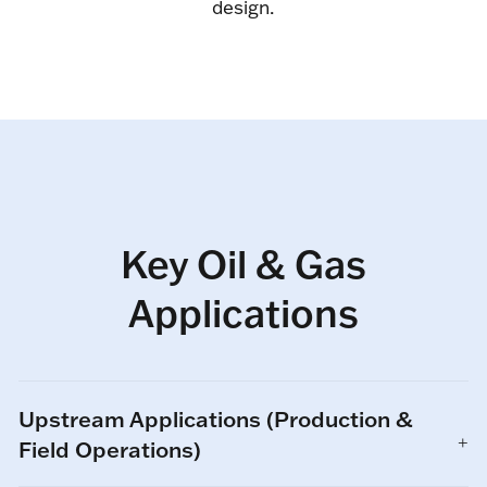
design.
Key Oil & Gas
Applications
Upstream Applications (Production &
Field Operations)