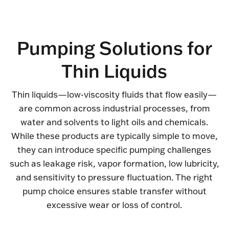
Pumping Solutions for
Thin Liquids
Thin liquids—low-viscosity fluids that flow easily—
are common across industrial processes, from
water and solvents to light oils and chemicals.
While these products are typically simple to move,
they can introduce specific pumping challenges
such as leakage risk, vapor formation, low lubricity,
and sensitivity to pressure fluctuation. The right
pump choice ensures stable transfer without
excessive wear or loss of control.