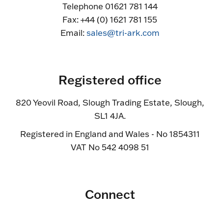
Telephone 01621 781 144
Fax: +44 (0) 1621 781 155
Email:
sales@tri-ark.com
Registered office
820 Yeovil Road, Slough Trading Estate, Slough,
SL1 4JA.
Registered in England and Wales - No 1854311
VAT No 542 4098 51
Connect