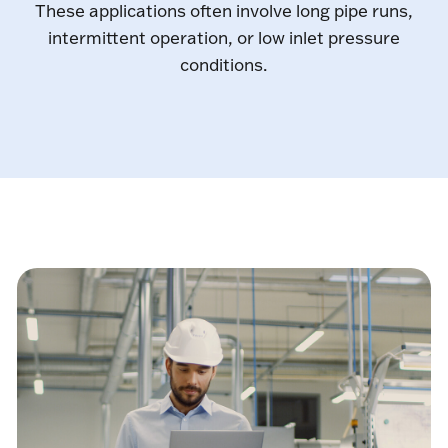
These applications often involve long pipe runs,
intermittent operation, or low inlet pressure
conditions.