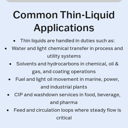
Common Thin-Liquid
Applications
Thin liquids are handled in duties such as:
Water and light chemical transfer in process and
utility systems
Solvents and hydrocarbons in chemical, oil &
gas, and coating operations
Fuel and light oil movement in marine, power,
and industrial plants
CIP and washdown services in food, beverage,
and pharma
Feed and circulation loops where steady flow is
critical