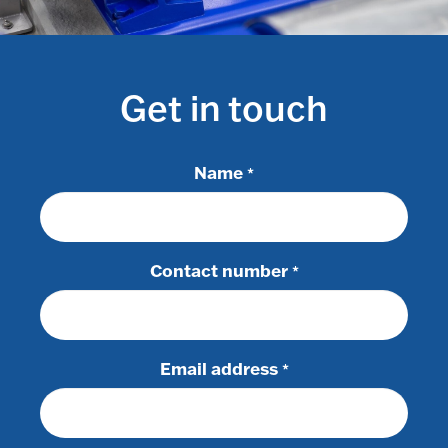
Get in touch
Name
*
Contact number
*
Email address
*