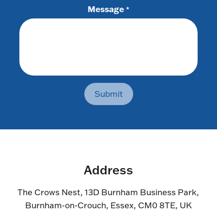
Message
*
Submit
Address
The Crows Nest, 13D Burnham Business Park,
Burnham-on-Crouch, Essex, CM0 8TE, UK