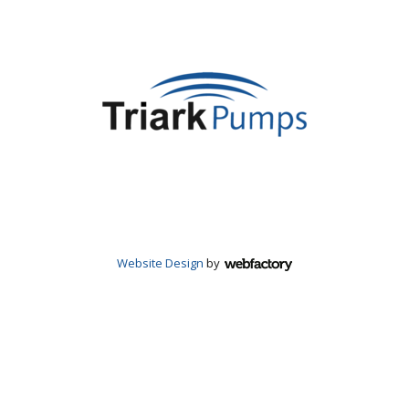
Website Design
by
Webfactory