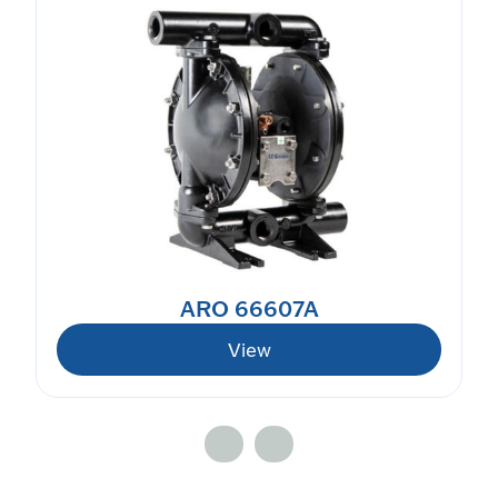
ARO 66607A
View