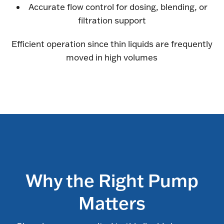
Accurate flow control for dosing, blending, or
filtration support
Efficient operation since thin liquids are frequently
moved in high volumes
Why the Right Pump
Matters