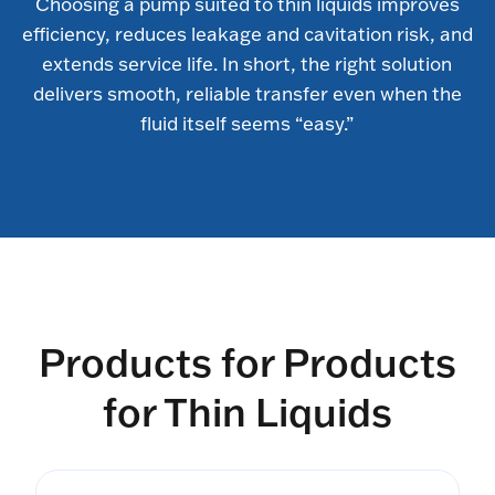
Choosing a pump suited to thin liquids improves
efficiency, reduces leakage and cavitation risk, and
extends service life. In short, the right solution
delivers smooth, reliable transfer even when the
fluid itself seems “easy.”
Products for Products
for Thin Liquids