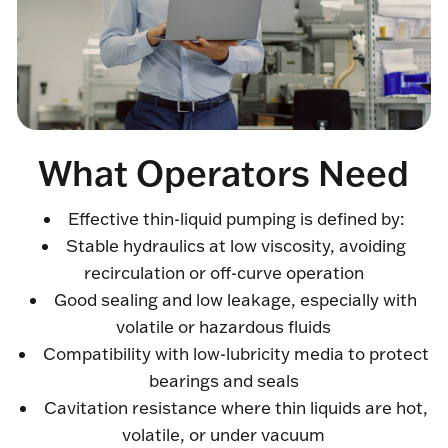
What Operators Need
Effective thin-liquid pumping is defined by:
Stable hydraulics at low viscosity, avoiding
recirculation or off-curve operation
Good sealing and low leakage, especially with
volatile or hazardous fluids
Compatibility with low-lubricity media to protect
bearings and seals
Cavitation resistance where thin liquids are hot,
volatile, or under vacuum