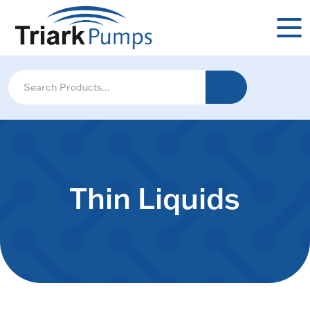
Thin Liquids