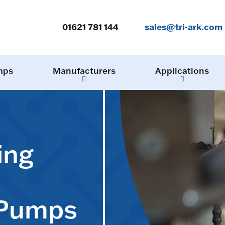
01621 781 144
sales@tri-ark.com
mps
Manufacturers
Applications
ing
 Pumps