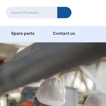
Spare parts
Contact us