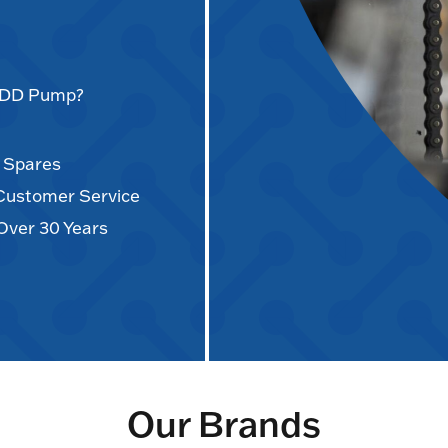
AODD Pump?
d Spares
 Customer Service
Over 30 Years
Our Brands