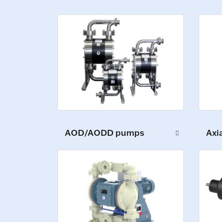
AOD/AODD pumps
Axi