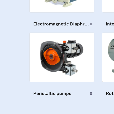
Electromagnetic Diaphragm Pumps
Int
Peristaltic pumps
Rot