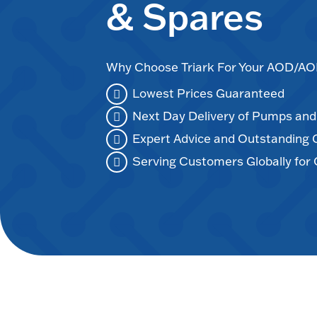
& Spares
Why Choose Triark For Your AOD/
Lowest Prices Guaranteed
Next Day Delivery of Pumps an
Expert Advice and Outstanding
Serving Customers Globally for 