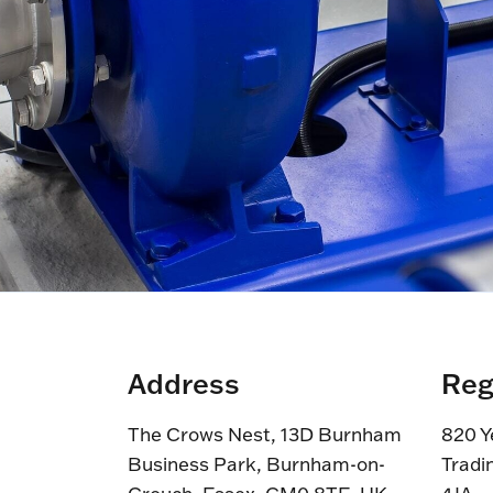
Address
Reg
The Crows Nest, 13D Burnham
820 Y
Business Park, Burnham-on-
Tradi