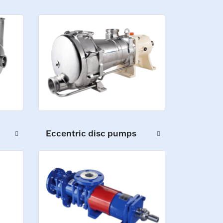
Eccentric disc pumps