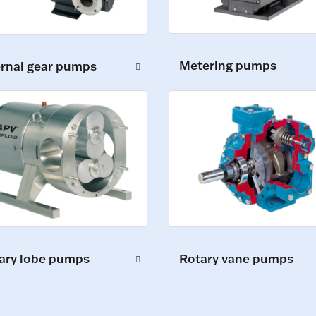
Metering pumps
ernal gear pumps
ary lobe pumps
Rotary vane pumps