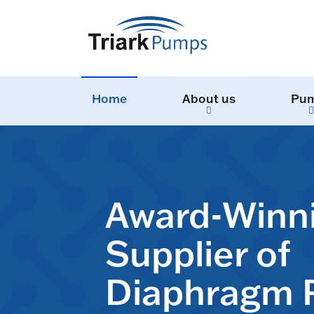
Home
About us
Pu
Award-Winn
Supplier of
Diaphragm