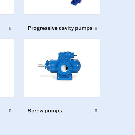
Progressive cavity pumps
Screw pumps