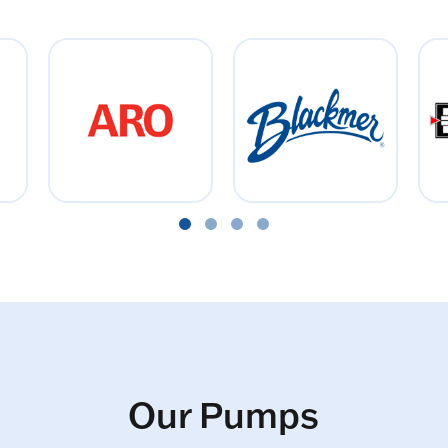
Our Pumps