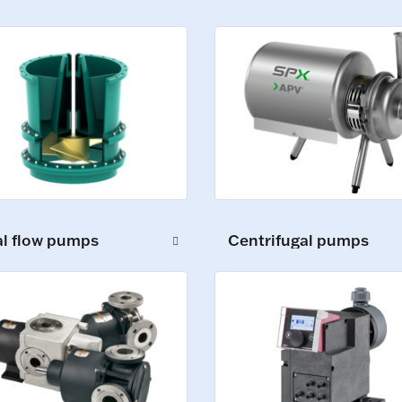
al flow pumps
Centrifugal pumps