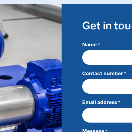
Get in to
Name
*
Contact number
*
Email address
*
Message
*