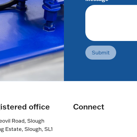
Submit
istered office
Connect
eovil Road, Slough
ng Estate, Slough, SL1