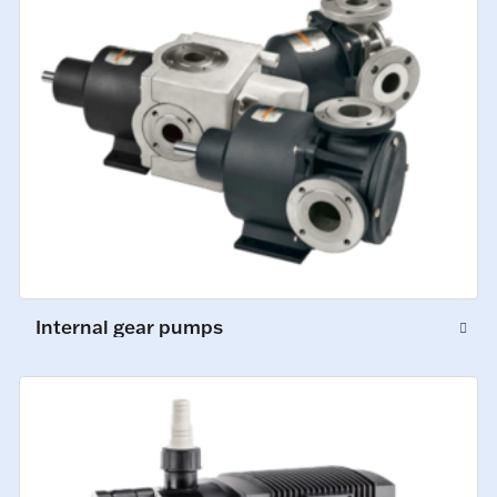
Internal gear pumps