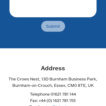
Submit
Address
The Crows Nest, 13D Burnham Business Park,
Burnham-on-Crouch, Essex, CM0 8TE, UK
Telephone 01621 781 144
Fax: +44 (0) 1621 781 155