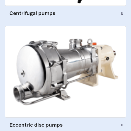
Centrifugal pumps
Eccentric disc pumps