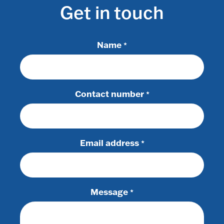
Get in touch
Name
*
Contact number
*
Email address
*
Message
*