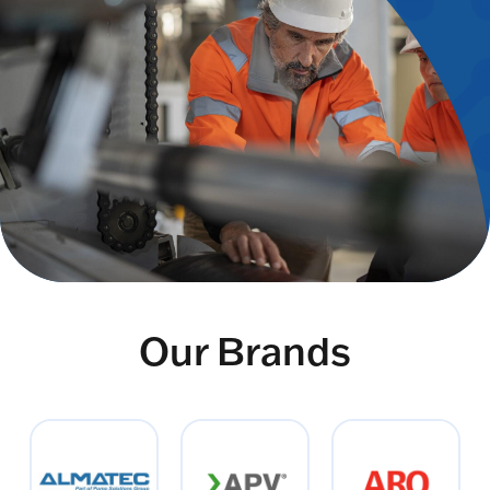
Our Brands