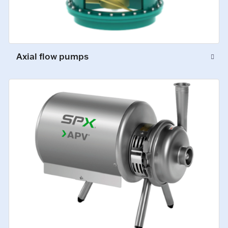
Axial flow pumps