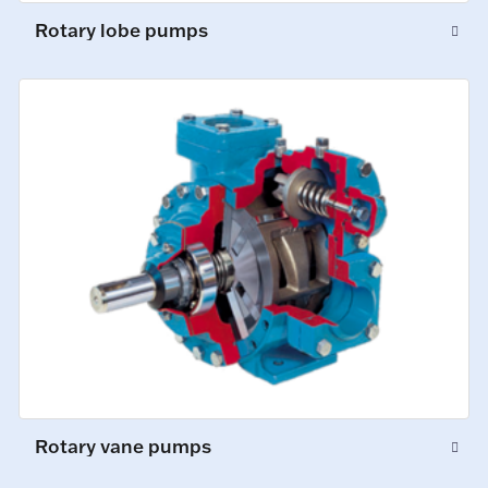
Rotary lobe pumps
Rotary vane pumps