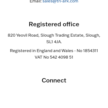
Email:
sales@tri-ark.com
Registered office
820 Yeovil Road, Slough Trading Estate, Slough,
SL1 4JA.
Registered in England and Wales - No 1854311
VAT No 542 4098 51
Connect