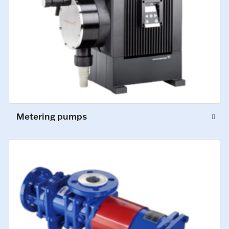
Metering pumps