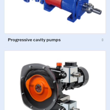
Progressive cavity pumps