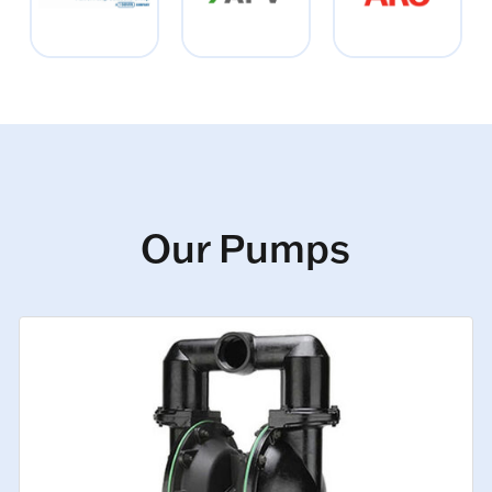
Our Pumps