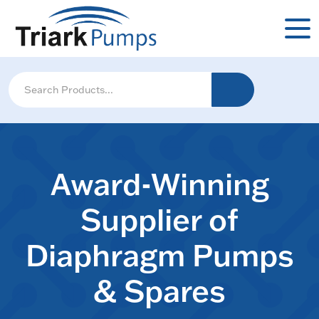
Award-Winning
Supplier of
Diaphragm Pumps
& Spares