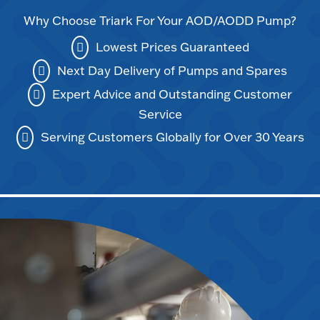
Why Choose Triark For Your AOD/AODD Pump?
Lowest Prices Guaranteed
Next Day Delivery of Pumps and Spares
Expert Advice and Outstanding Customer
Service
Serving Customers Globally for Over 30 Years