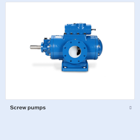
Screw pumps