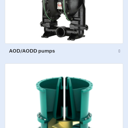
AOD/AODD pumps