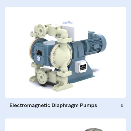
Electromagnetic Diaphragm Pumps