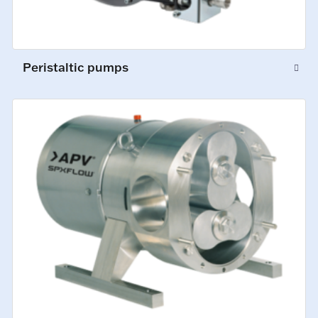
Peristaltic pumps