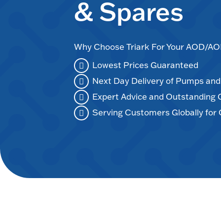
& Spares
Why Choose Triark For Your AOD/
Lowest Prices Guaranteed
Next Day Delivery of Pumps an
Expert Advice and Outstanding
Serving Customers Globally for 