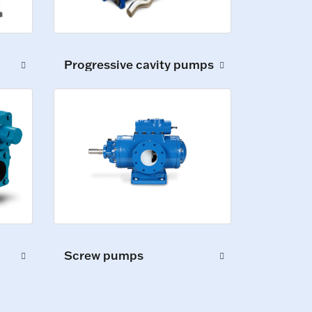
Progressive cavity pumps
Screw pumps