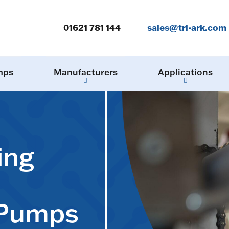
01621 781 144
sales@tri-ark.com
mps
Manufacturers
Applications
ing
 Pumps