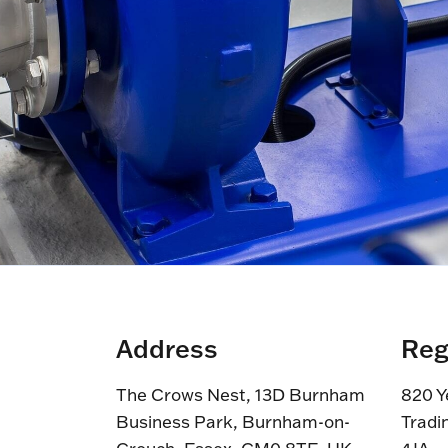
Address
Reg
The Crows Nest, 13D Burnham
820 Y
Business Park, Burnham-on-
Tradi