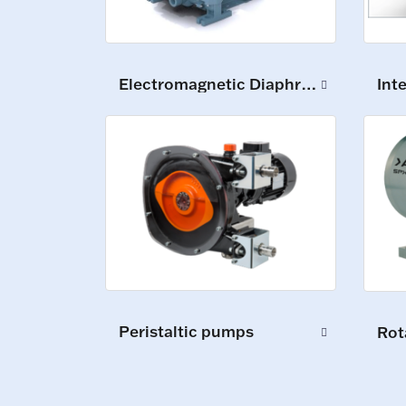
Int
Electromagnetic Diaphragm Pumps
Peristaltic pumps
Rot