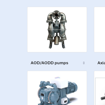
AOD/AODD pumps
Axi