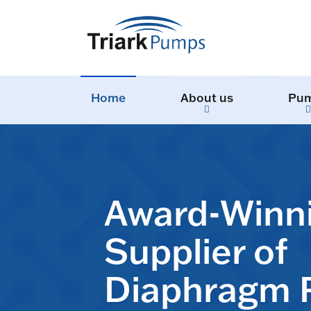
Home
About us
Pu
Award-Winn
Supplier of
Diaphragm