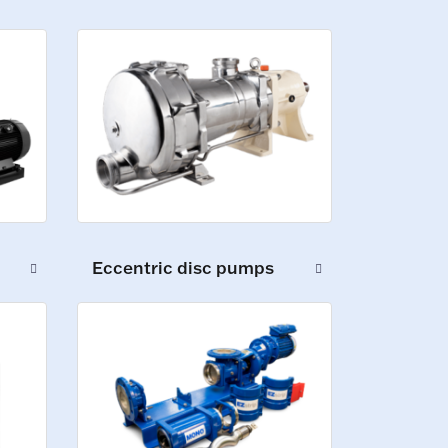
Eccentric disc pumps