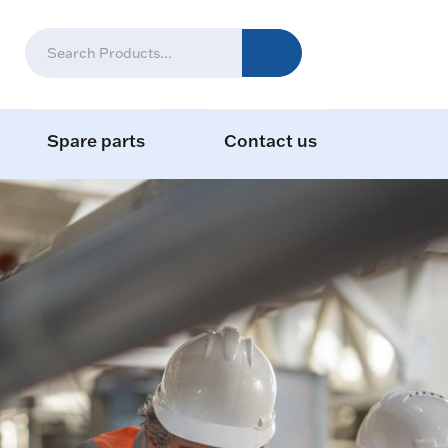
Spare parts
Contact us