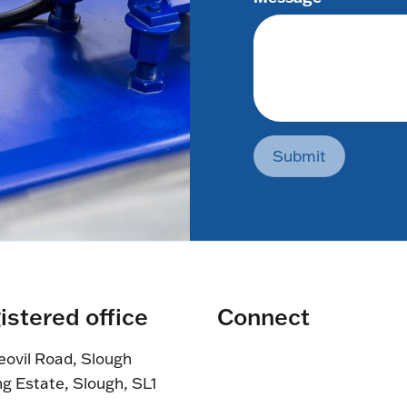
Submit
istered office
Connect
eovil Road, Slough
ng Estate, Slough, SL1