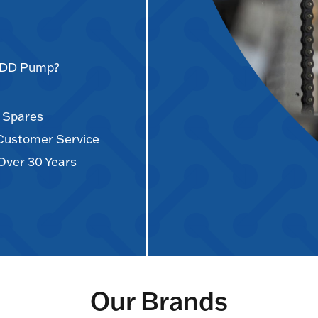
AODD Pump?
d Spares
 Customer Service
Over 30 Years
Our Brands