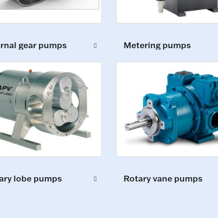
ernal gear pumps
Metering pumps
ary lobe pumps
Rotary vane pumps