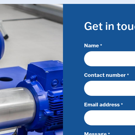
Get in to
Name
*
Contact number
*
Email address
*
Message
*