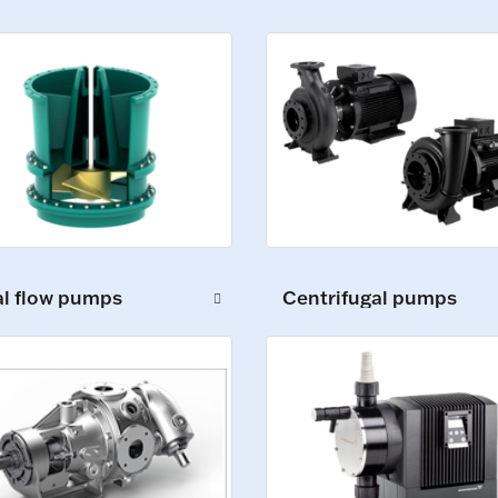
al flow pumps
Centrifugal pumps