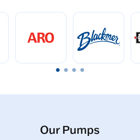
Our Pumps