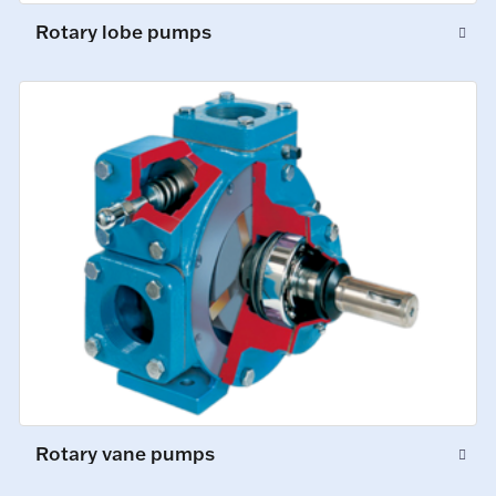
Rotary lobe pumps
Rotary vane pumps