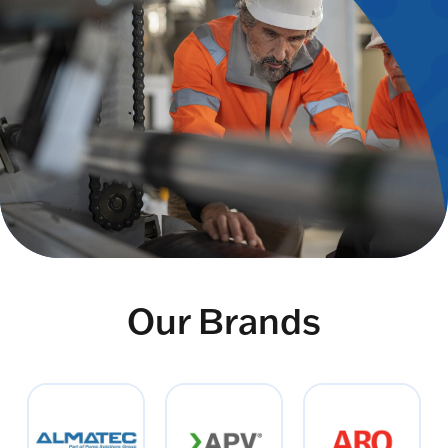
Our Brands