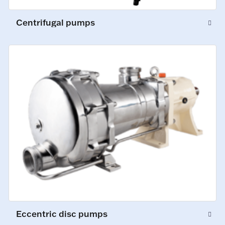
Centrifugal pumps
Eccentric disc pumps