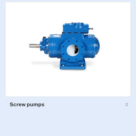
Screw pumps