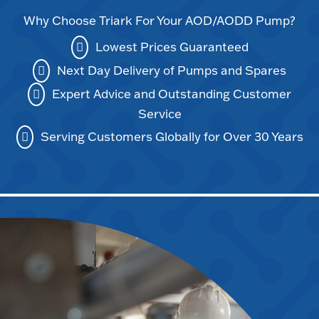
Why Choose Triark For Your AOD/AODD Pump?
Lowest Prices Guaranteed
Next Day Delivery of Pumps and Spares
Expert Advice and Outstanding Customer
Service
Serving Customers Globally for Over 30 Years