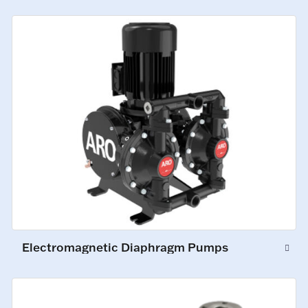
Electromagnetic Diaphragm Pumps