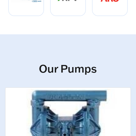
Our Pumps