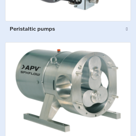
Peristaltic pumps