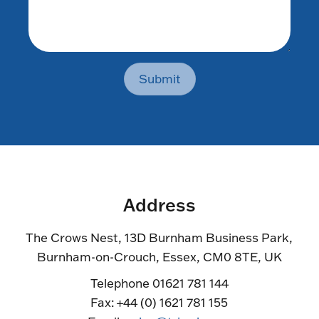
Submit
Address
The Crows Nest, 13D Burnham Business Park,
Burnham-on-Crouch, Essex, CM0 8TE, UK
Telephone 01621 781 144
Fax: +44 (0) 1621 781 155