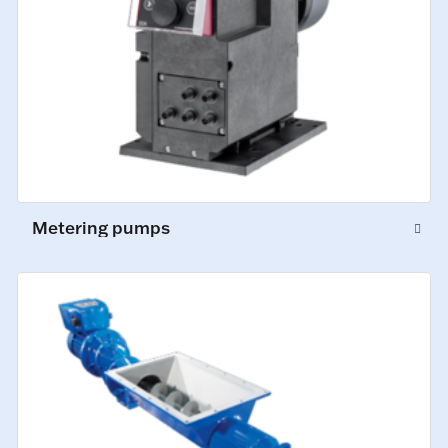
Metering pumps