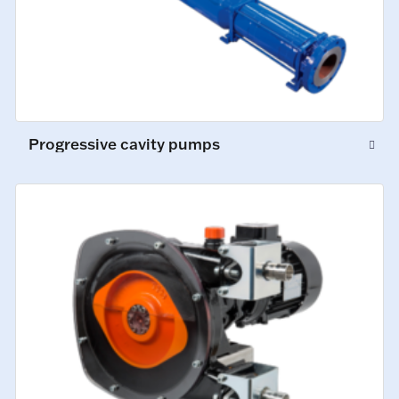
Progressive cavity pumps