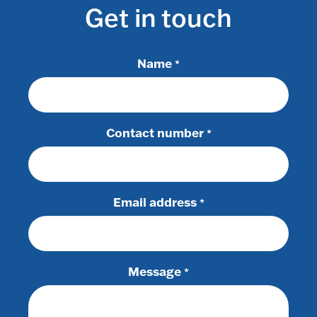
Get in touch
Name
*
Contact number
*
Email address
*
Message
*