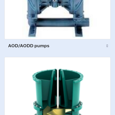
AOD/AODD pumps