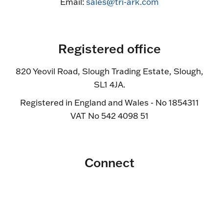
Email:
sales@tri-ark.com
Registered office
820 Yeovil Road, Slough Trading Estate, Slough,
SL1 4JA.
Registered in England and Wales - No 1854311
VAT No 542 4098 51
Connect