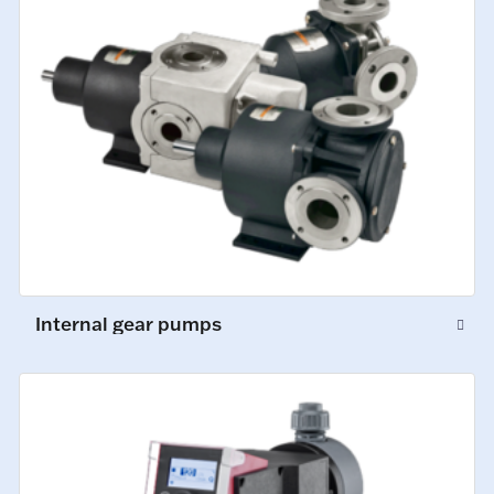
Internal gear pumps