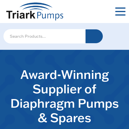
Award-Winning
Supplier of
Diaphragm Pumps
& Spares