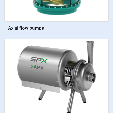
Axial flow pumps