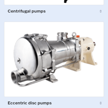
Centrifugal pumps
Eccentric disc pumps