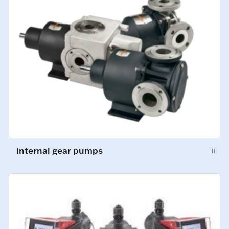
Internal gear pumps