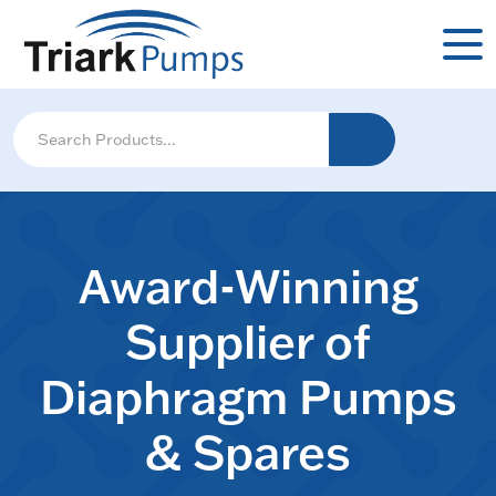
Award-Winning
Supplier of
Diaphragm Pumps
& Spares