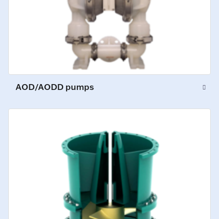
AOD/AODD pumps