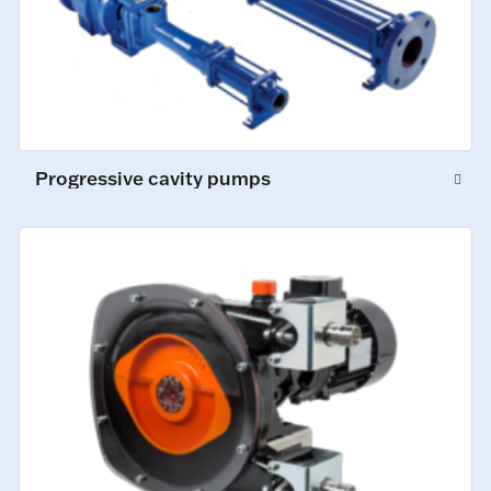
Progressive cavity pumps