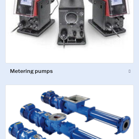
Metering pumps