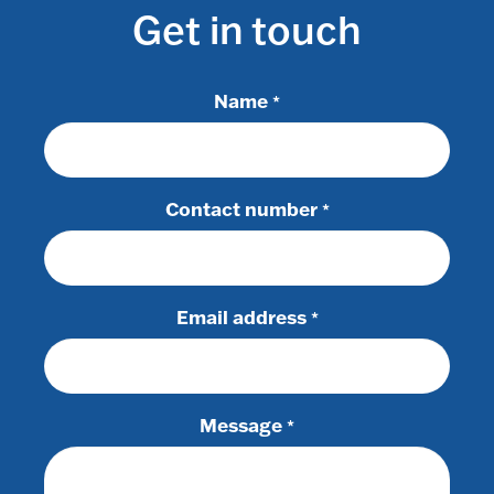
Get in touch
Name
*
Contact number
*
Email address
*
Message
*