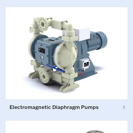
Electromagnetic Diaphragm Pumps