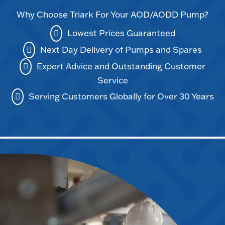
Why Choose Triark For Your AOD/AODD Pump?
Lowest Prices Guaranteed
Next Day Delivery of Pumps and Spares
Expert Advice and Outstanding Customer
Service
Serving Customers Globally for Over 30 Years