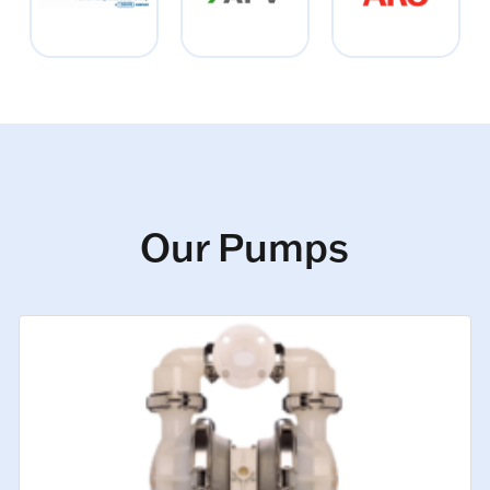
Our Pumps