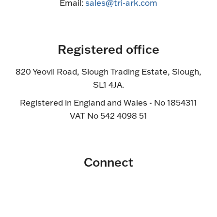
Email:
sales@tri-ark.com
Registered office
820 Yeovil Road, Slough Trading Estate, Slough,
SL1 4JA.
Registered in England and Wales - No 1854311
VAT No 542 4098 51
Connect