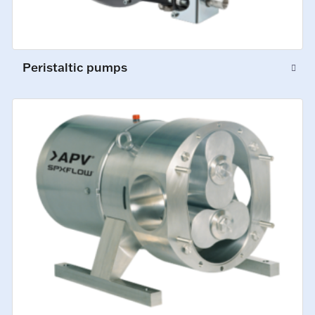
Peristaltic pumps