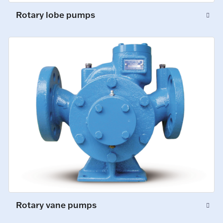
Rotary lobe pumps
Rotary vane pumps