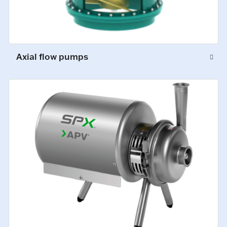
Axial flow pumps