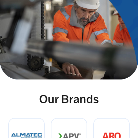
Our Brands