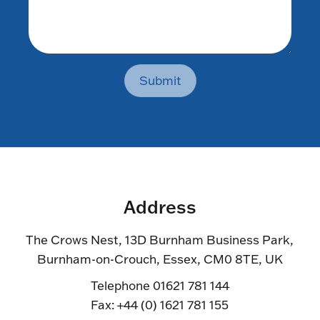
Submit
Address
The Crows Nest, 13D Burnham Business Park,
Burnham-on-Crouch, Essex, CM0 8TE, UK
Telephone 01621 781 144
Fax: +44 (0) 1621 781 155