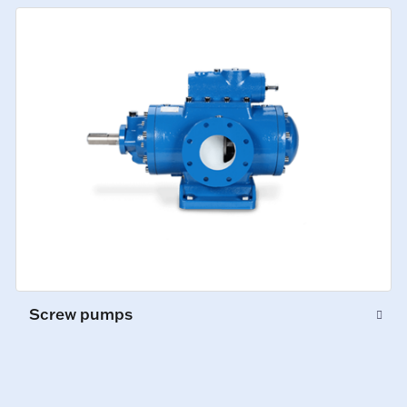
Screw pumps