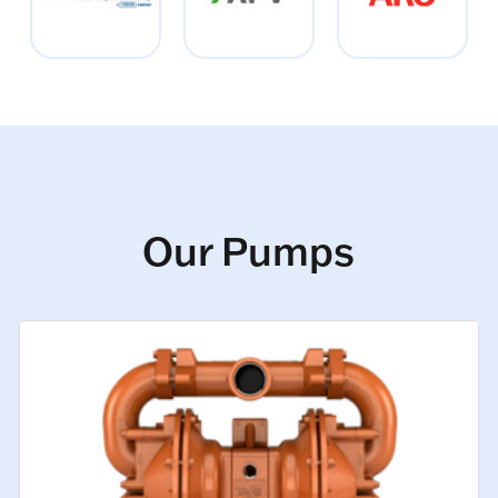
Our Pumps