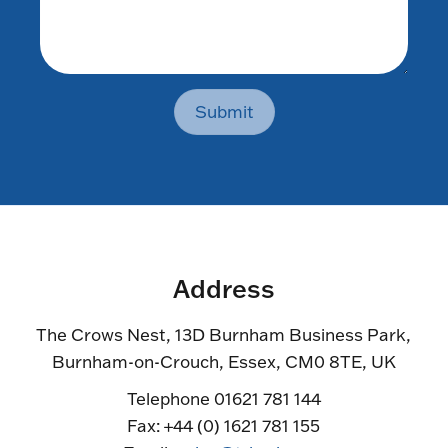
Submit
Address
The Crows Nest, 13D Burnham Business Park,
Burnham-on-Crouch, Essex, CM0 8TE, UK
Telephone 01621 781 144
Fax: +44 (0) 1621 781 155