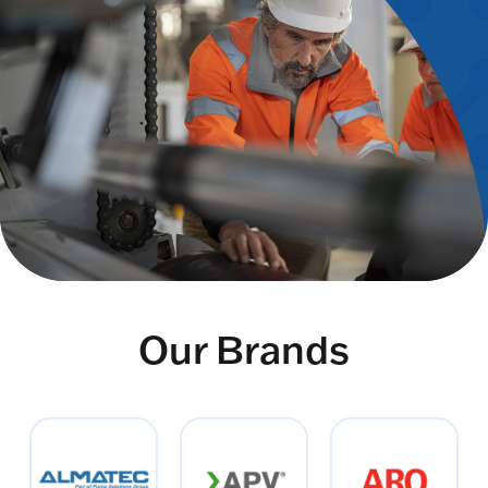
Our Brands