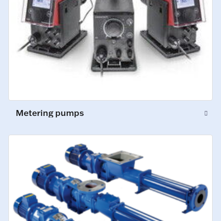
Metering pumps