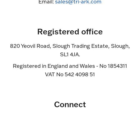
Email:
sales@tri-ark.com
Registered office
820 Yeovil Road, Slough Trading Estate, Slough,
SL1 4JA.
Registered in England and Wales - No 1854311
VAT No 542 4098 51
Connect