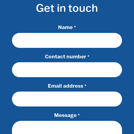
Get in touch
Name
*
Contact number
*
Email address
*
Message
*