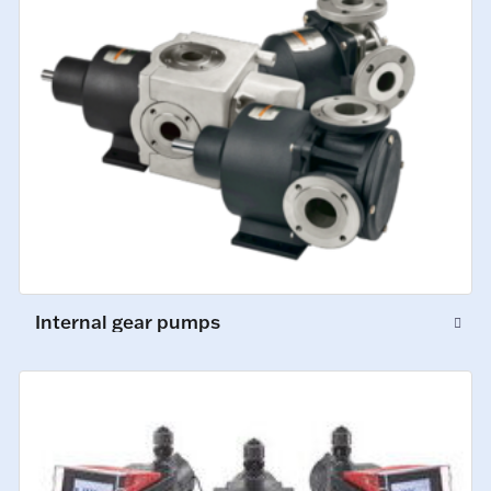
Internal gear pumps