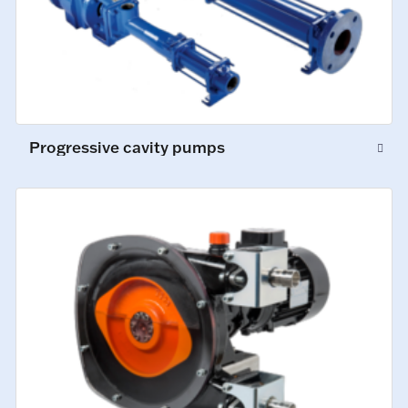
Progressive cavity pumps