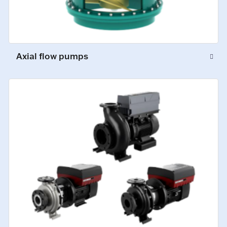
Axial flow pumps