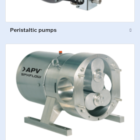
Peristaltic pumps