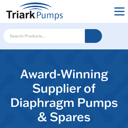
Award-Winning
Supplier of
Diaphragm Pumps
& Spares