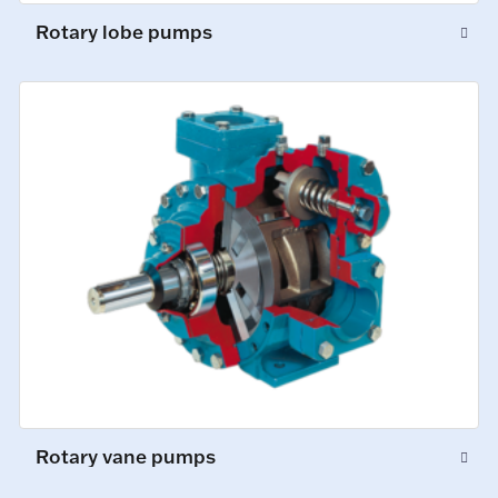
Rotary lobe pumps
Rotary vane pumps