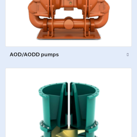
AOD/AODD pumps