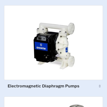
Electromagnetic Diaphragm Pumps