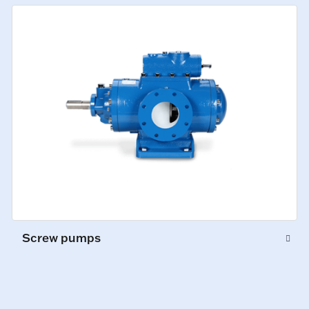
Screw pumps