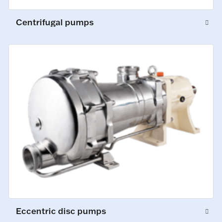
Centrifugal pumps
Eccentric disc pumps