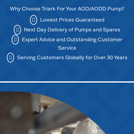
Why Choose Triark For Your AOD/AODD Pump?
Lowest Prices Guaranteed
Next Day Delivery of Pumps and Spares
Expert Advice and Outstanding Customer
Service
Serving Customers Globally for Over 30 Years