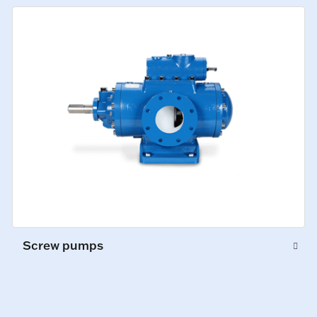
Screw pumps