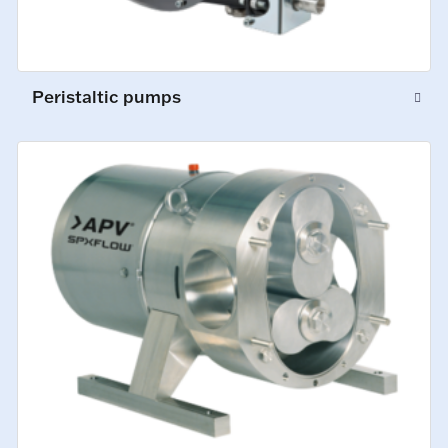
Peristaltic pumps