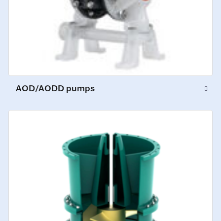
AOD/AODD pumps