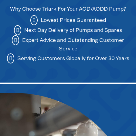
Why Choose Triark For Your AOD/AODD Pump?
Lowest Prices Guaranteed
Next Day Delivery of Pumps and Spares
Expert Advice and Outstanding Customer
Service
Serving Customers Globally for Over 30 Years