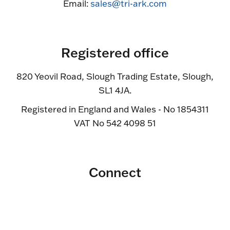
Email:
sales@tri-ark.com
Registered office
820 Yeovil Road, Slough Trading Estate, Slough,
SL1 4JA.
Registered in England and Wales - No 1854311
VAT No 542 4098 51
Connect