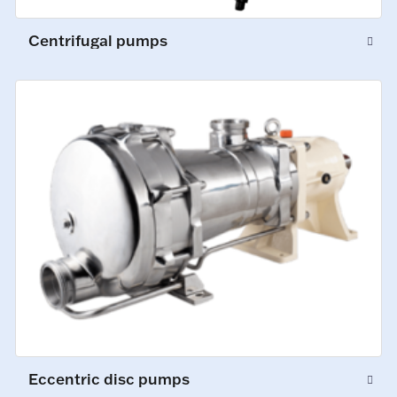
Centrifugal pumps
Eccentric disc pumps