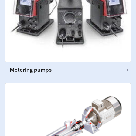
Metering pumps