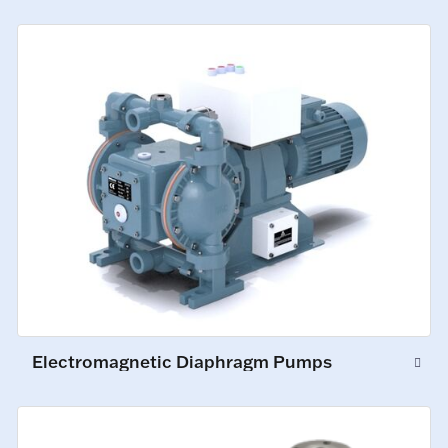
Electromagnetic Diaphragm Pumps