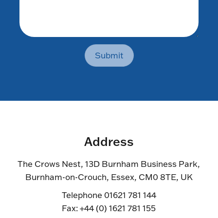
Submit
Address
The Crows Nest, 13D Burnham Business Park,
Burnham-on-Crouch, Essex, CM0 8TE, UK
Telephone 01621 781 144
Fax: +44 (0) 1621 781 155