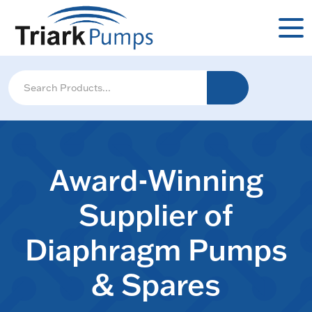
Award-Winning
Supplier of
Diaphragm Pumps
& Spares