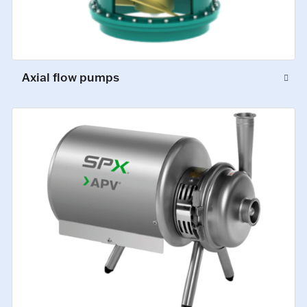
Axial flow pumps