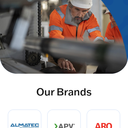
Our Brands