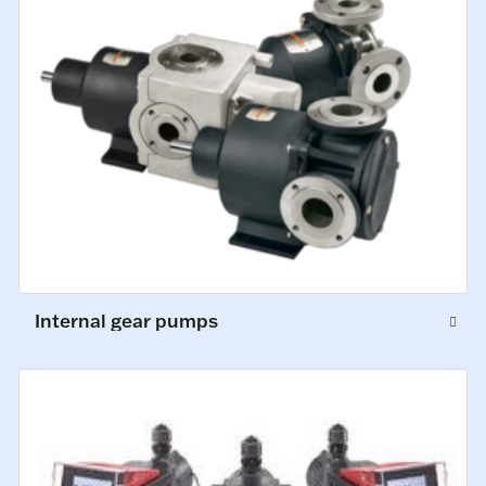
Internal gear pumps