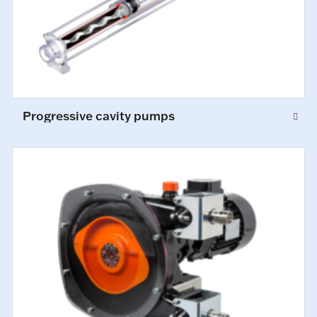
Progressive cavity pumps