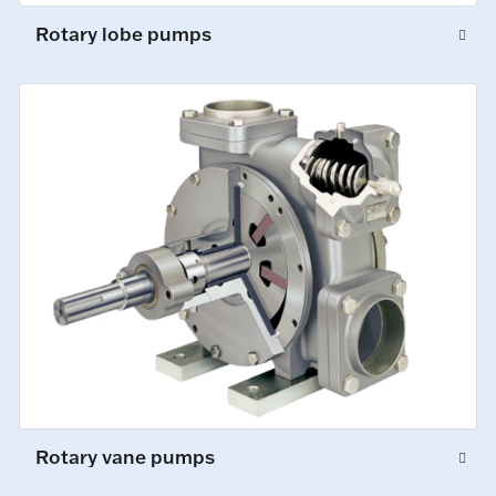
Rotary lobe pumps
Rotary vane pumps