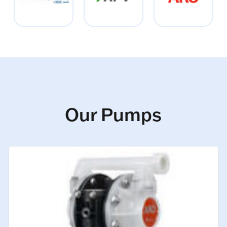
Our Pumps