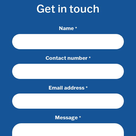
Get in touch
Name
*
Contact number
*
Email address
*
Message
*