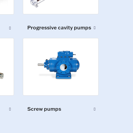
Progressive cavity pumps
Screw pumps