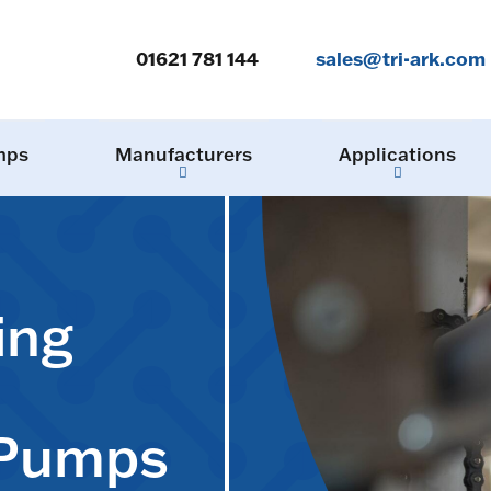
01621 781 144
sales@tri-ark.com
mps
Manufacturers
Applications
ing
 Pumps