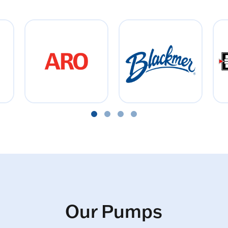
Our Pumps