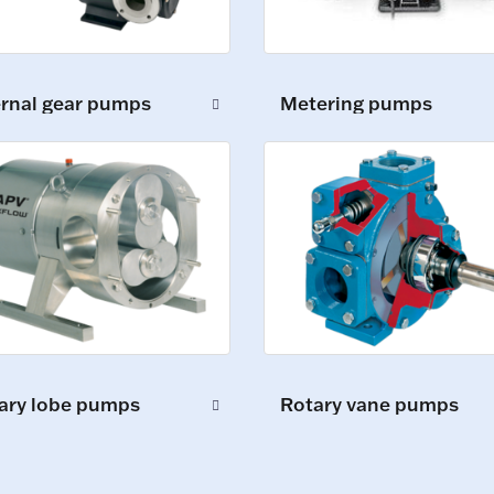
ernal gear pumps
Metering pumps
ary lobe pumps
Rotary vane pumps