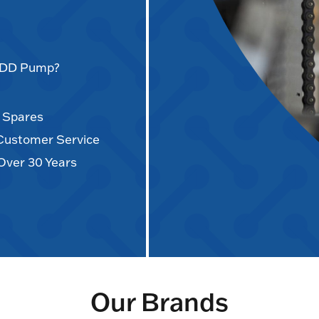
AODD Pump?
d Spares
 Customer Service
Over 30 Years
Our Brands