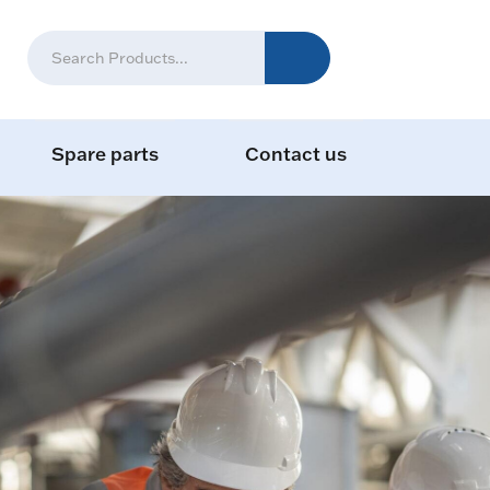
Spare parts
Contact us