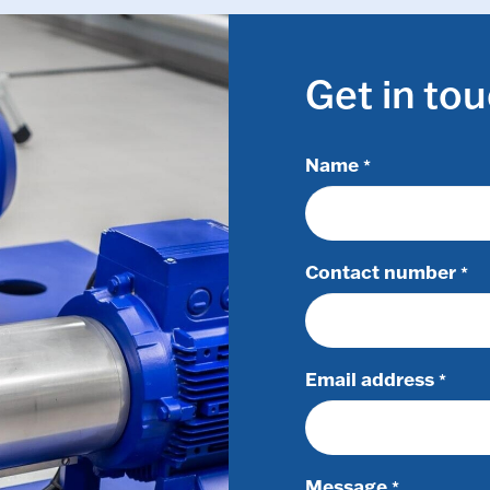
Get in to
Name
*
Contact number
*
Email address
*
Message
*