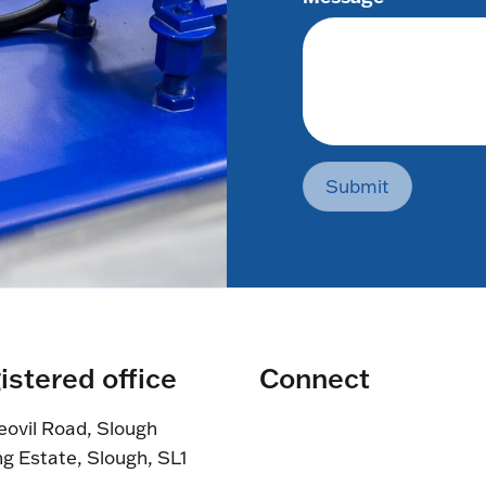
Submit
istered office
Connect
eovil Road, Slough
ng Estate, Slough, SL1