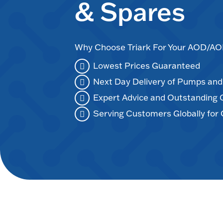
& Spares
Why Choose Triark For Your AOD/
Lowest Prices Guaranteed
Next Day Delivery of Pumps an
Expert Advice and Outstanding
Serving Customers Globally for 