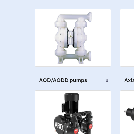
AOD/AODD pumps
Axi