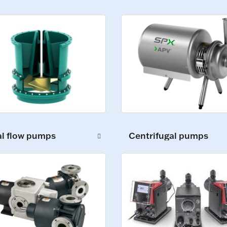
al flow pumps
Centrifugal pumps