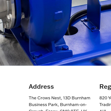
Address
Reg
The Crows Nest, 13D Burnham
820 Y
Business Park, Burnham-on-
Tradi