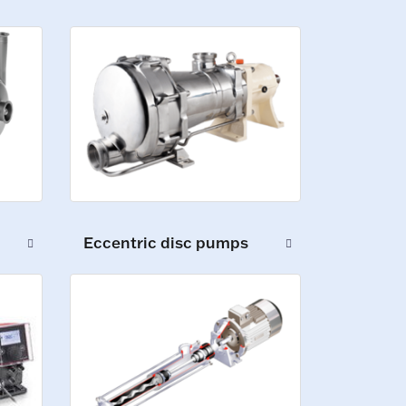
Eccentric disc pumps