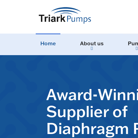
Home
About us
Pu
Award-Winn
Supplier of
Diaphragm