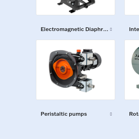
Electromagnetic Diaphragm Pumps
Int
Peristaltic pumps
Rot