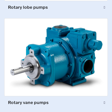
Rotary lobe pumps
Rotary vane pumps