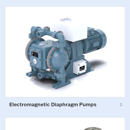
Electromagnetic Diaphragm Pumps