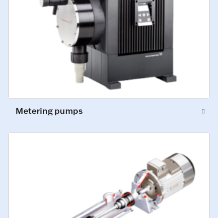
Metering pumps