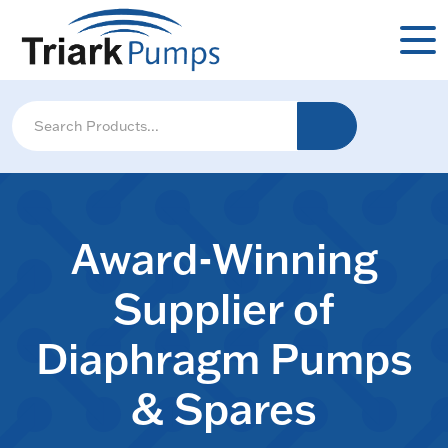
Award-Winning
Supplier of
Diaphragm Pumps
& Spares