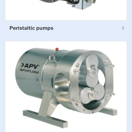
Peristaltic pumps