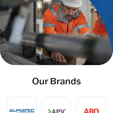
Our Brands