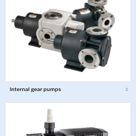
Internal gear pumps