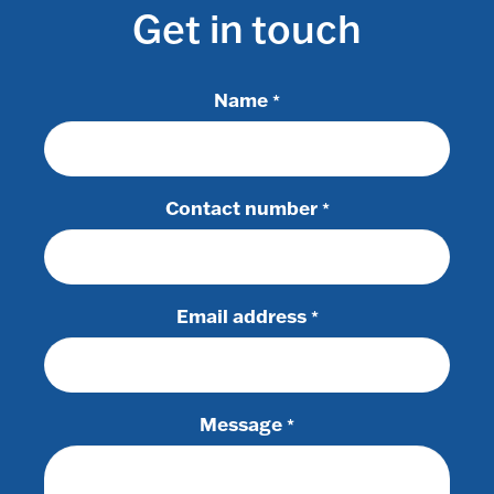
Get in touch
Name
*
Contact number
*
Email address
*
Message
*