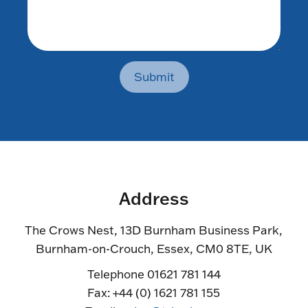
Submit
Address
The Crows Nest, 13D Burnham Business Park,
Burnham-on-Crouch, Essex, CM0 8TE, UK
Telephone 01621 781 144
Fax: +44 (0) 1621 781 155