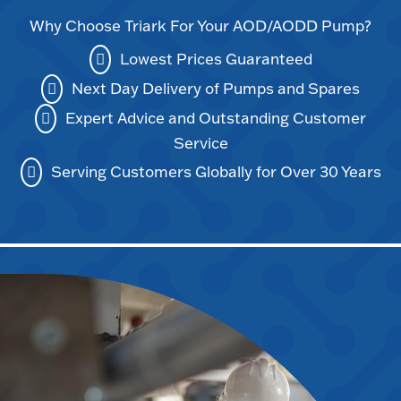
Why Choose Triark For Your AOD/AODD Pump?
Lowest Prices Guaranteed
Next Day Delivery of Pumps and Spares
Expert Advice and Outstanding Customer
Service
Serving Customers Globally for Over 30 Years