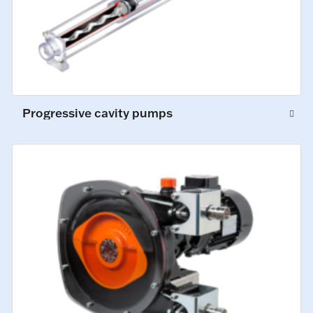
Progressive cavity pumps