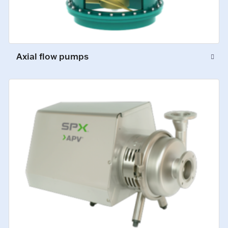
Axial flow pumps