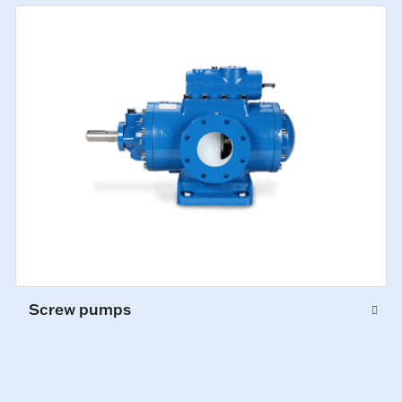
Screw pumps