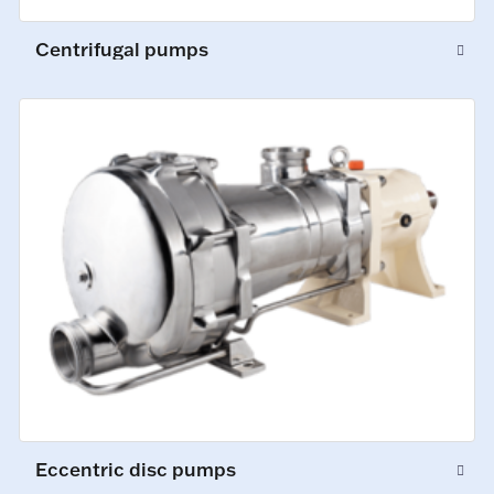
Centrifugal pumps
Eccentric disc pumps