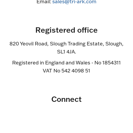
Email:
sales@tri-ark.com
Registered office
820 Yeovil Road, Slough Trading Estate, Slough,
SL1 4JA.
Registered in England and Wales - No 1854311
VAT No 542 4098 51
Connect