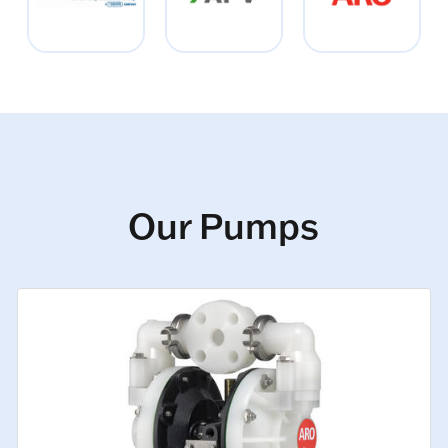
Our Pumps