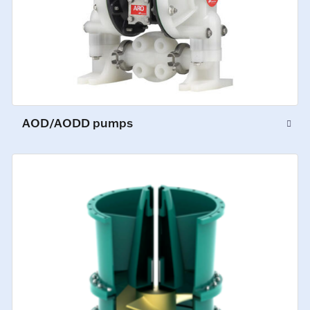
AOD/AODD pumps