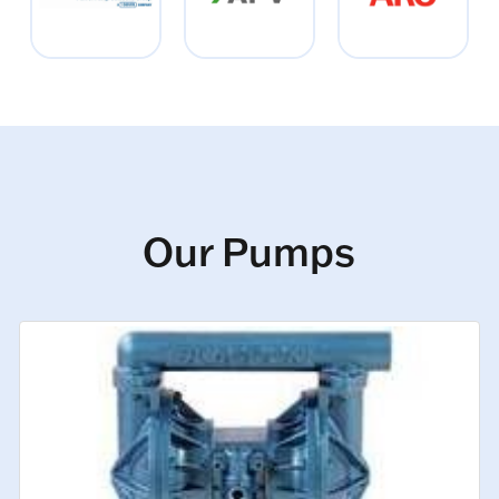
Our Pumps