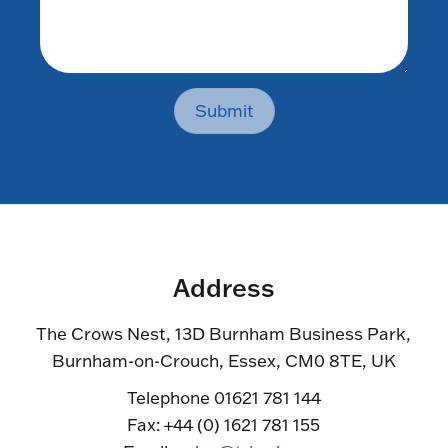
Submit
Address
The Crows Nest, 13D Burnham Business Park,
Burnham-on-Crouch, Essex, CM0 8TE, UK
Telephone 01621 781 144
Fax: +44 (0) 1621 781 155