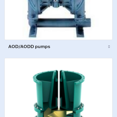
AOD/AODD pumps