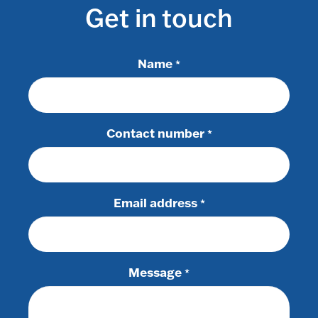
Get in touch
Name
*
Contact number
*
Email address
*
Message
*