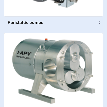
Peristaltic pumps