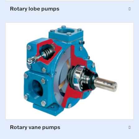
Rotary lobe pumps
Rotary vane pumps