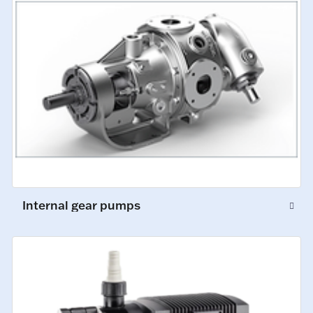
Internal gear pumps