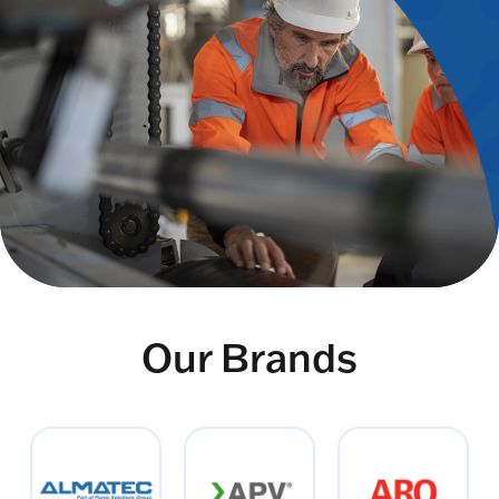
Our Brands