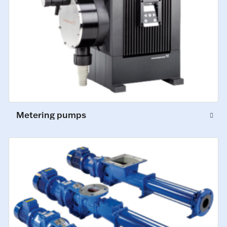
Metering pumps