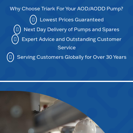
Why Choose Triark For Your AOD/AODD Pump?
Lowest Prices Guaranteed
Next Day Delivery of Pumps and Spares
Expert Advice and Outstanding Customer
Service
Serving Customers Globally for Over 30 Years