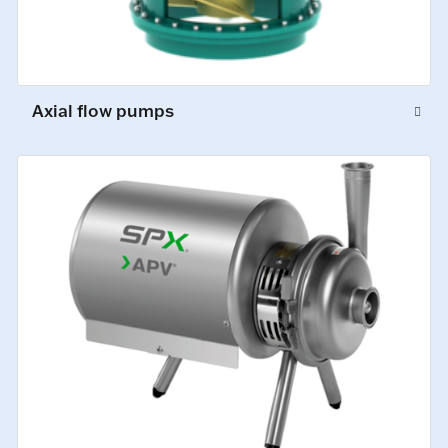
Axial flow pumps