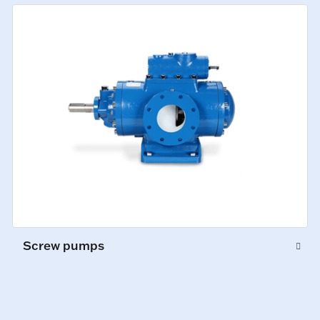
Screw pumps