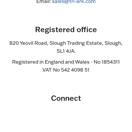
Email:
sales@tri-ark.com
Registered office
820 Yeovil Road, Slough Trading Estate, Slough,
SL1 4JA.
Registered in England and Wales - No 1854311
VAT No 542 4098 51
Connect