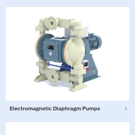
Electromagnetic Diaphragm Pumps