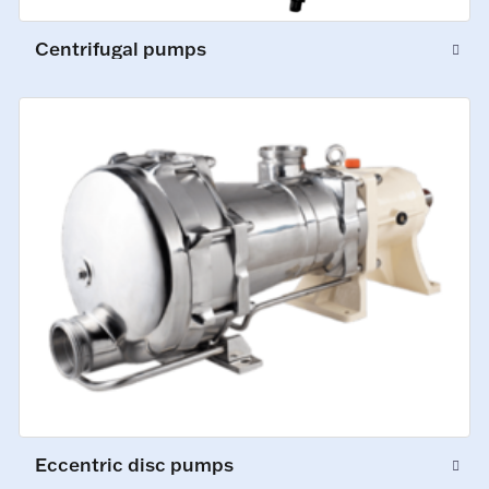
Centrifugal pumps
Eccentric disc pumps