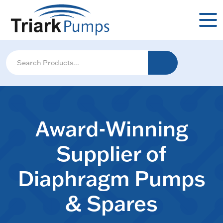
Award-Winning
Supplier of
Diaphragm Pumps
& Spares