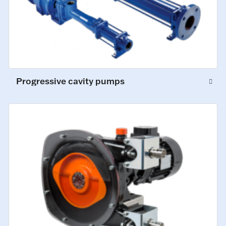
Progressive cavity pumps