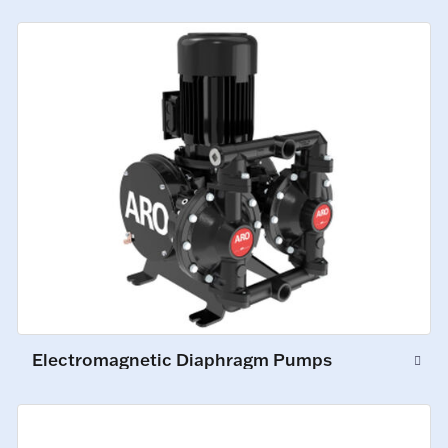
Electromagnetic Diaphragm Pumps