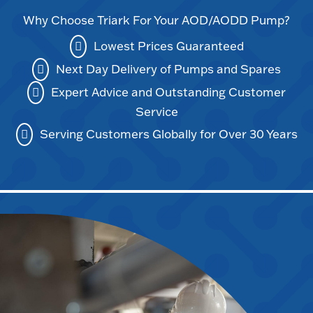
Why Choose Triark For Your AOD/AODD Pump?
Lowest Prices Guaranteed
Next Day Delivery of Pumps and Spares
Expert Advice and Outstanding Customer
Service
Serving Customers Globally for Over 30 Years