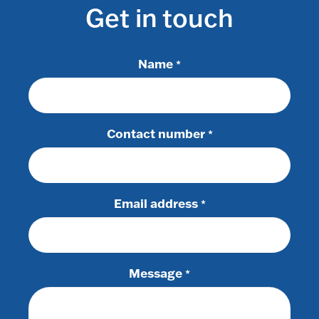
Get in touch
Name
*
Contact number
*
Email address
*
Message
*