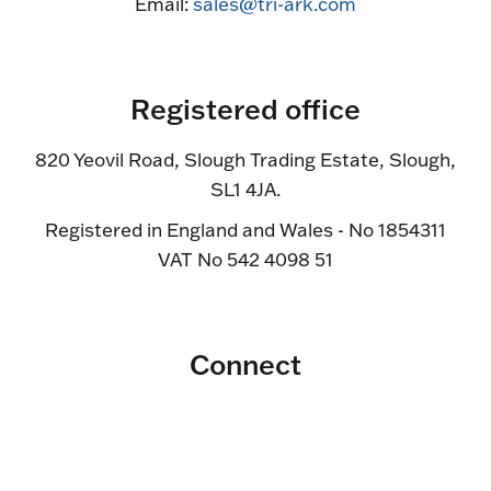
Email:
sales@tri-ark.com
Registered office
820 Yeovil Road, Slough Trading Estate, Slough,
SL1 4JA.
Registered in England and Wales - No 1854311
VAT No 542 4098 51
Connect