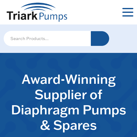
Award-Winning
Supplier of
Diaphragm Pumps
& Spares