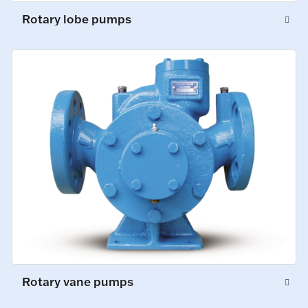
Rotary lobe pumps
Rotary vane pumps