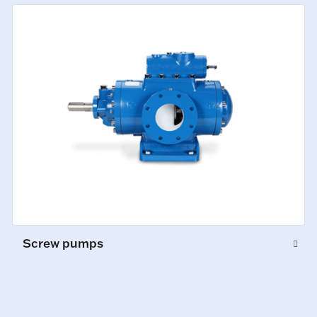
Screw pumps