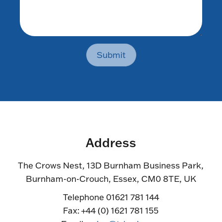
Submit
Address
The Crows Nest, 13D Burnham Business Park,
Burnham-on-Crouch, Essex, CM0 8TE, UK
Telephone 01621 781 144
Fax: +44 (0) 1621 781 155