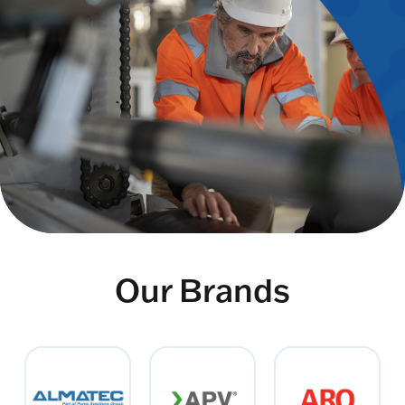
Our Brands