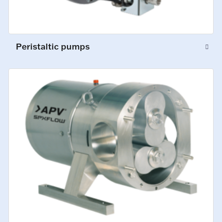
Peristaltic pumps