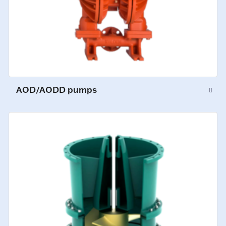
AOD/AODD pumps