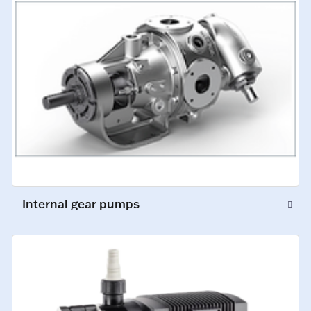
Internal gear pumps