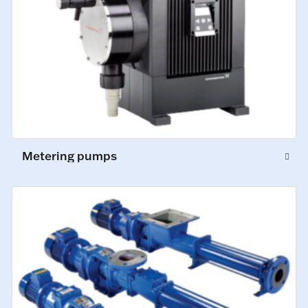
Metering pumps