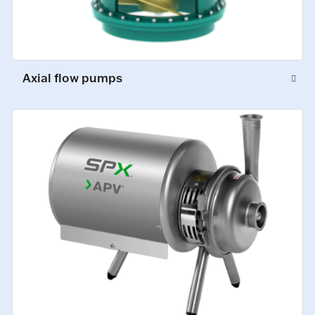
Axial flow pumps