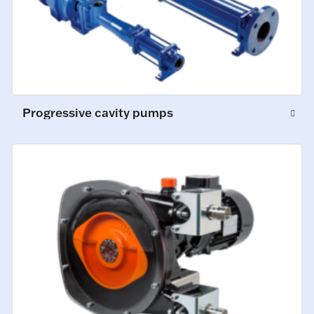
Progressive cavity pumps