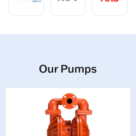
Our Pumps