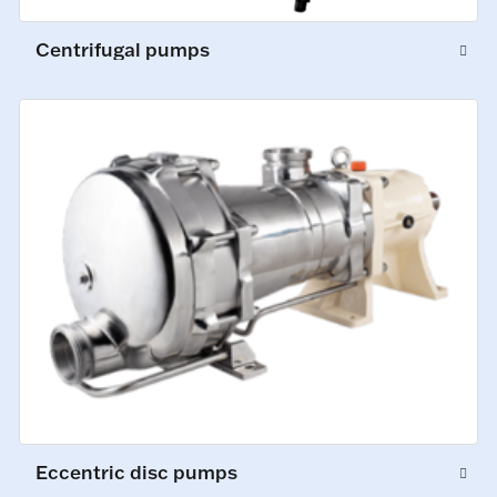
Centrifugal pumps
Eccentric disc pumps