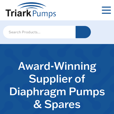
Award-Winning
Supplier of
Diaphragm Pumps
& Spares