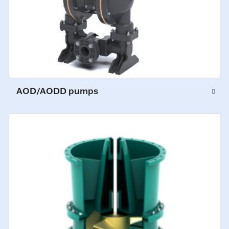
AOD/AODD pumps