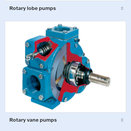
Rotary lobe pumps
Rotary vane pumps