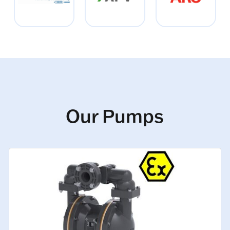
Our Pumps