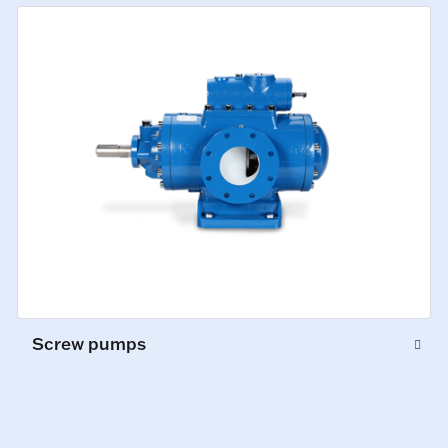
Screw pumps