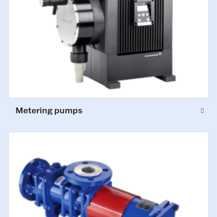
Metering pumps