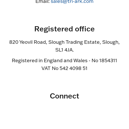
Email:
sales@tri-ark.com
Registered office
820 Yeovil Road, Slough Trading Estate, Slough,
SL1 4JA.
Registered in England and Wales - No 1854311
VAT No 542 4098 51
Connect