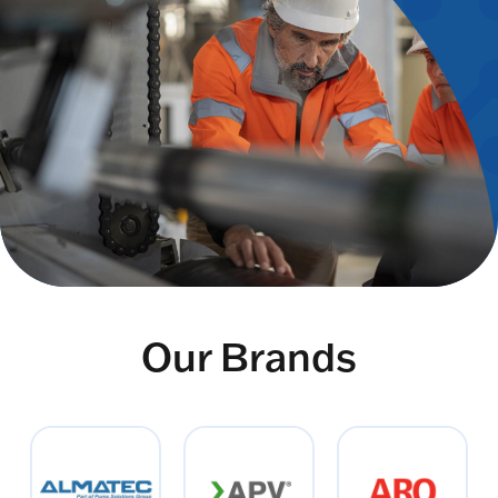
Our Brands