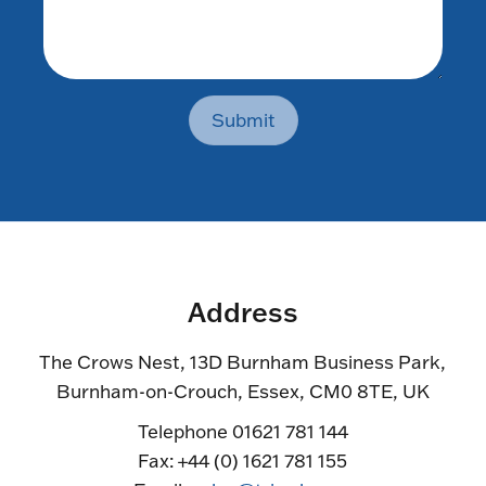
Submit
Address
The Crows Nest, 13D Burnham Business Park,
Burnham-on-Crouch, Essex, CM0 8TE, UK
Telephone 01621 781 144
Fax: +44 (0) 1621 781 155