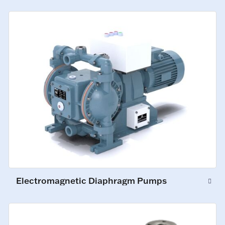
Electromagnetic Diaphragm Pumps