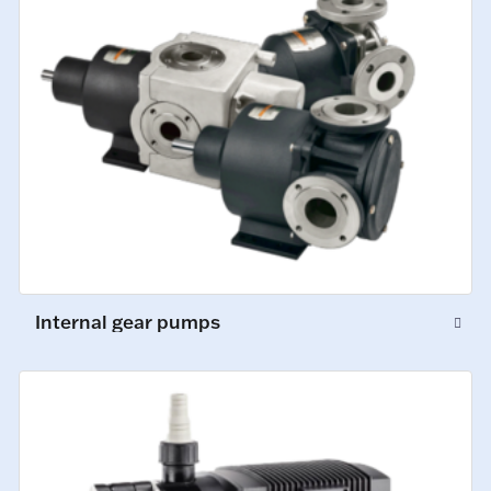
Internal gear pumps