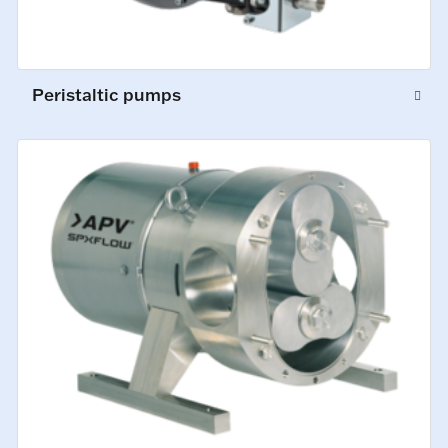
Peristaltic pumps