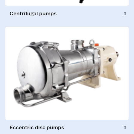
Centrifugal pumps
Eccentric disc pumps