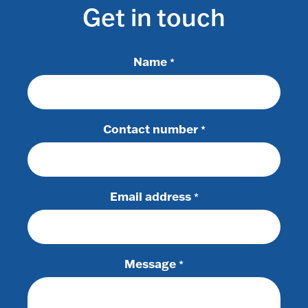
Get in touch
Name
*
Contact number
*
Email address
*
Message
*