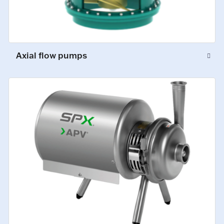
Axial flow pumps