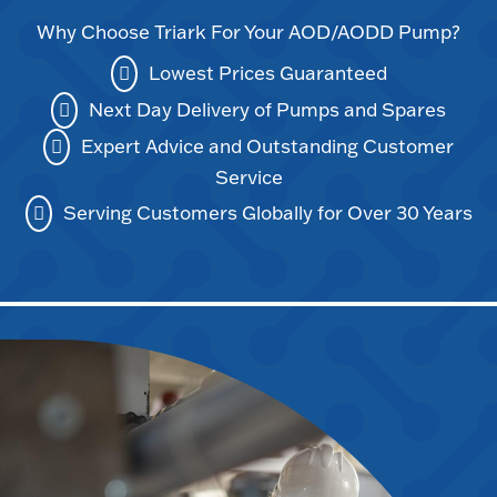
Why Choose Triark For Your AOD/AODD Pump?
Lowest Prices Guaranteed
Next Day Delivery of Pumps and Spares
Expert Advice and Outstanding Customer
Service
Serving Customers Globally for Over 30 Years