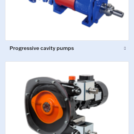
Progressive cavity pumps