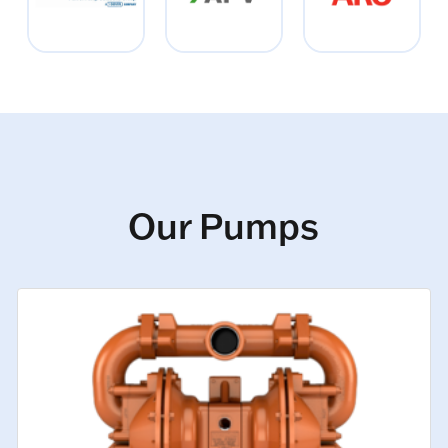
Our Pumps