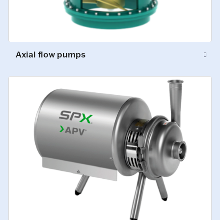
Axial flow pumps