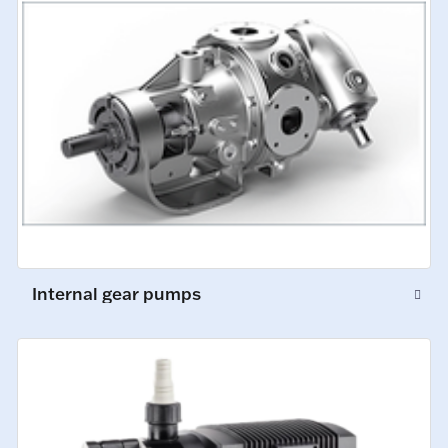
Internal gear pumps