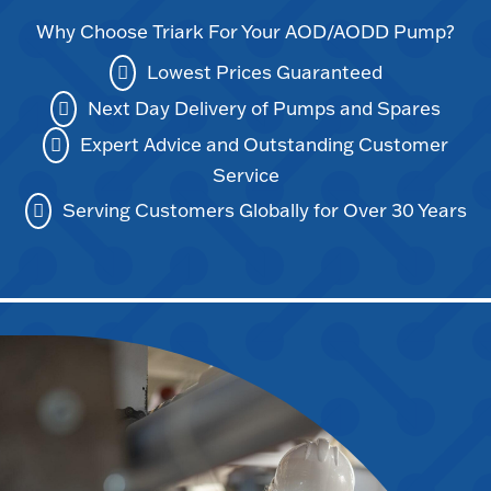
Why Choose Triark For Your AOD/AODD Pump?
Lowest Prices Guaranteed
Next Day Delivery of Pumps and Spares
Expert Advice and Outstanding Customer
Service
Serving Customers Globally for Over 30 Years