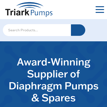
Award-Winning
Supplier of
Diaphragm Pumps
& Spares