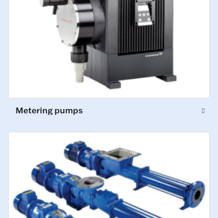
Metering pumps