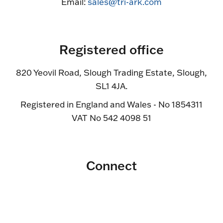
Email:
sales@tri-ark.com
Registered office
820 Yeovil Road, Slough Trading Estate, Slough,
SL1 4JA.
Registered in England and Wales - No 1854311
VAT No 542 4098 51
Connect