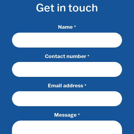
Get in touch
Name
*
Contact number
*
Email address
*
Message
*