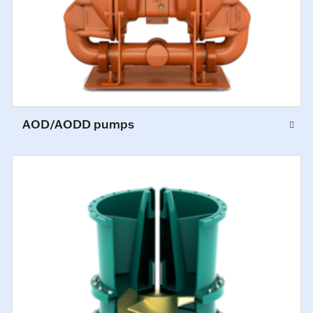
AOD/AODD pumps