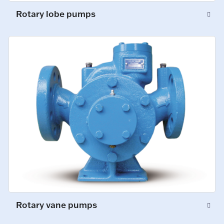
Rotary lobe pumps
Rotary vane pumps