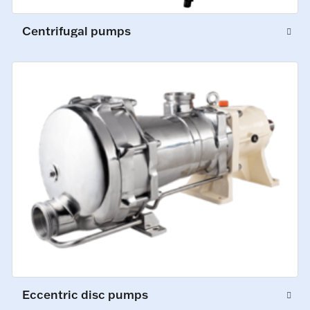
Centrifugal pumps
Eccentric disc pumps