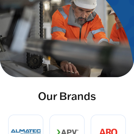
Our Brands