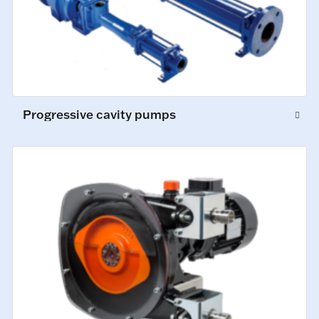
Progressive cavity pumps