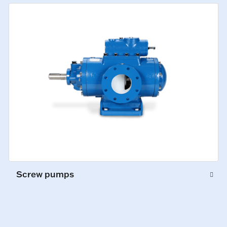
Screw pumps