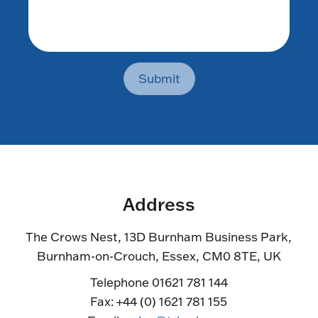
Submit
Address
The Crows Nest, 13D Burnham Business Park,
Burnham-on-Crouch, Essex, CM0 8TE, UK
Telephone 01621 781 144
Fax: +44 (0) 1621 781 155