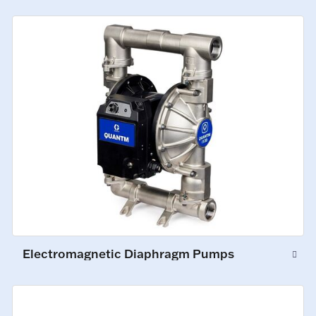
Electromagnetic Diaphragm Pumps