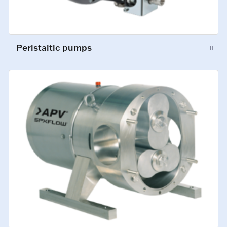
Peristaltic pumps