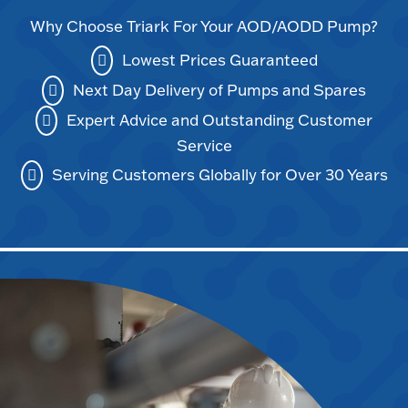
Why Choose Triark For Your AOD/AODD Pump?
Lowest Prices Guaranteed
Next Day Delivery of Pumps and Spares
Expert Advice and Outstanding Customer
Service
Serving Customers Globally for Over 30 Years