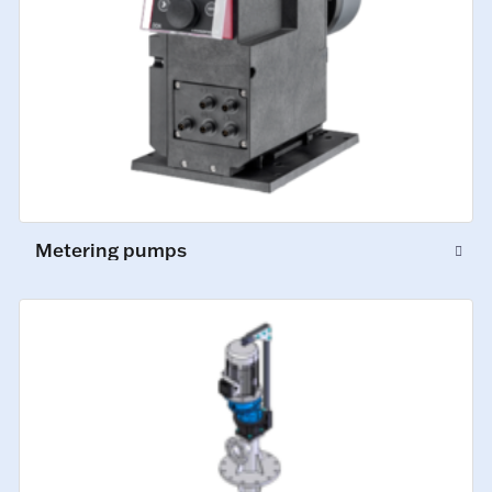
Metering pumps