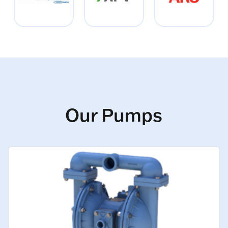
Our Pumps