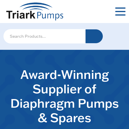
Award-Winning
Supplier of
Diaphragm Pumps
& Spares