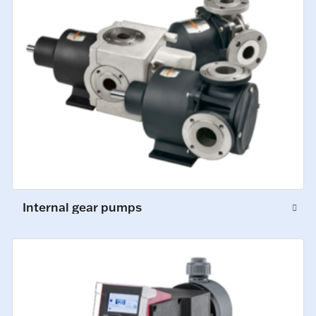
Internal gear pumps