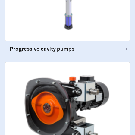
Progressive cavity pumps