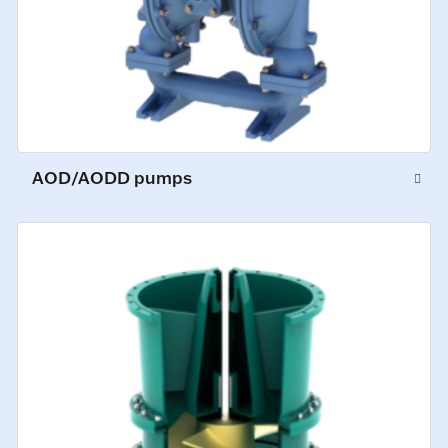
AOD/AODD pumps