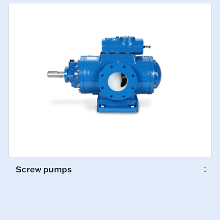
Screw pumps