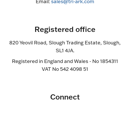
Email:
sales@tri-ark.com
Registered office
820 Yeovil Road, Slough Trading Estate, Slough,
SL1 4JA.
Registered in England and Wales - No 1854311
VAT No 542 4098 51
Connect