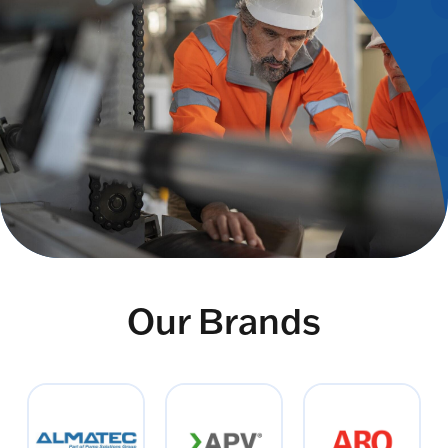
Our Brands