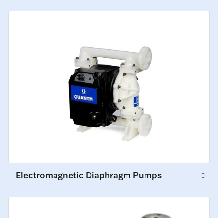
Electromagnetic Diaphragm Pumps