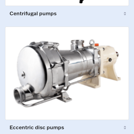
Centrifugal pumps
Eccentric disc pumps