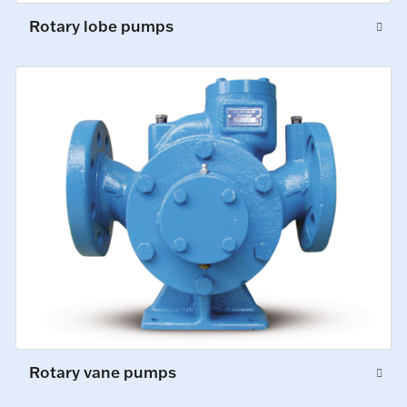
Rotary lobe pumps
Rotary vane pumps