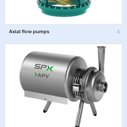
Axial flow pumps