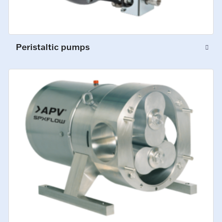
Peristaltic pumps