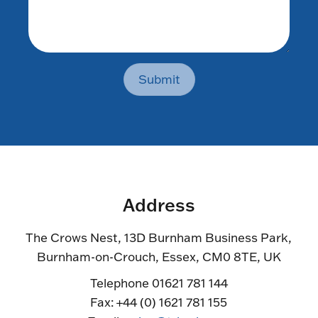
Submit
Address
The Crows Nest, 13D Burnham Business Park,
Burnham-on-Crouch, Essex, CM0 8TE, UK
Telephone 01621 781 144
Fax: +44 (0) 1621 781 155