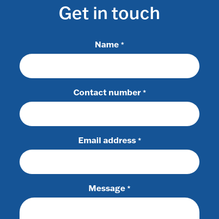
Get in touch
Name
*
Contact number
*
Email address
*
Message
*