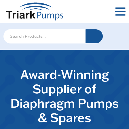
Award-Winning
Supplier of
Diaphragm Pumps
& Spares