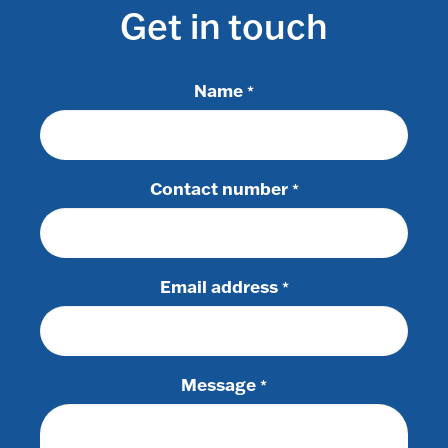
Get in touch
Name
*
Contact number
*
Email address
*
Message
*