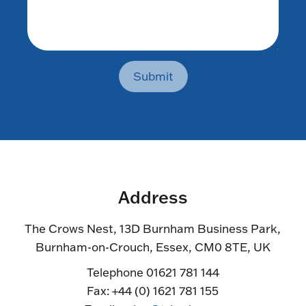
Submit
Address
The Crows Nest, 13D Burnham Business Park,
Burnham-on-Crouch, Essex, CM0 8TE, UK
Telephone 01621 781 144
Fax: +44 (0) 1621 781 155