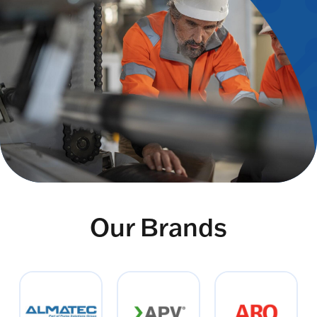
Our Brands