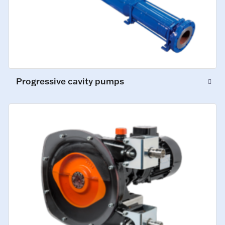
Progressive cavity pumps