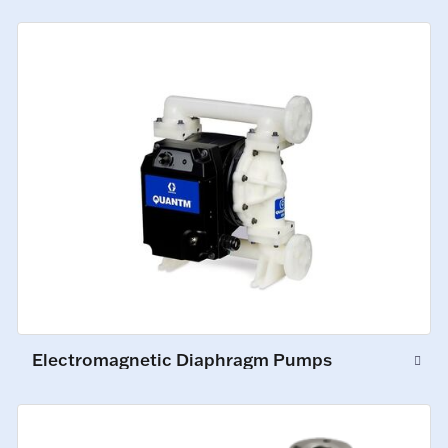
Electromagnetic Diaphragm Pumps