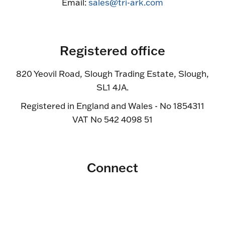
Email:
sales@tri-ark.com
Registered office
820 Yeovil Road, Slough Trading Estate, Slough,
SL1 4JA.
Registered in England and Wales - No 1854311
VAT No 542 4098 51
Connect