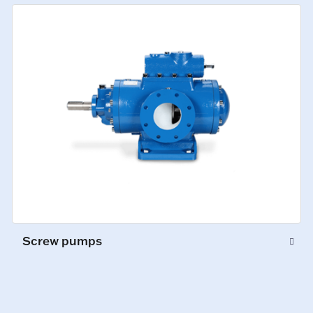
Screw pumps