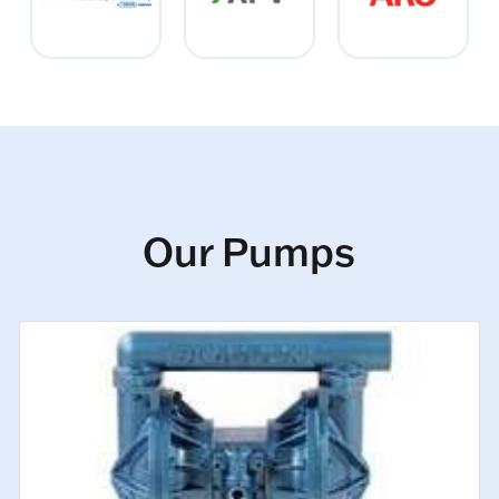
Our Pumps