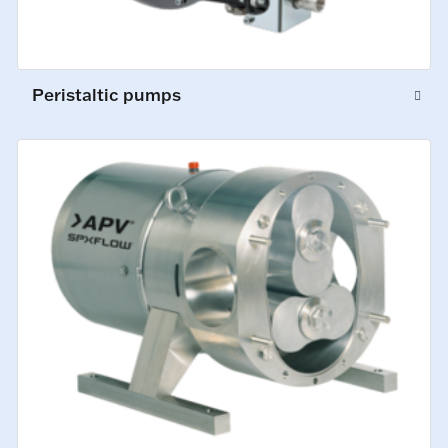
Peristaltic pumps