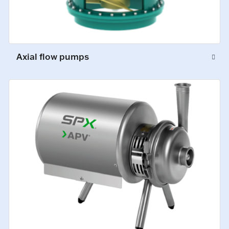
Axial flow pumps