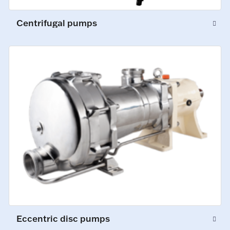
Centrifugal pumps
Eccentric disc pumps