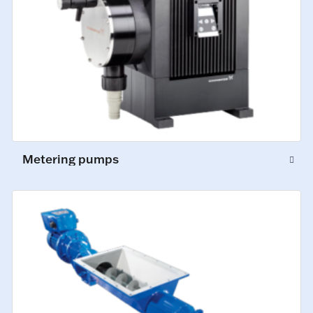
Metering pumps