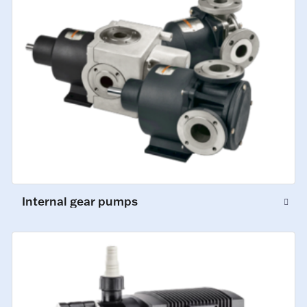
Internal gear pumps