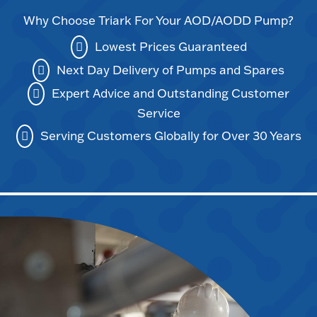
Why Choose Triark For Your AOD/AODD Pump?
Lowest Prices Guaranteed
Next Day Delivery of Pumps and Spares
Expert Advice and Outstanding Customer
Service
Serving Customers Globally for Over 30 Years