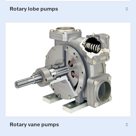
Rotary lobe pumps
Rotary vane pumps