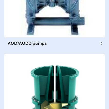
AOD/AODD pumps