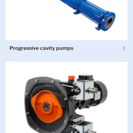
Progressive cavity pumps