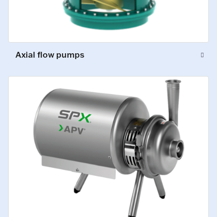
Axial flow pumps