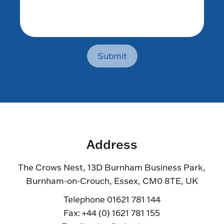
Submit
Address
The Crows Nest, 13D Burnham Business Park,
Burnham-on-Crouch, Essex, CM0 8TE, UK
Telephone 01621 781 144
Fax: +44 (0) 1621 781 155