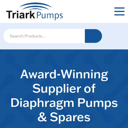
Award-Winning
Supplier of
Diaphragm Pumps
& Spares