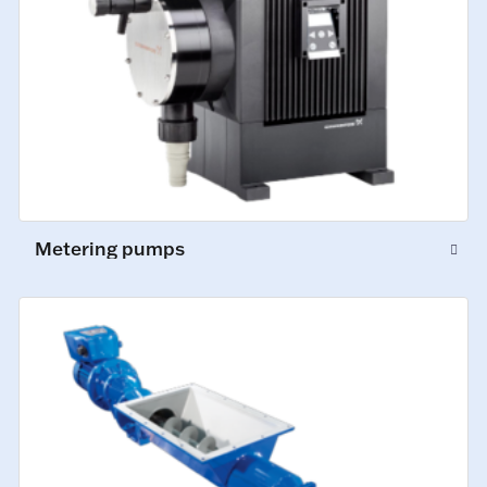
Metering pumps