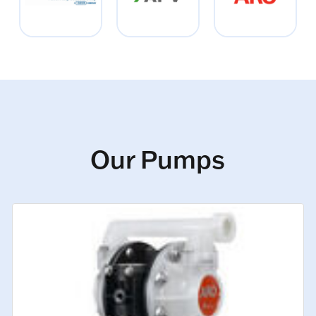
Our Pumps