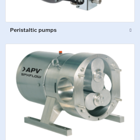
Peristaltic pumps