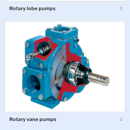
Rotary lobe pumps
Rotary vane pumps