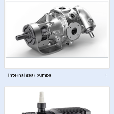
Internal gear pumps