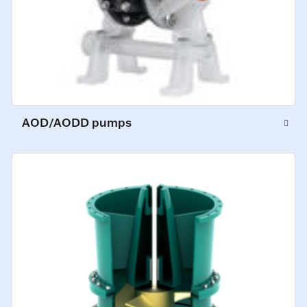
AOD/AODD pumps