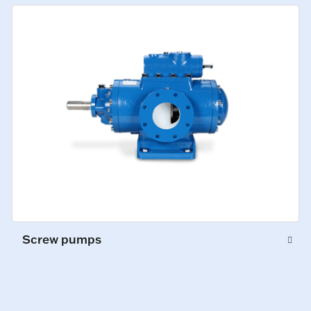
Screw pumps