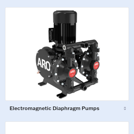
Electromagnetic Diaphragm Pumps