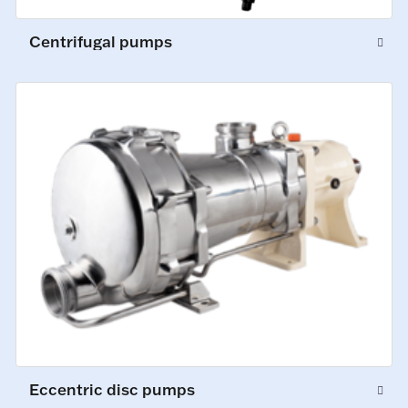
Centrifugal pumps
Eccentric disc pumps