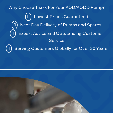
Why Choose Triark For Your AOD/AODD Pump?
Lowest Prices Guaranteed
Next Day Delivery of Pumps and Spares
Expert Advice and Outstanding Customer
Service
Serving Customers Globally for Over 30 Years