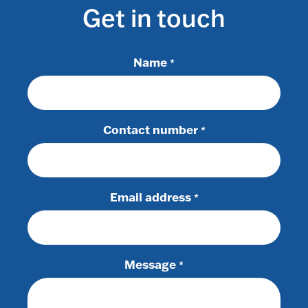
Get in touch
Name
*
Contact number
*
Email address
*
Message
*