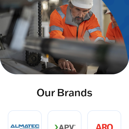
Our Brands