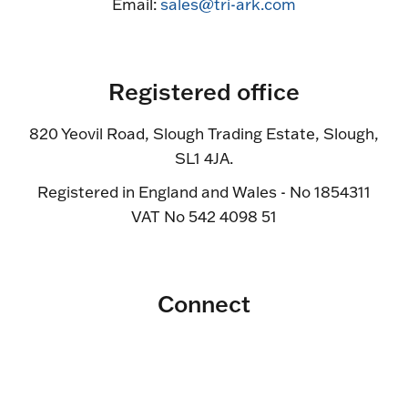
Email:
sales@tri-ark.com
Registered office
820 Yeovil Road, Slough Trading Estate, Slough,
SL1 4JA.
Registered in England and Wales - No 1854311
VAT No 542 4098 51
Connect