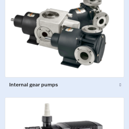
Internal gear pumps