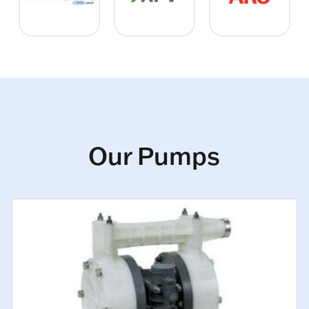
Our Pumps