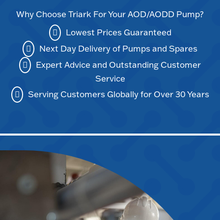
Why Choose Triark For Your AOD/AODD Pump?
Lowest Prices Guaranteed
Next Day Delivery of Pumps and Spares
Expert Advice and Outstanding Customer
Service
Serving Customers Globally for Over 30 Years