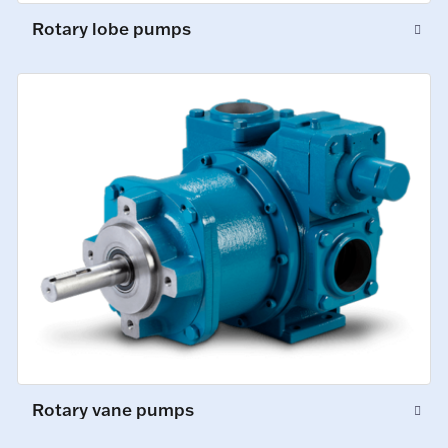
Rotary lobe pumps
Rotary vane pumps