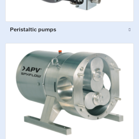
Peristaltic pumps