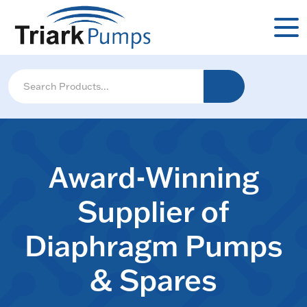
Award-Winning
Supplier of
Diaphragm Pumps
& Spares