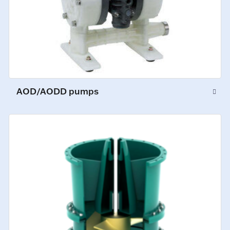
AOD/AODD pumps