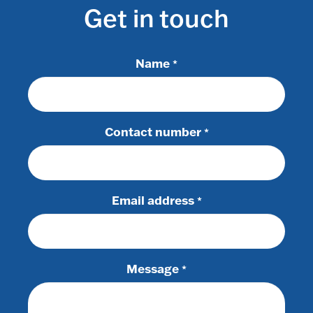
Get in touch
Name
*
Contact number
*
Email address
*
Message
*