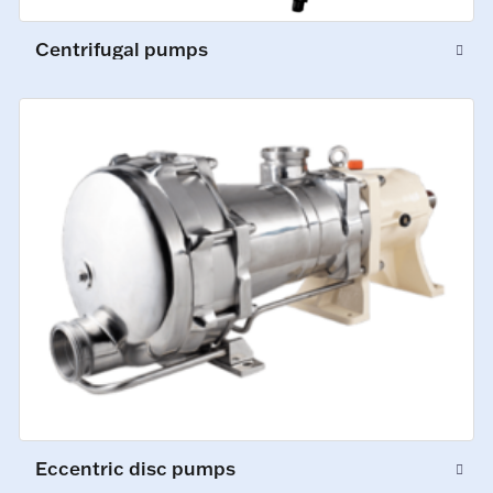
Centrifugal pumps
Eccentric disc pumps