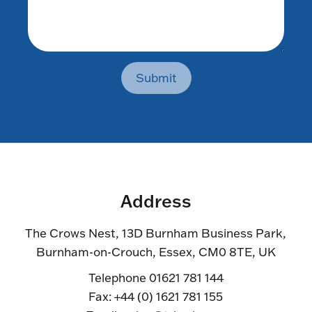
Submit
Address
The Crows Nest, 13D Burnham Business Park,
Burnham-on-Crouch, Essex, CM0 8TE, UK
Telephone 01621 781 144
Fax: +44 (0) 1621 781 155