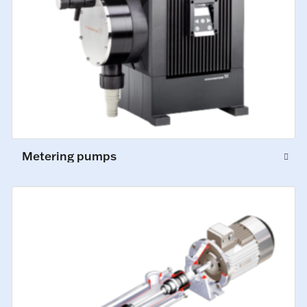
Metering pumps