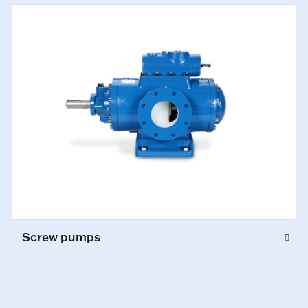
Screw pumps