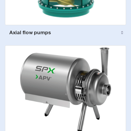
Axial flow pumps