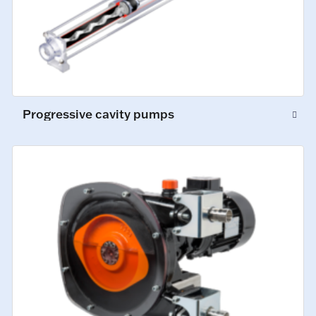
Progressive cavity pumps