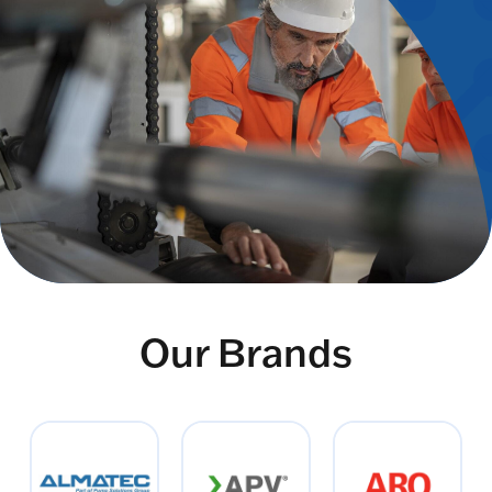
Our Brands