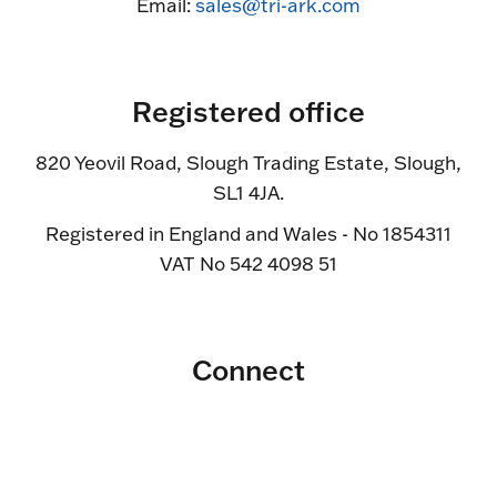
Email:
sales@tri-ark.com
Registered office
820 Yeovil Road, Slough Trading Estate, Slough,
SL1 4JA.
Registered in England and Wales - No 1854311
VAT No 542 4098 51
Connect