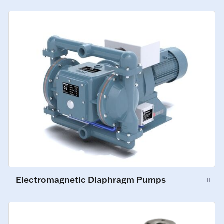
Electromagnetic Diaphragm Pumps