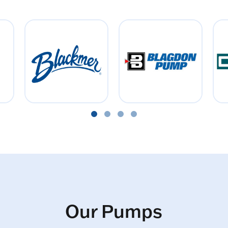
Our Pumps