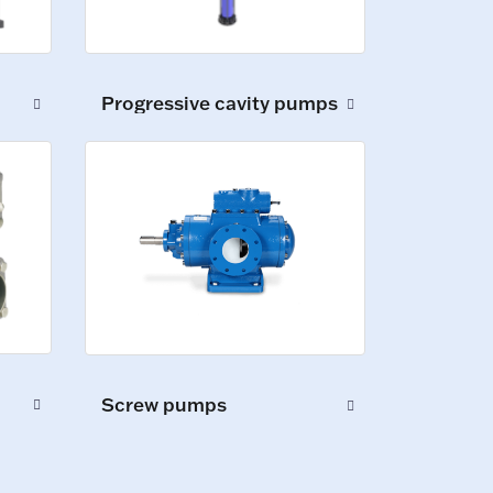
Progressive cavity pumps
Screw pumps