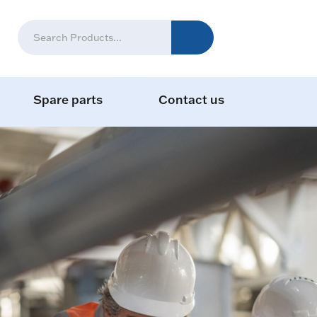
Spare parts
Contact us