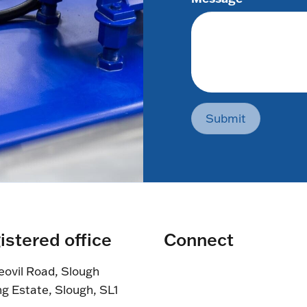
Submit
istered office
Connect
eovil Road, Slough
ng Estate, Slough, SL1