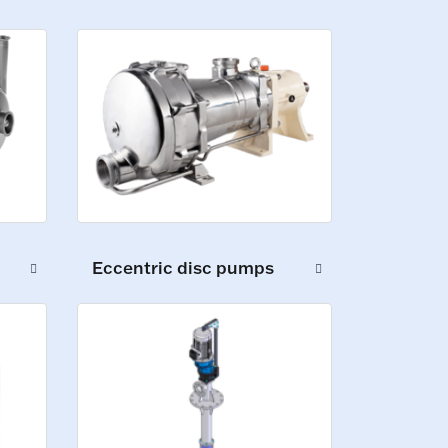
Eccentric disc pumps