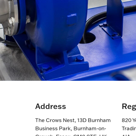
Address
Reg
The Crows Nest, 13D Burnham
820 Y
Business Park, Burnham-on-
Tradi