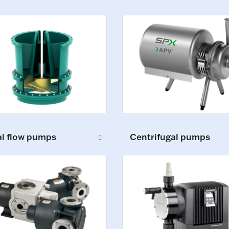
al flow pumps
Centrifugal pumps