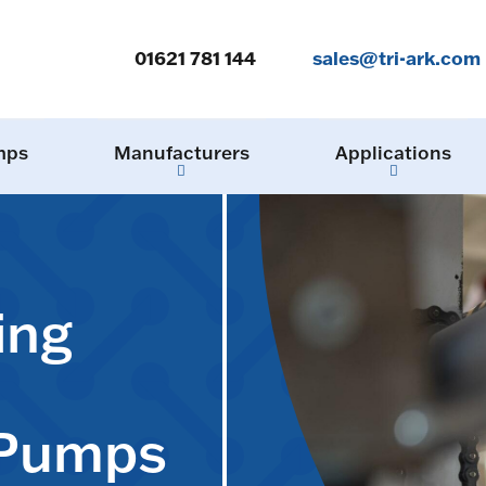
01621 781 144
sales@tri-ark.com
mps
Manufacturers
Applications
ing
 Pumps