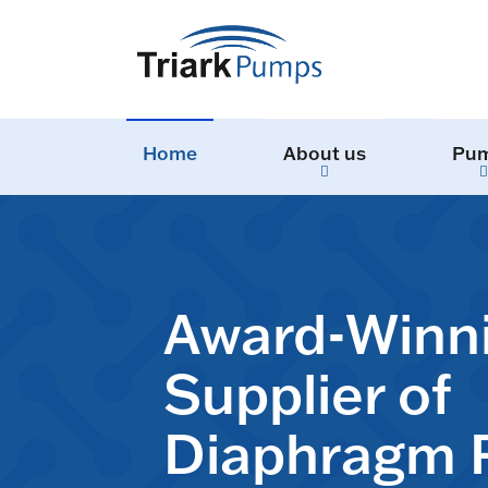
Home
About us
Pu
Award-Winn
Supplier of
Diaphragm