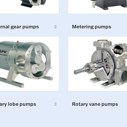
Metering pumps
ernal gear pumps
ary lobe pumps
Rotary vane pumps