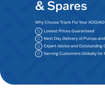
& Spares
Why Choose Triark For Your AOD/
Lowest Prices Guaranteed
Next Day Delivery of Pumps an
Expert Advice and Outstanding
Serving Customers Globally for 