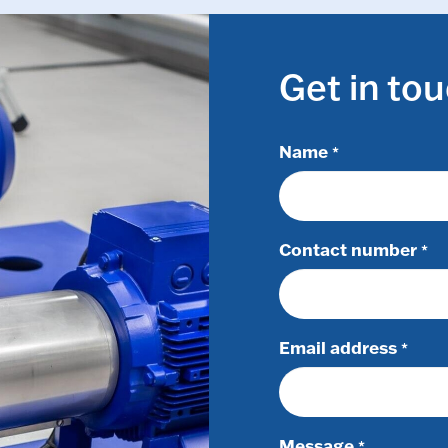
Get in to
Name
*
Contact number
*
Email address
*
Message
*