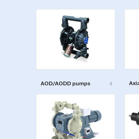
Axi
AOD/AODD pumps