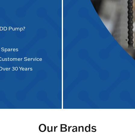
AODD Pump?
d Spares
 Customer Service
Over 30 Years
Our Brands