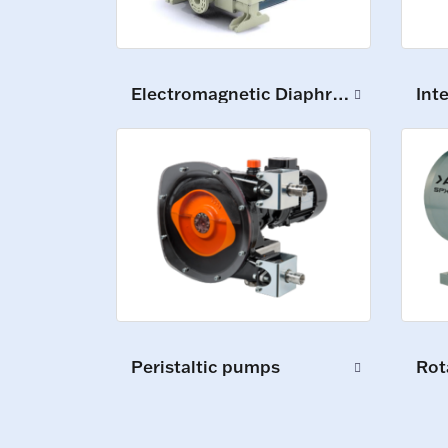
Electromagnetic Diaphragm Pumps
Int
Peristaltic pumps
Rot