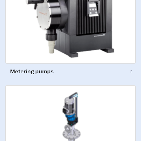
Metering pumps