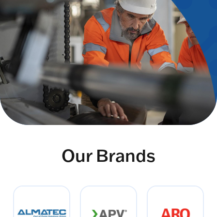
Our Brands