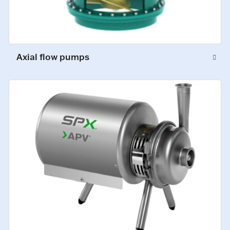
Axial flow pumps