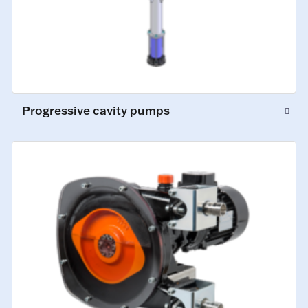
Progressive cavity pumps