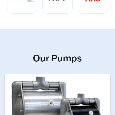
Our Pumps