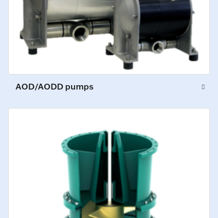
AOD/AODD pumps