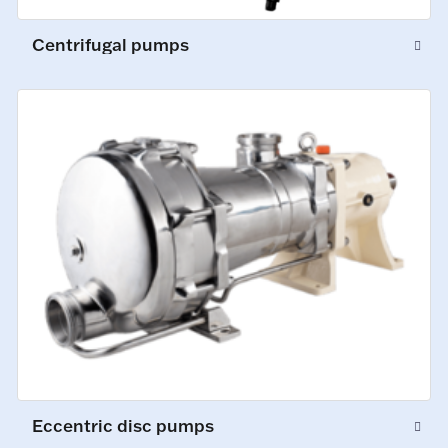
Centrifugal pumps
Eccentric disc pumps