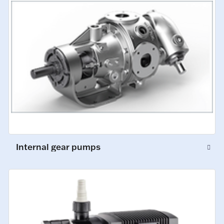
Internal gear pumps