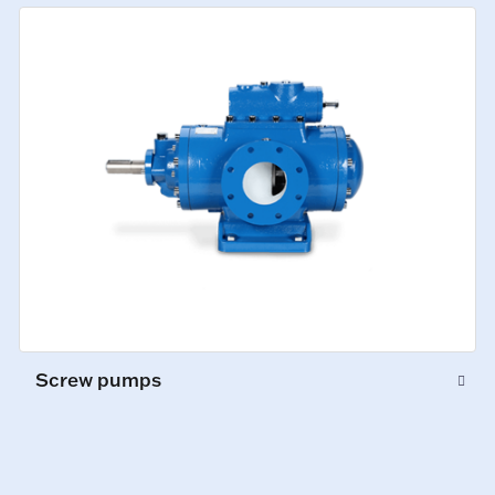
Screw pumps