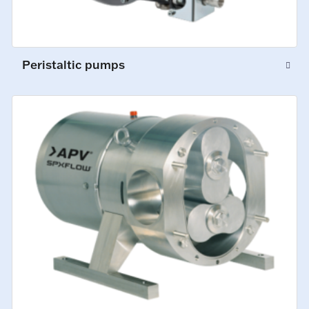
Peristaltic pumps