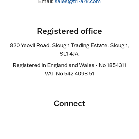
Email:
sales@tri-ark.com
Registered office
820 Yeovil Road, Slough Trading Estate, Slough,
SL1 4JA.
Registered in England and Wales - No 1854311
VAT No 542 4098 51
Connect