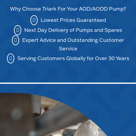
Why Choose Triark For Your AOD/AODD Pump?
Lowest Prices Guaranteed
Next Day Delivery of Pumps and Spares
Expert Advice and Outstanding Customer
Service
Serving Customers Globally for Over 30 Years