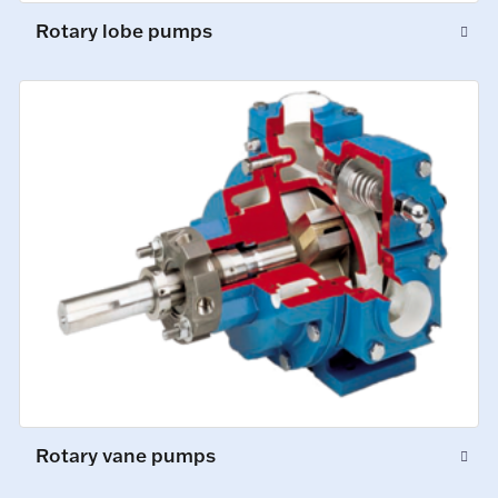
Rotary lobe pumps
Rotary vane pumps