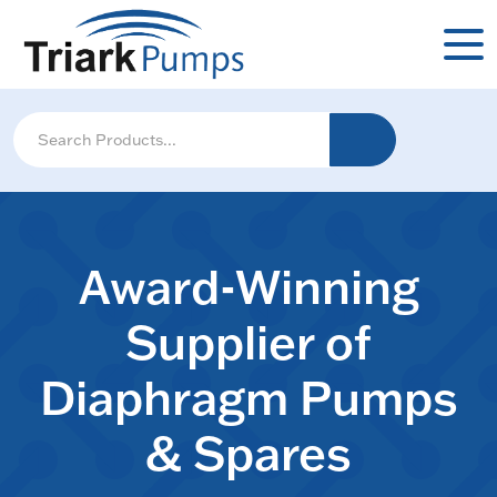
Award-Winning
Supplier of
Diaphragm Pumps
& Spares