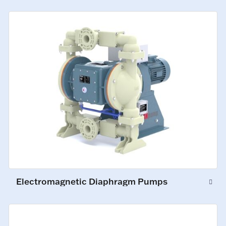
Electromagnetic Diaphragm Pumps