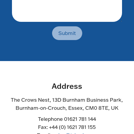
Submit
Address
The Crows Nest, 13D Burnham Business Park,
Burnham-on-Crouch, Essex, CM0 8TE, UK
Telephone 01621 781 144
Fax: +44 (0) 1621 781 155