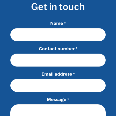
Get in touch
Name
*
Contact number
*
Email address
*
Message
*