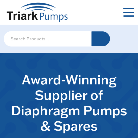
Award-Winning
Supplier of
Diaphragm Pumps
& Spares