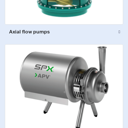
Axial flow pumps