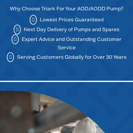
Why Choose Triark For Your AOD/AODD Pump?
Lowest Prices Guaranteed
Next Day Delivery of Pumps and Spares
Expert Advice and Outstanding Customer
Service
Serving Customers Globally for Over 30 Years