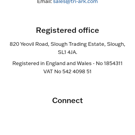
Email:
sales@tri-ark.com
Registered office
820 Yeovil Road, Slough Trading Estate, Slough,
SL1 4JA.
Registered in England and Wales - No 1854311
VAT No 542 4098 51
Connect