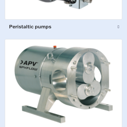
Peristaltic pumps