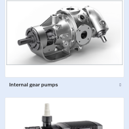
Internal gear pumps