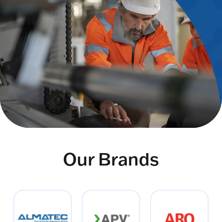
Our Brands