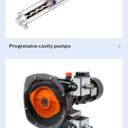
Progressive cavity pumps