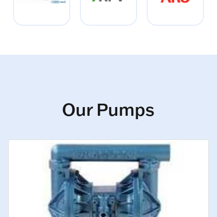
Our Pumps