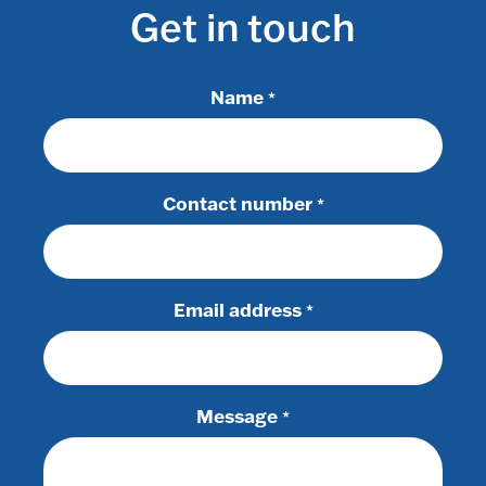
Get in touch
Name
*
Contact number
*
Email address
*
Message
*