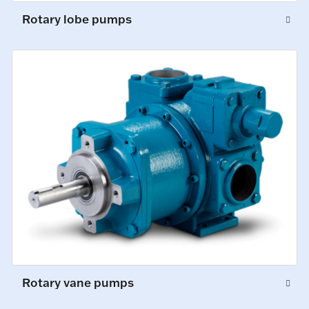
Rotary lobe pumps
Rotary vane pumps