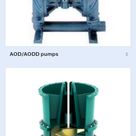
AOD/AODD pumps