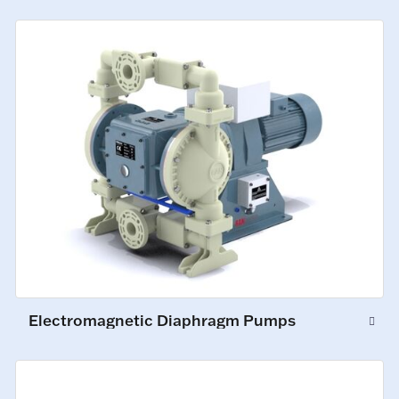
Electromagnetic Diaphragm Pumps