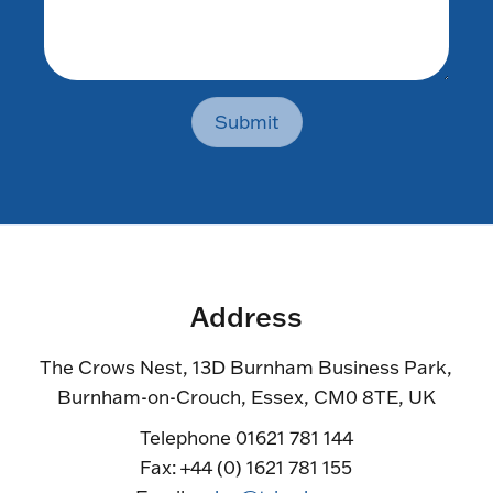
Submit
Address
The Crows Nest, 13D Burnham Business Park,
Burnham-on-Crouch, Essex, CM0 8TE, UK
Telephone 01621 781 144
Fax: +44 (0) 1621 781 155