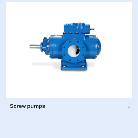
Screw pumps