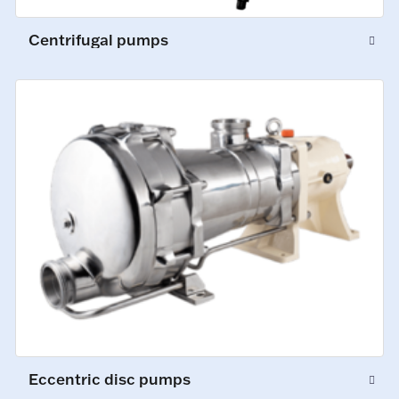
Centrifugal pumps
Eccentric disc pumps