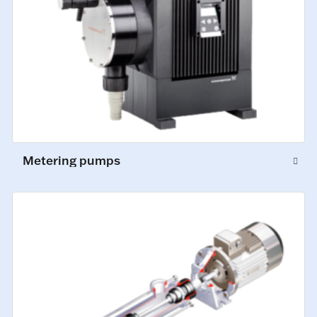
Metering pumps