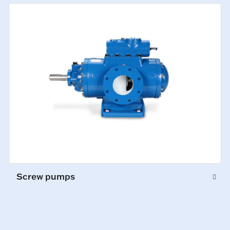
Screw pumps