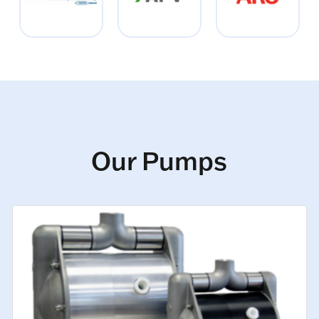
Our Pumps