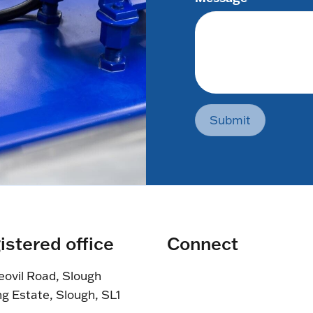
Submit
istered office
Connect
eovil Road, Slough
ng Estate, Slough, SL1