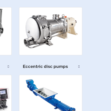
Eccentric disc pumps