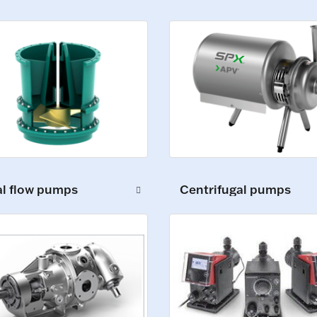
al flow pumps
Centrifugal pumps