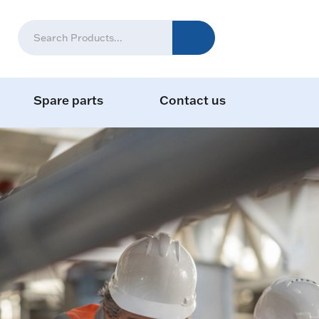
Spare parts
Contact us