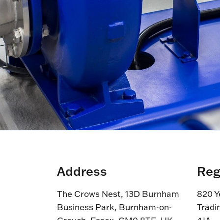
Address
Reg
The Crows Nest, 13D Burnham
820 Y
Business Park, Burnham-on-
Tradi