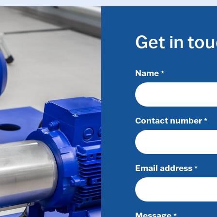
Get in to
Name
*
Contact number
*
Email address
*
Message
*