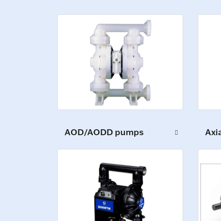
AOD/AODD pumps
Axi