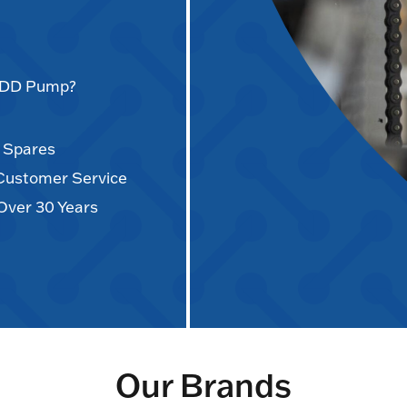
AODD Pump?
d Spares
 Customer Service
Over 30 Years
Our Brands