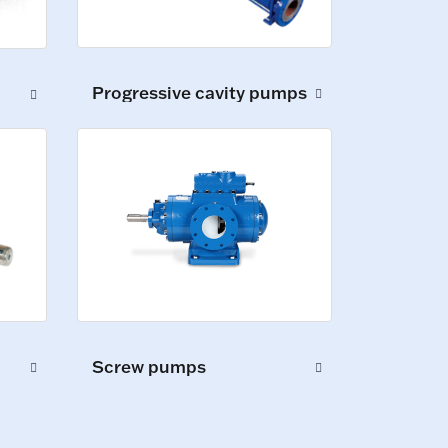
Progressive cavity pumps
Screw pumps