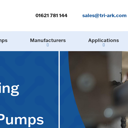
01621 781 144
sales@tri-ark.com
mps
Manufacturers
Applications
ing
 Pumps