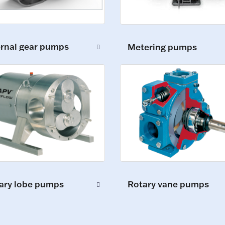
ernal gear pumps
Metering pumps
ary lobe pumps
Rotary vane pumps