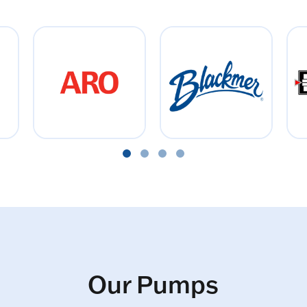
Our Pumps