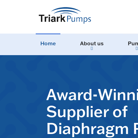
Home
About us
Pu
Award-Winn
Supplier of
Diaphragm