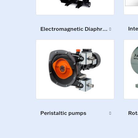
Int
Electromagnetic Diaphragm Pumps
Peristaltic pumps
Rot