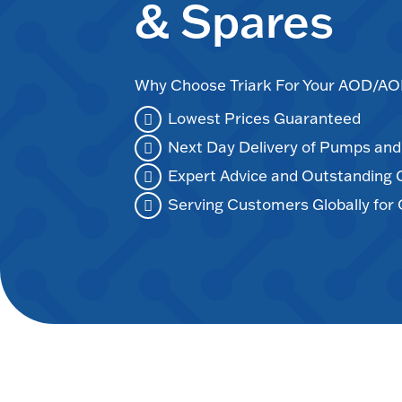
& Spares
Why Choose Triark For Your AOD/
Lowest Prices Guaranteed
Next Day Delivery of Pumps an
Expert Advice and Outstanding
Serving Customers Globally for 