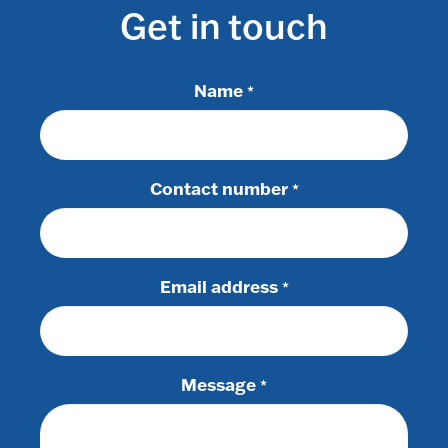
Get in touch
Name
*
Contact number
*
Email address
*
Message
*