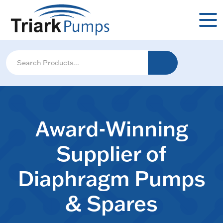
Award-Winning
Supplier of
Diaphragm Pumps
& Spares