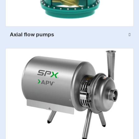
Axial flow pumps