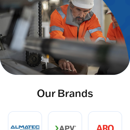
Our Brands