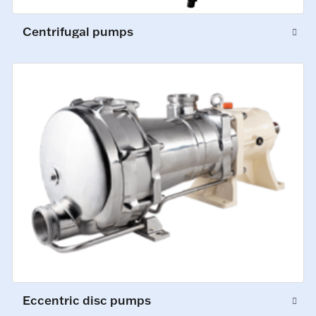
Centrifugal pumps
Eccentric disc pumps