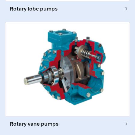
Rotary lobe pumps
Rotary vane pumps