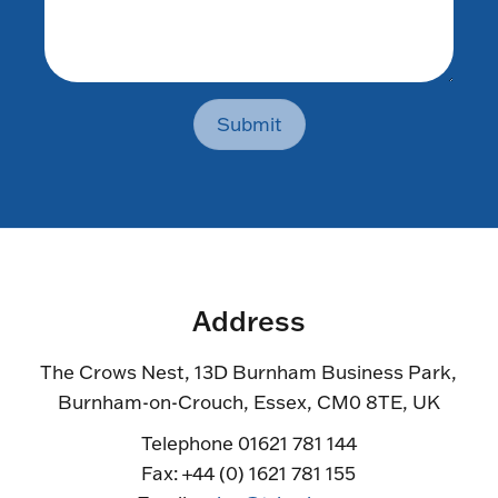
Submit
Address
The Crows Nest, 13D Burnham Business Park,
Burnham-on-Crouch, Essex, CM0 8TE, UK
Telephone 01621 781 144
Fax: +44 (0) 1621 781 155