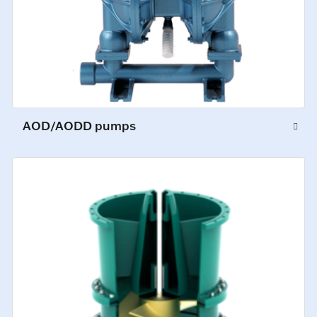
AOD/AODD pumps