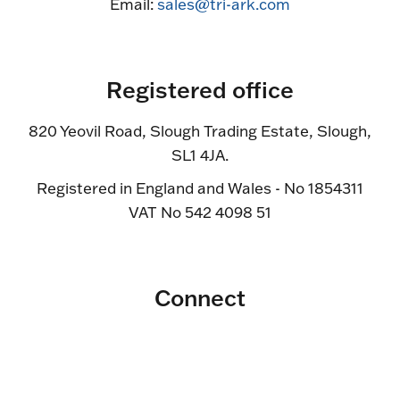
Email:
sales@tri-ark.com
Registered office
820 Yeovil Road, Slough Trading Estate, Slough,
SL1 4JA.
Registered in England and Wales - No 1854311
VAT No 542 4098 51
Connect