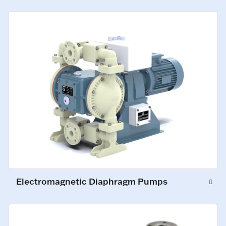
Electromagnetic Diaphragm Pumps