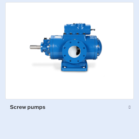
Screw pumps