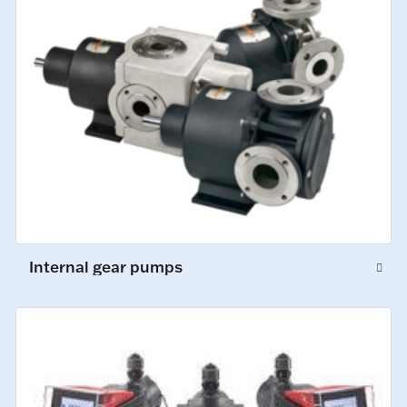
Internal gear pumps