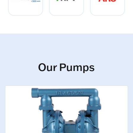
Our Pumps