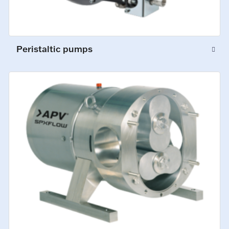
Peristaltic pumps