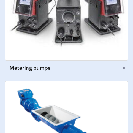
Metering pumps