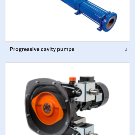
Progressive cavity pumps