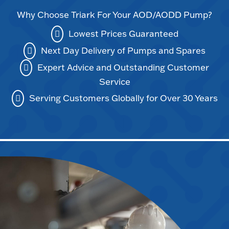
Why Choose Triark For Your AOD/AODD Pump?
Lowest Prices Guaranteed
Next Day Delivery of Pumps and Spares
Expert Advice and Outstanding Customer
Service
Serving Customers Globally for Over 30 Years