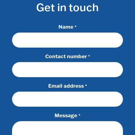
Get in touch
Name
*
Contact number
*
Email address
*
Message
*