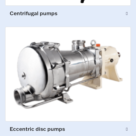
Centrifugal pumps
Eccentric disc pumps