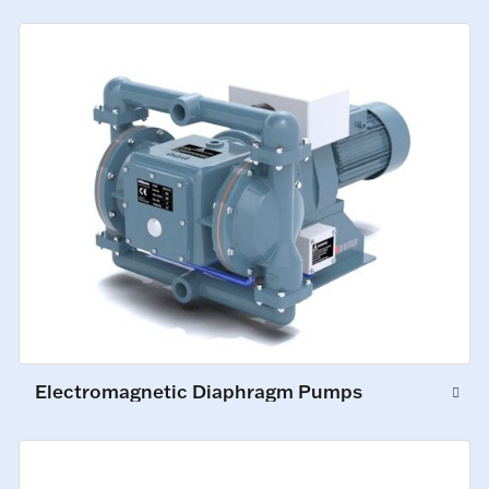
Electromagnetic Diaphragm Pumps