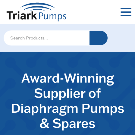
Award-Winning
Supplier of
Diaphragm Pumps
& Spares