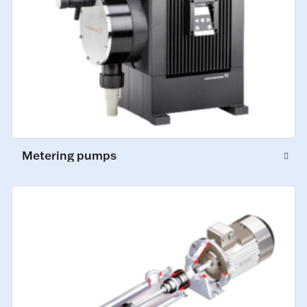
Metering pumps