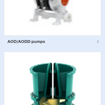
AOD/AODD pumps