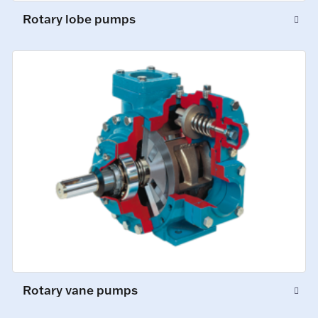
Rotary lobe pumps
Rotary vane pumps