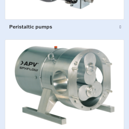
Peristaltic pumps