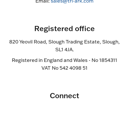
Email:
sales@tri-ark.com
Registered office
820 Yeovil Road, Slough Trading Estate, Slough,
SL1 4JA.
Registered in England and Wales - No 1854311
VAT No 542 4098 51
Connect