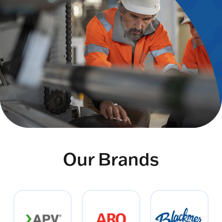
Our Brands