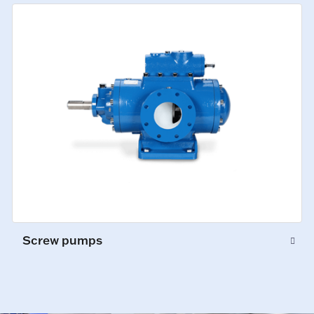
Screw pumps