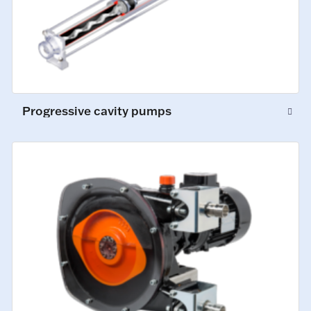
Progressive cavity pumps