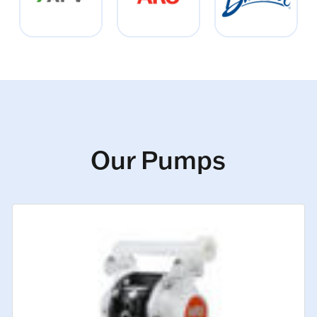
Our Pumps