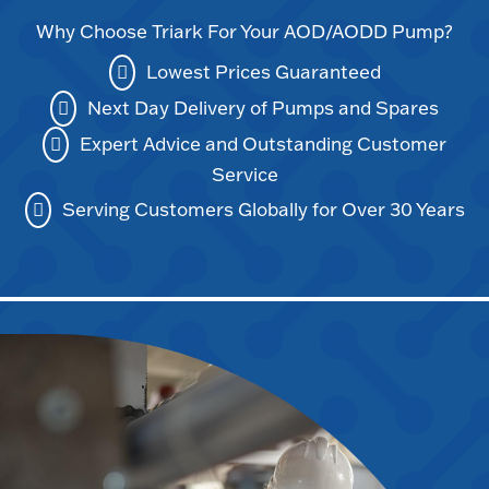
Why Choose Triark For Your AOD/AODD Pump?
Lowest Prices Guaranteed
Next Day Delivery of Pumps and Spares
Expert Advice and Outstanding Customer
Service
Serving Customers Globally for Over 30 Years