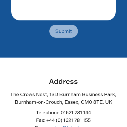
Submit
Address
The Crows Nest, 13D Burnham Business Park,
Burnham-on-Crouch, Essex, CM0 8TE, UK
Telephone 01621 781 144
Fax: +44 (0) 1621 781 155