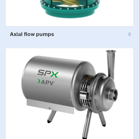
Axial flow pumps