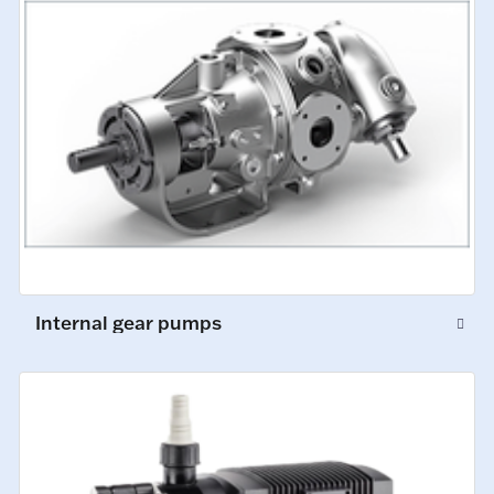
Internal gear pumps