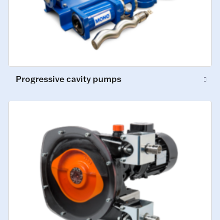
Progressive cavity pumps