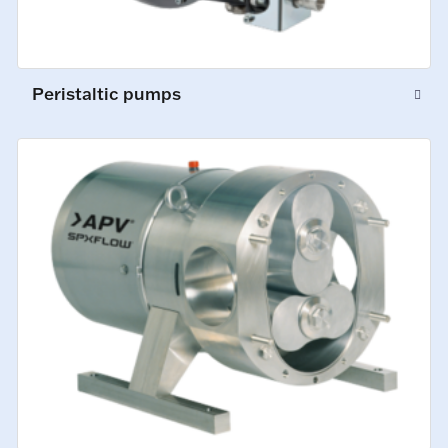
Peristaltic pumps