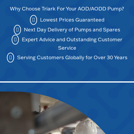
Why Choose Triark For Your AOD/AODD Pump?
Lowest Prices Guaranteed
Next Day Delivery of Pumps and Spares
Expert Advice and Outstanding Customer
Service
Serving Customers Globally for Over 30 Years