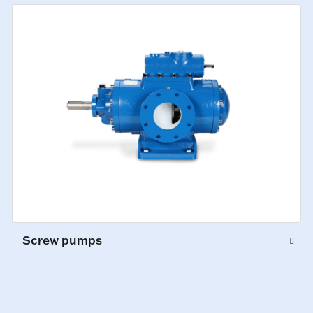
Screw pumps