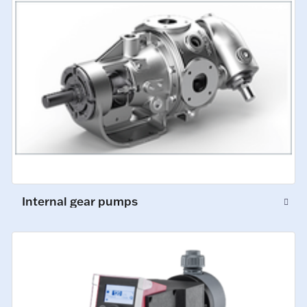
Internal gear pumps