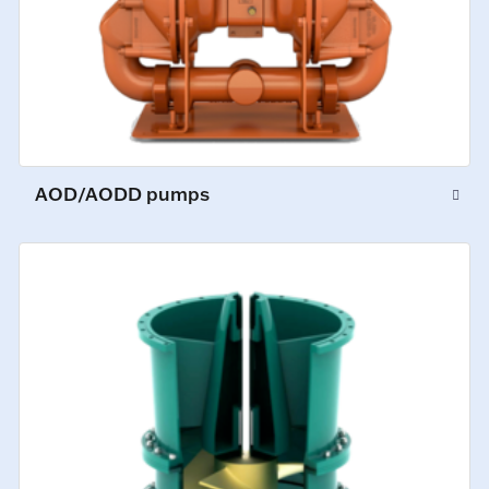
AOD/AODD pumps