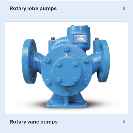
Rotary lobe pumps
Rotary vane pumps