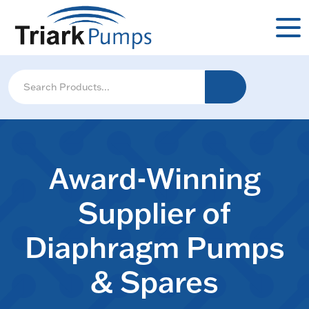
Award-Winning
Supplier of
Diaphragm Pumps
& Spares