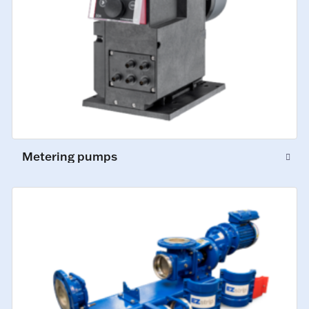
Metering pumps