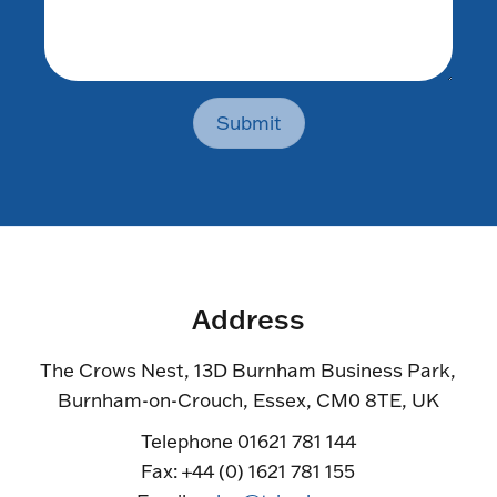
Submit
Address
The Crows Nest, 13D Burnham Business Park,
Burnham-on-Crouch, Essex, CM0 8TE, UK
Telephone 01621 781 144
Fax: +44 (0) 1621 781 155