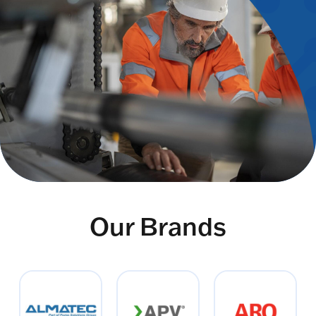
Our Brands