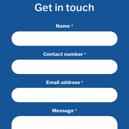
Get in touch
Name
*
Contact number
*
Email address
*
Message
*