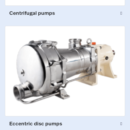
Centrifugal pumps
Eccentric disc pumps