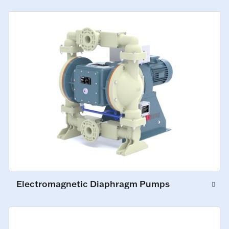
Electromagnetic Diaphragm Pumps