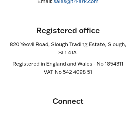
Email:
sales@tri-ark.com
Registered office
820 Yeovil Road, Slough Trading Estate, Slough,
SL1 4JA.
Registered in England and Wales - No 1854311
VAT No 542 4098 51
Connect