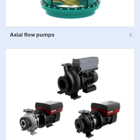
Axial flow pumps