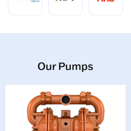
Our Pumps