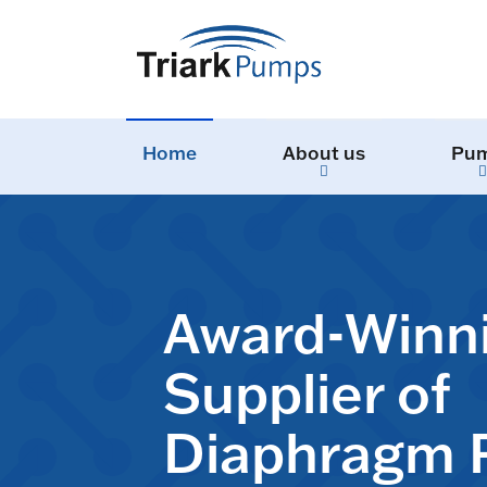
Home
About us
Pu
Award-Winn
Supplier of
Diaphragm