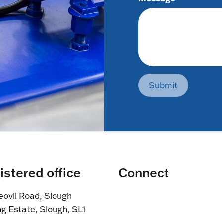
Submit
istered office
Connect
eovil Road, Slough
ng Estate, Slough, SL1