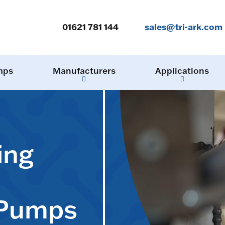
01621 781 144
sales@tri-ark.com
mps
Manufacturers
Applications
ing
 Pumps