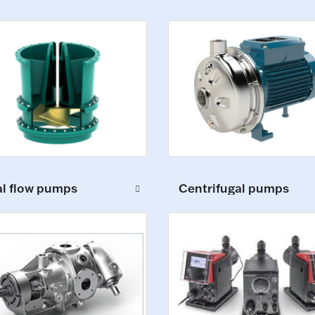
al flow pumps
Centrifugal pumps