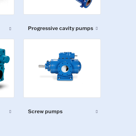
Progressive cavity pumps
Screw pumps