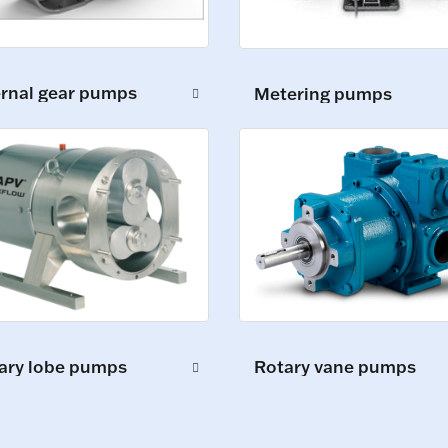
ernal gear pumps
Metering pumps
ary lobe pumps
Rotary vane pumps