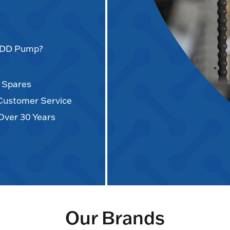
AODD Pump?
d Spares
 Customer Service
Over 30 Years
Our Brands