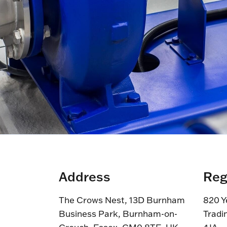
Address
Reg
The Crows Nest, 13D Burnham
820 Y
Business Park, Burnham-on-
Tradi