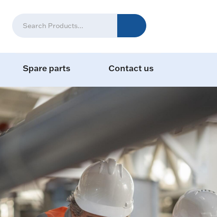
Spare parts
Contact us