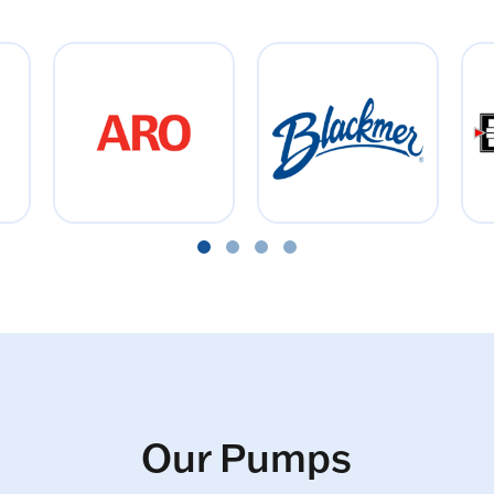
Our Pumps