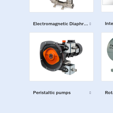
Int
Electromagnetic Diaphragm Pumps
Peristaltic pumps
Rot