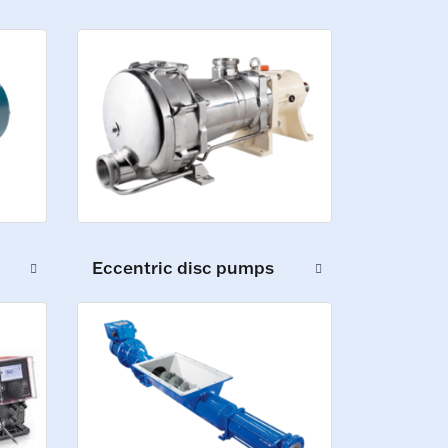
Eccentric disc pumps