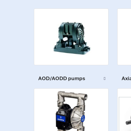
AOD/AODD pumps
Axi