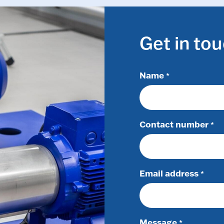
Get in to
Name
*
Contact number
*
Email address
*
Message
*