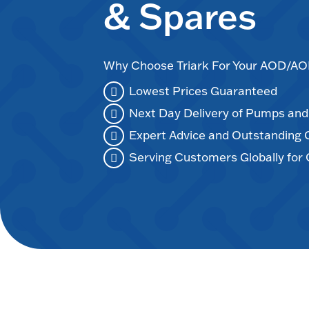
& Spares
Why Choose Triark For Your AOD/
Lowest Prices Guaranteed
Next Day Delivery of Pumps an
Expert Advice and Outstanding
Serving Customers Globally for 