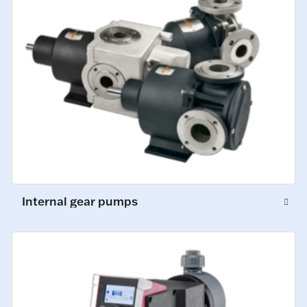
Internal gear pumps