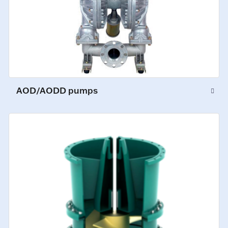
AOD/AODD pumps