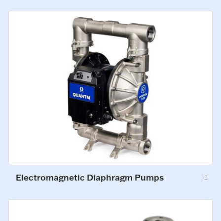
Electromagnetic Diaphragm Pumps