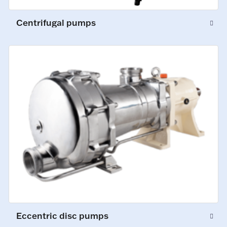
Centrifugal pumps
Eccentric disc pumps