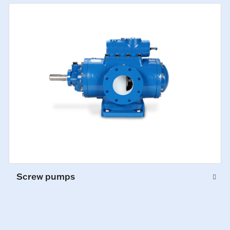
Screw pumps