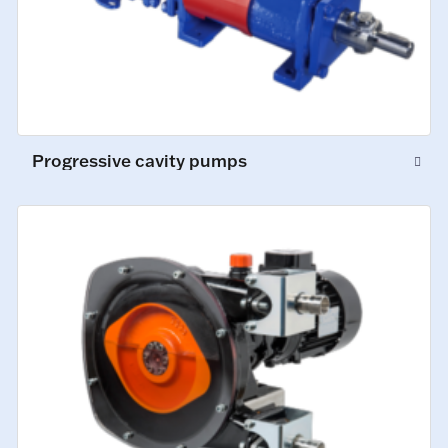
Progressive cavity pumps