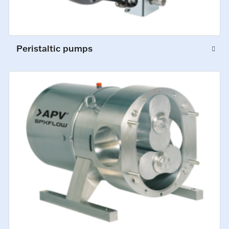
Peristaltic pumps