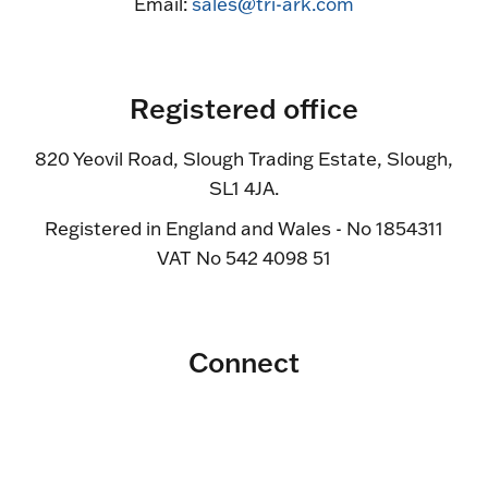
Email:
sales@tri-ark.com
Registered office
820 Yeovil Road, Slough Trading Estate, Slough,
SL1 4JA.
Registered in England and Wales - No 1854311
VAT No 542 4098 51
Connect