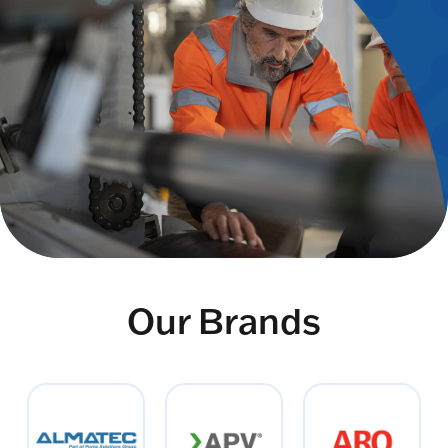
Our Brands