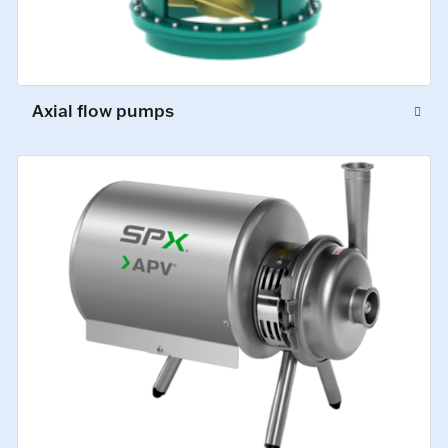
Axial flow pumps