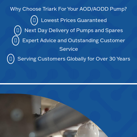
Why Choose Triark For Your AOD/AODD Pump?
Lowest Prices Guaranteed
Next Day Delivery of Pumps and Spares
Expert Advice and Outstanding Customer
Service
Serving Customers Globally for Over 30 Years