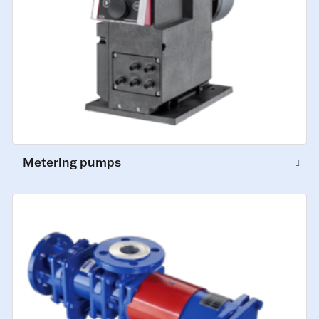
Metering pumps