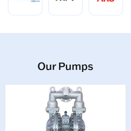
Our Pumps