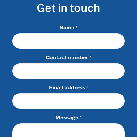
Get in touch
Name
*
Contact number
*
Email address
*
Message
*