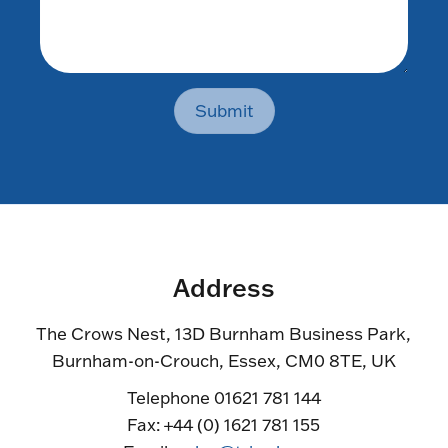
Submit
Address
The Crows Nest, 13D Burnham Business Park,
Burnham-on-Crouch, Essex, CM0 8TE, UK
Telephone 01621 781 144
Fax: +44 (0) 1621 781 155