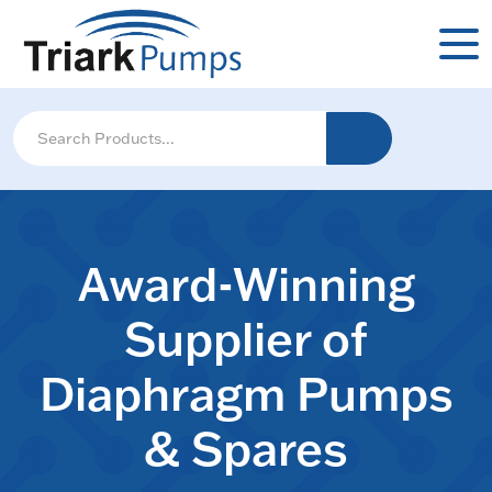
Award-Winning
Supplier of
Diaphragm Pumps
& Spares