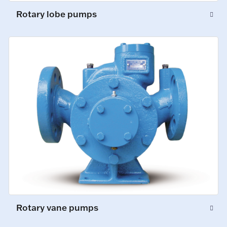
Rotary lobe pumps
Rotary vane pumps