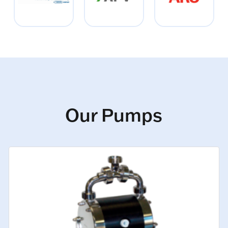
Our Pumps