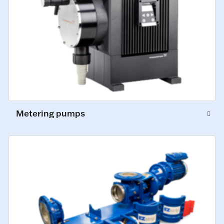
Metering pumps