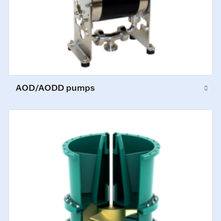
AOD/AODD pumps