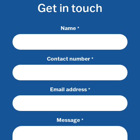
Get in touch
Name
*
Contact number
*
Email address
*
Message
*