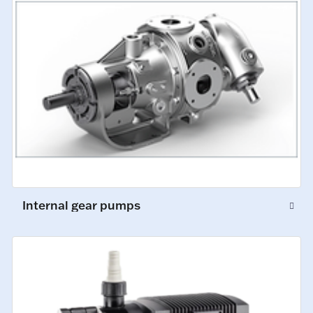
Internal gear pumps