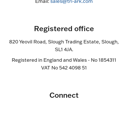
Email:
sales@tri-ark.com
Registered office
820 Yeovil Road, Slough Trading Estate, Slough,
SL1 4JA.
Registered in England and Wales - No 1854311
VAT No 542 4098 51
Connect