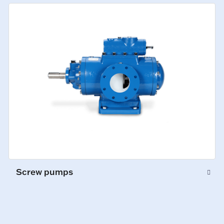
Screw pumps