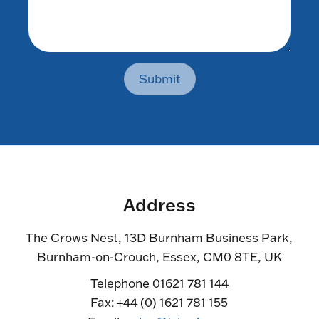
Submit
Address
The Crows Nest, 13D Burnham Business Park,
Burnham-on-Crouch, Essex, CM0 8TE, UK
Telephone 01621 781 144
Fax: +44 (0) 1621 781 155