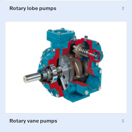
Rotary lobe pumps
Rotary vane pumps