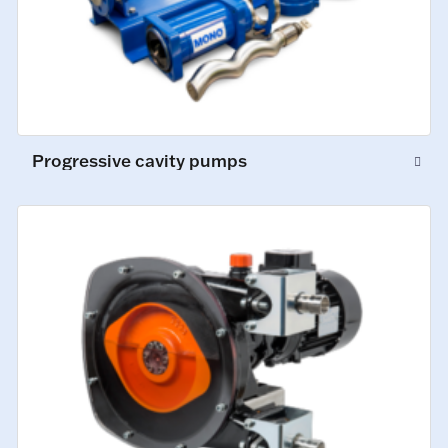
Progressive cavity pumps