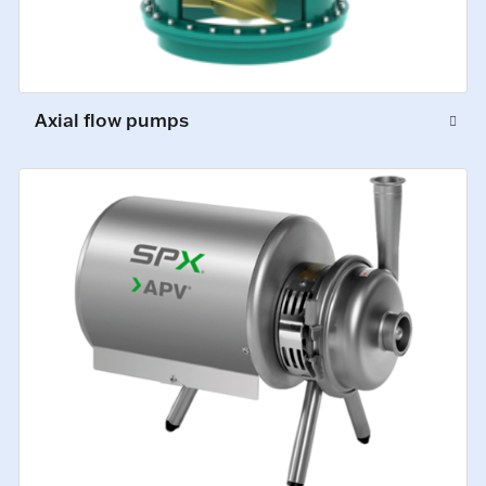
Axial flow pumps