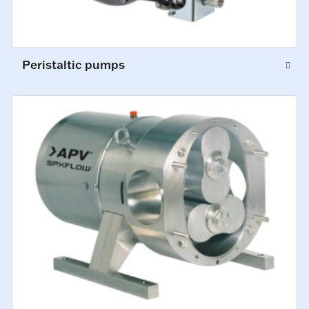
Peristaltic pumps