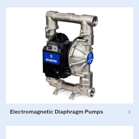
Electromagnetic Diaphragm Pumps