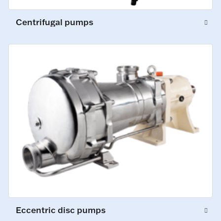
Centrifugal pumps
Eccentric disc pumps