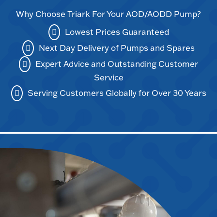
Why Choose Triark For Your AOD/AODD Pump?
Lowest Prices Guaranteed
Next Day Delivery of Pumps and Spares
Expert Advice and Outstanding Customer
Service
Serving Customers Globally for Over 30 Years