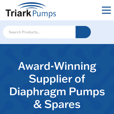
Award-Winning
Supplier of
Diaphragm Pumps
& Spares