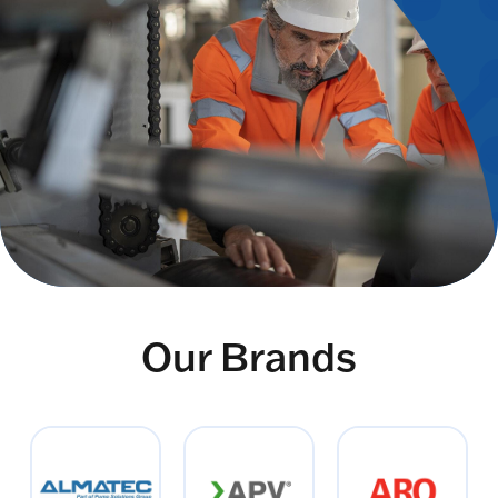
Our Brands