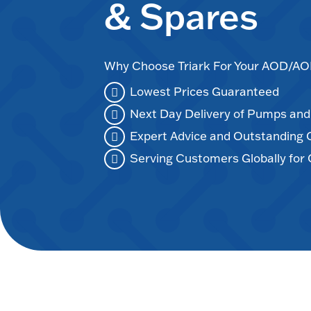
& Spares
Why Choose Triark For Your AOD/
Lowest Prices Guaranteed
Next Day Delivery of Pumps an
Expert Advice and Outstanding
Serving Customers Globally for 