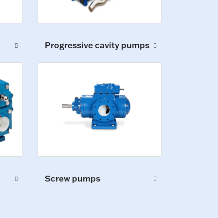
Progressive cavity pumps
Screw pumps