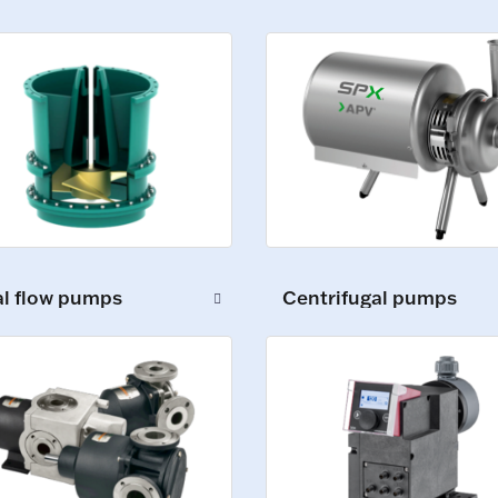
al flow pumps
Centrifugal pumps