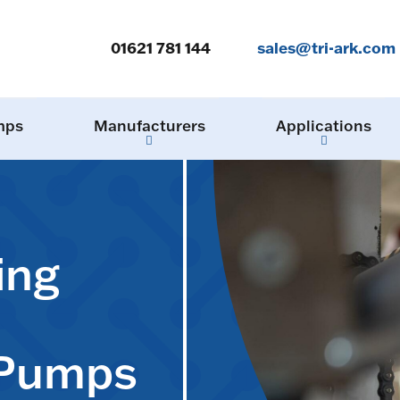
01621 781 144
sales@tri-ark.com
mps
Manufacturers
Applications
ing
 Pumps