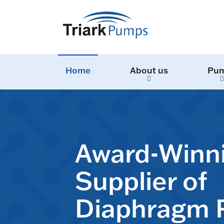
Home
About us
Pu
Award-Winn
Supplier of
Diaphragm