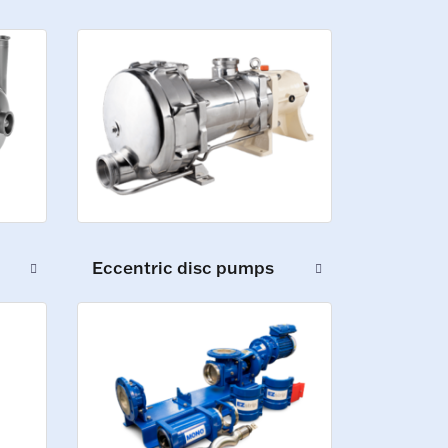
Eccentric disc pumps