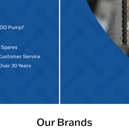
AODD Pump?
d Spares
 Customer Service
Over 30 Years
Our Brands