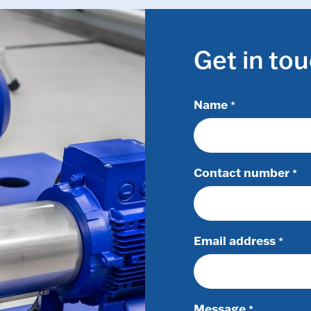
Get in to
Name
*
Contact number
*
Email address
*
Message
*