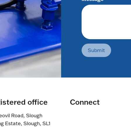
Submit
istered office
Connect
eovil Road, Slough
ng Estate, Slough, SL1