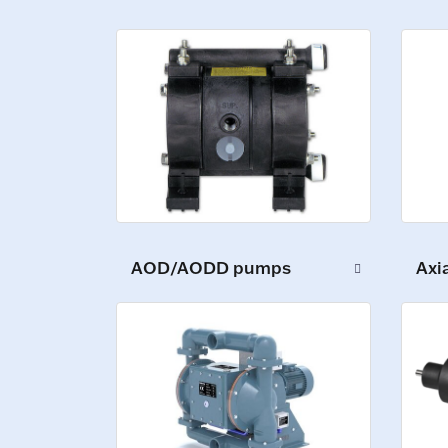
Axi
AOD/AODD pumps