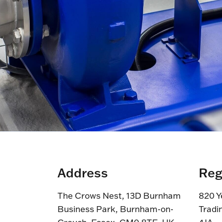
Address
Reg
The Crows Nest, 13D Burnham
820 Y
Business Park, Burnham-on-
Tradi