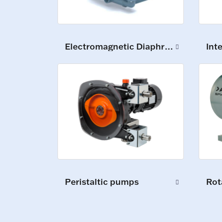
Electromagnetic Diaphragm Pumps
Int
Peristaltic pumps
Rot