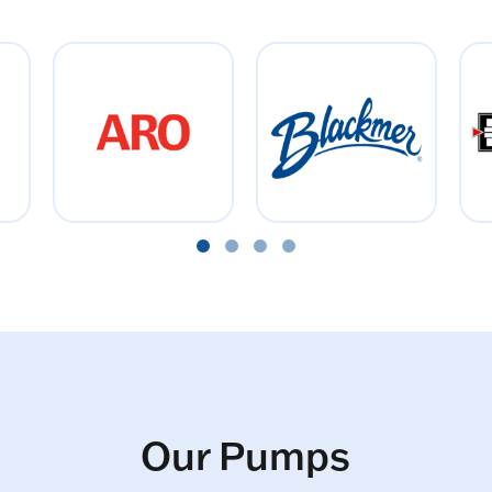
Our Pumps