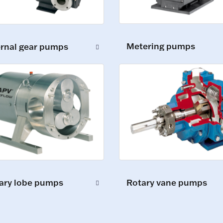
Metering pumps
ernal gear pumps
ary lobe pumps
Rotary vane pumps