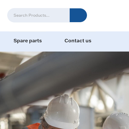
Spare parts
Contact us