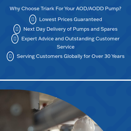
Why Choose Triark For Your AOD/AODD Pump?
Lowest Prices Guaranteed
Next Day Delivery of Pumps and Spares
Expert Advice and Outstanding Customer
Service
Serving Customers Globally for Over 30 Years