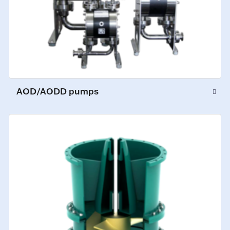
AOD/AODD pumps