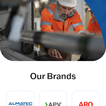
Our Brands