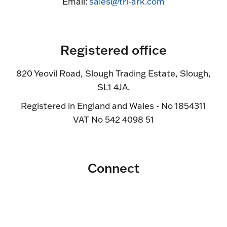
Email:
sales@tri-ark.com
Registered office
820 Yeovil Road, Slough Trading Estate, Slough,
SL1 4JA.
Registered in England and Wales - No 1854311
VAT No 542 4098 51
Connect