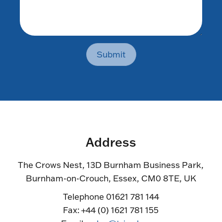
Submit
Address
The Crows Nest, 13D Burnham Business Park,
Burnham-on-Crouch, Essex, CM0 8TE, UK
Telephone 01621 781 144
Fax: +44 (0) 1621 781 155