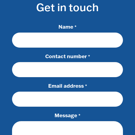
Get in touch
Name
*
Contact number
*
Email address
*
Message
*