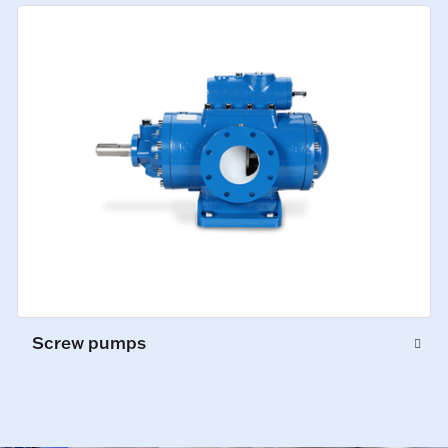
Screw pumps