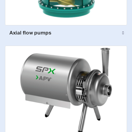
Axial flow pumps