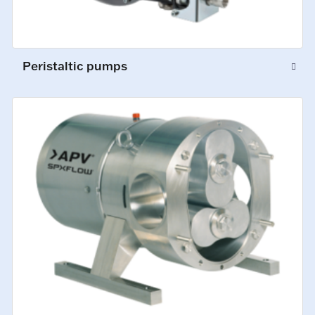
Peristaltic pumps