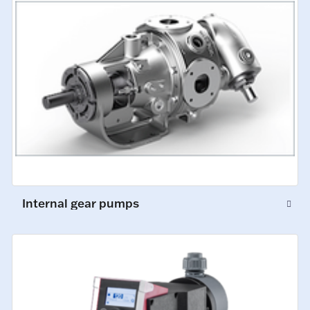
Internal gear pumps