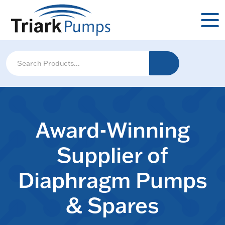
Award-Winning
Supplier of
Diaphragm Pumps
& Spares