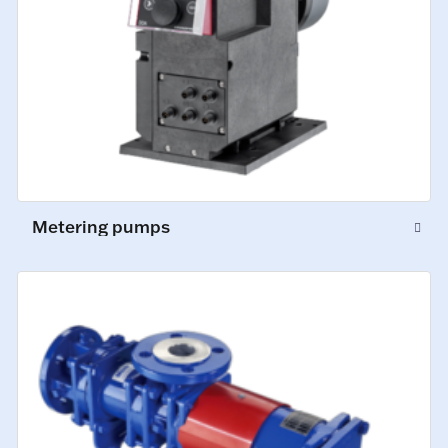
Metering pumps