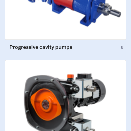
Progressive cavity pumps