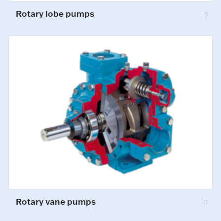
Rotary lobe pumps
Rotary vane pumps