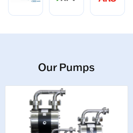
Our Pumps