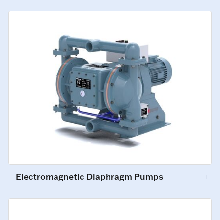
Electromagnetic Diaphragm Pumps