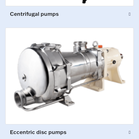
Centrifugal pumps
Eccentric disc pumps