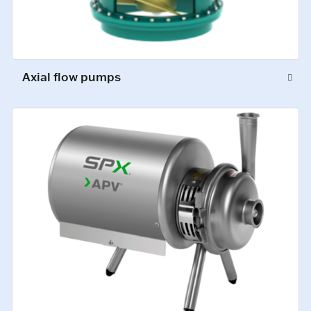
Axial flow pumps