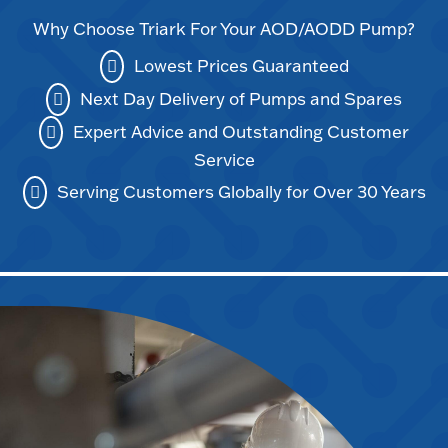
Why Choose Triark For Your AOD/AODD Pump?
Lowest Prices Guaranteed
Next Day Delivery of Pumps and Spares
Expert Advice and Outstanding Customer
Service
Serving Customers Globally for Over 30 Years