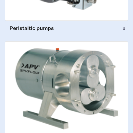
Peristaltic pumps