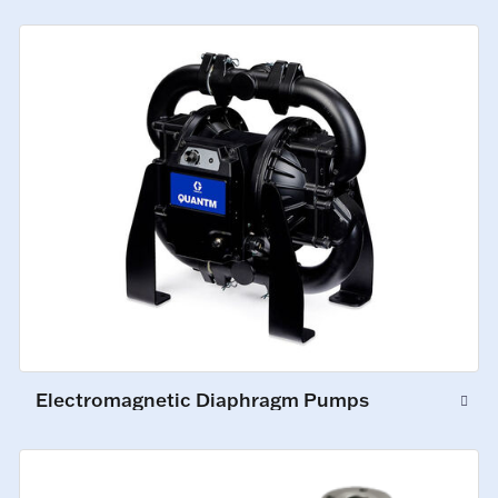
Electromagnetic Diaphragm Pumps