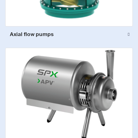
Axial flow pumps