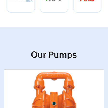
Our Pumps