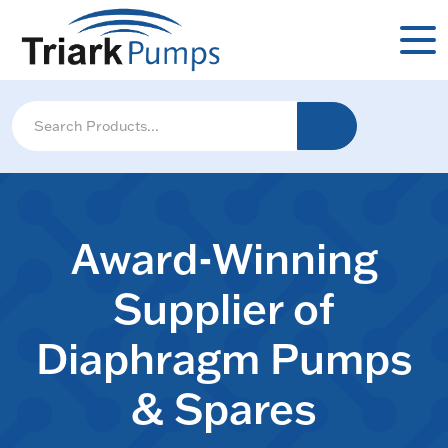
Award-Winning
Supplier of
Diaphragm Pumps
& Spares