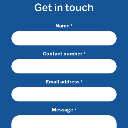
Get in touch
Name
*
Contact number
*
Email address
*
Message
*