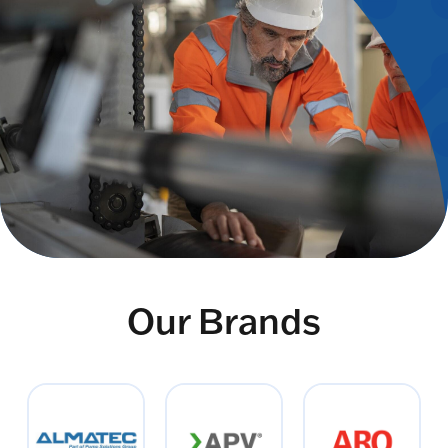
Our Brands