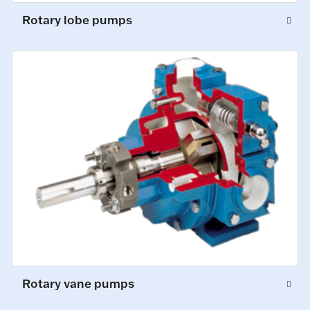
Rotary lobe pumps
Rotary vane pumps