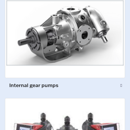
Internal gear pumps