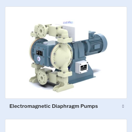
Electromagnetic Diaphragm Pumps