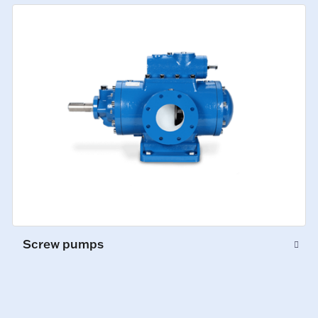
Screw pumps