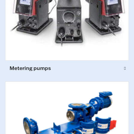
Metering pumps