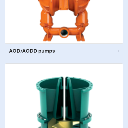
AOD/AODD pumps