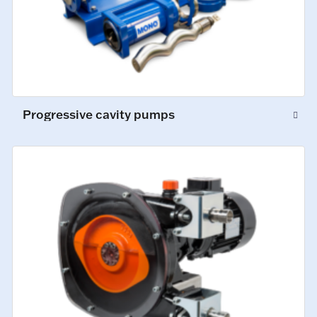
Progressive cavity pumps