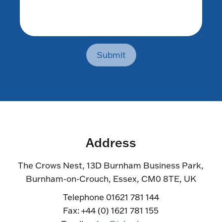
Submit
Address
The Crows Nest, 13D Burnham Business Park,
Burnham-on-Crouch, Essex, CM0 8TE, UK
Telephone 01621 781 144
Fax: +44 (0) 1621 781 155