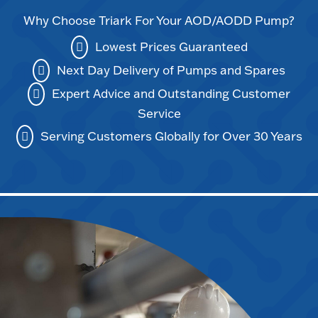
Why Choose Triark For Your AOD/AODD Pump?
Lowest Prices Guaranteed
Next Day Delivery of Pumps and Spares
Expert Advice and Outstanding Customer
Service
Serving Customers Globally for Over 30 Years