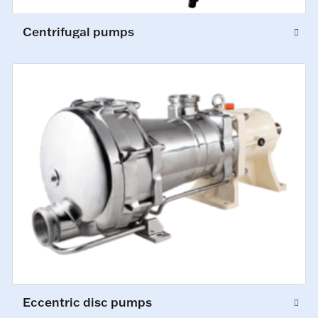
Centrifugal pumps
Eccentric disc pumps