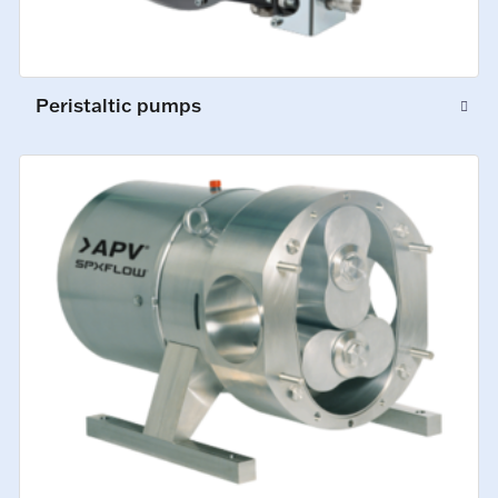
Peristaltic pumps