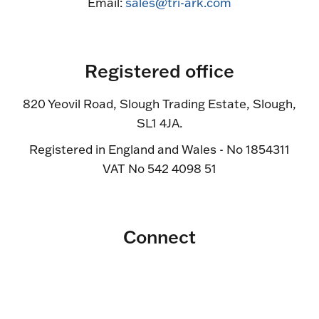
Email:
sales@tri-ark.com
Registered office
820 Yeovil Road, Slough Trading Estate, Slough,
SL1 4JA.
Registered in England and Wales - No 1854311
VAT No 542 4098 51
Connect