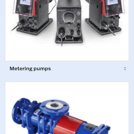
Metering pumps