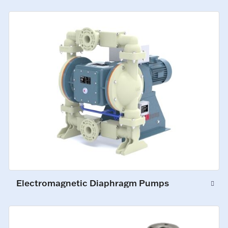
Electromagnetic Diaphragm Pumps