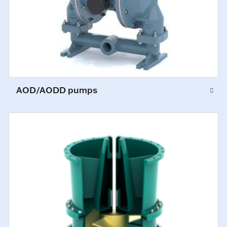
AOD/AODD pumps