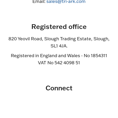
Email:
sales@tri-ark.com
Registered office
820 Yeovil Road, Slough Trading Estate, Slough,
SL1 4JA.
Registered in England and Wales - No 1854311
VAT No 542 4098 51
Connect