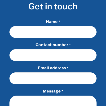
Get in touch
Name
*
Contact number
*
Email address
*
Message
*