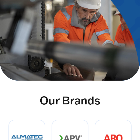
Our Brands