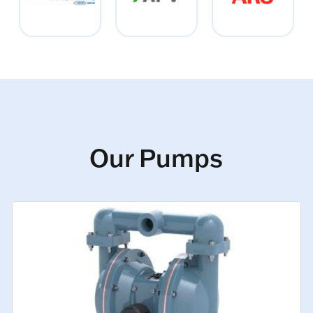
Our Pumps