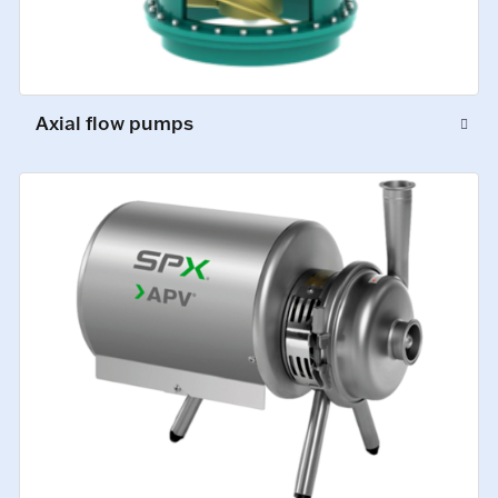
Axial flow pumps