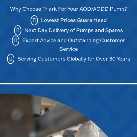
Why Choose Triark For Your AOD/AODD Pump?
Lowest Prices Guaranteed
Next Day Delivery of Pumps and Spares
Expert Advice and Outstanding Customer
Service
Serving Customers Globally for Over 30 Years