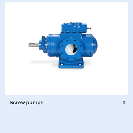
Screw pumps