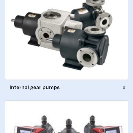
Internal gear pumps