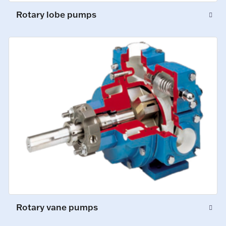
Rotary lobe pumps
Rotary vane pumps