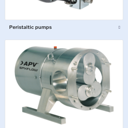
Peristaltic pumps