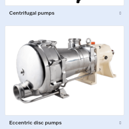
Centrifugal pumps
Eccentric disc pumps