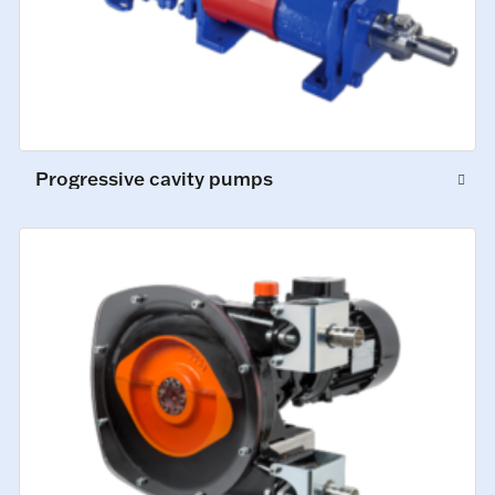
Progressive cavity pumps