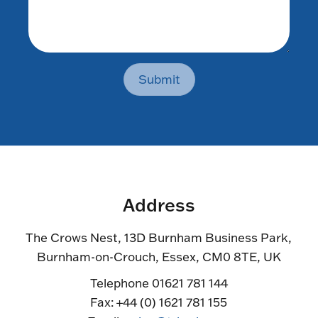
Submit
Address
The Crows Nest, 13D Burnham Business Park,
Burnham-on-Crouch, Essex, CM0 8TE, UK
Telephone 01621 781 144
Fax: +44 (0) 1621 781 155