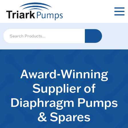
Award-Winning
Supplier of
Diaphragm Pumps
& Spares