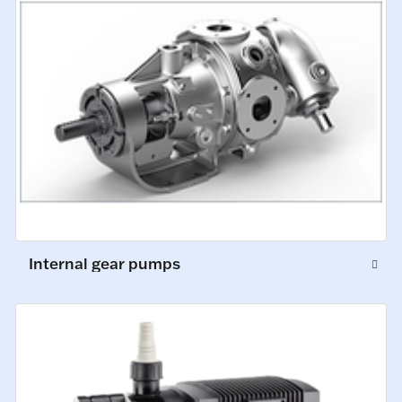
Internal gear pumps