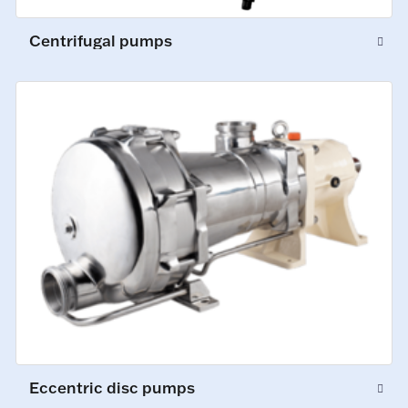
Centrifugal pumps
Eccentric disc pumps