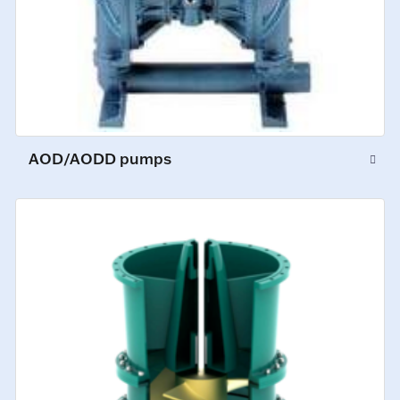
AOD/AODD pumps