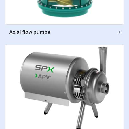
Axial flow pumps