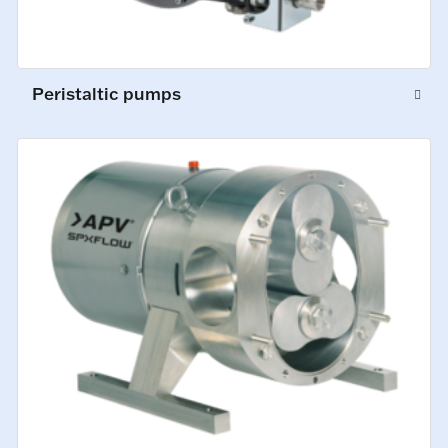
Peristaltic pumps