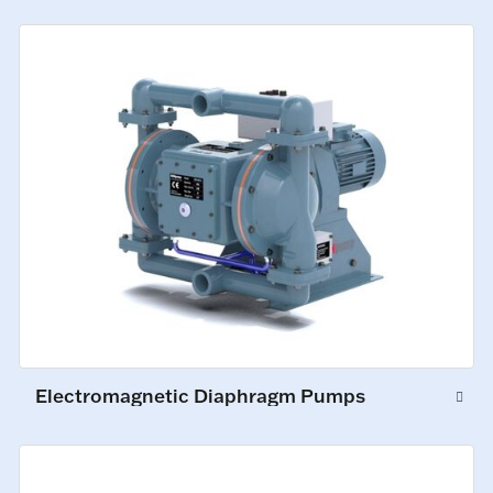
Electromagnetic Diaphragm Pumps