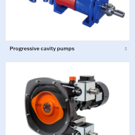
Progressive cavity pumps