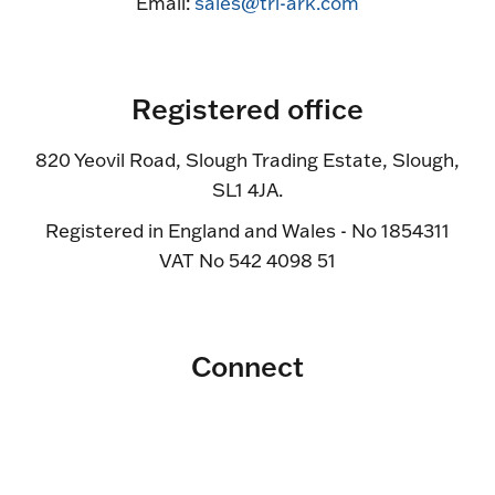
Email:
sales@tri-ark.com
Registered office
820 Yeovil Road, Slough Trading Estate, Slough,
SL1 4JA.
Registered in England and Wales - No 1854311
VAT No 542 4098 51
Connect