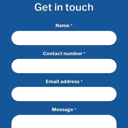
Get in touch
Name
*
Contact number
*
Email address
*
Message
*