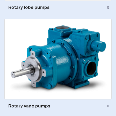
Rotary lobe pumps
Rotary vane pumps