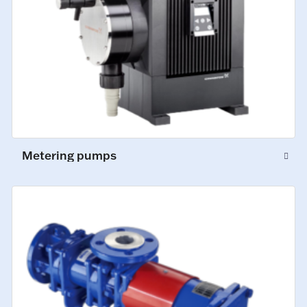
Metering pumps