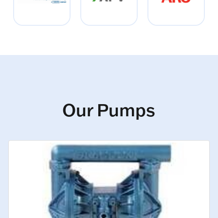
Our Pumps