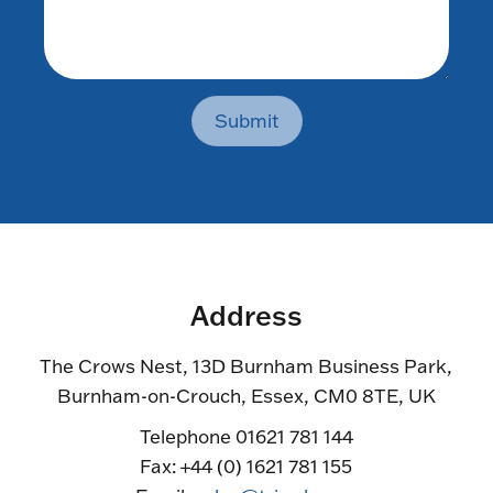
Submit
Address
The Crows Nest, 13D Burnham Business Park,
Burnham-on-Crouch, Essex, CM0 8TE, UK
Telephone 01621 781 144
Fax: +44 (0) 1621 781 155