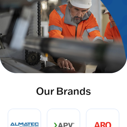
Our Brands