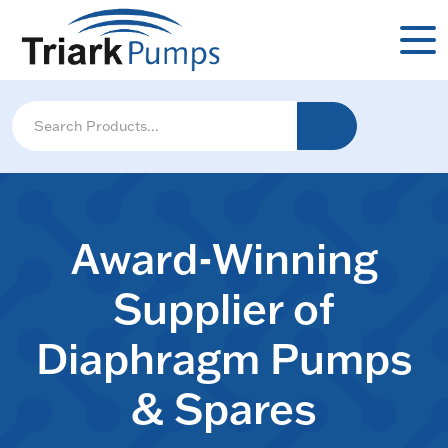
Award-Winning
Supplier of
Diaphragm Pumps
& Spares