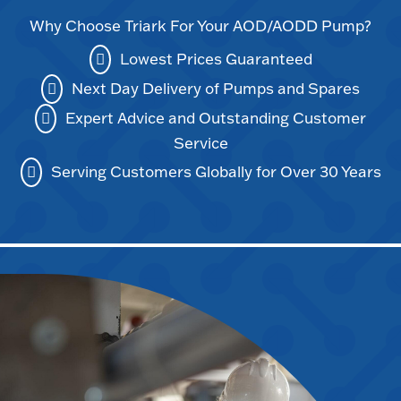
Why Choose Triark For Your AOD/AODD Pump?
Lowest Prices Guaranteed
Next Day Delivery of Pumps and Spares
Expert Advice and Outstanding Customer
Service
Serving Customers Globally for Over 30 Years