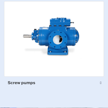
Screw pumps