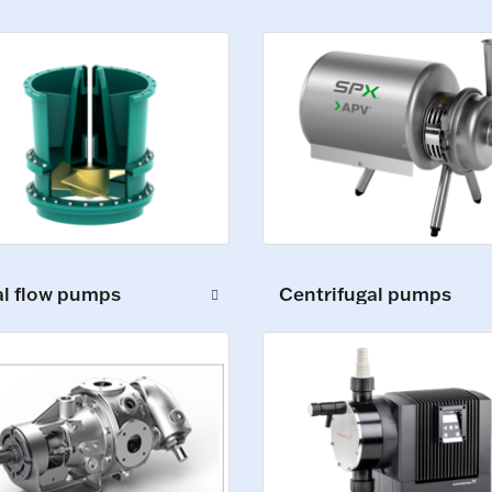
al flow pumps
Centrifugal pumps