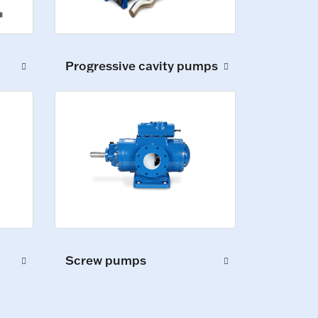
Progressive cavity pumps
Screw pumps