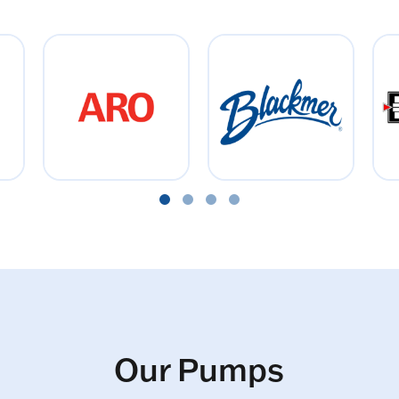
Our Pumps