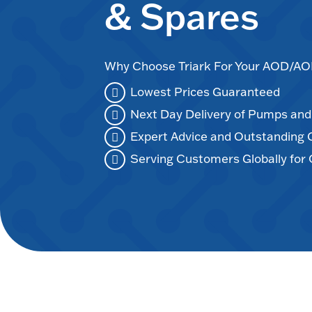
& Spares
Why Choose Triark For Your AOD/
Lowest Prices Guaranteed
Next Day Delivery of Pumps an
Expert Advice and Outstanding
Serving Customers Globally for 