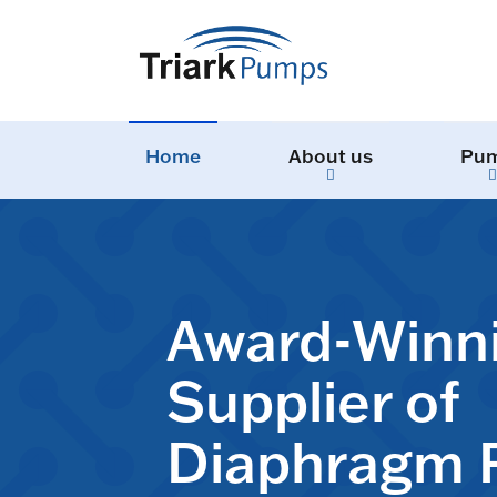
Home
About us
Pu
Award-Winn
Supplier of
Diaphragm