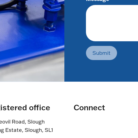
Submit
istered office
Connect
eovil Road, Slough
ng Estate, Slough, SL1