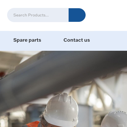
Spare parts
Contact us