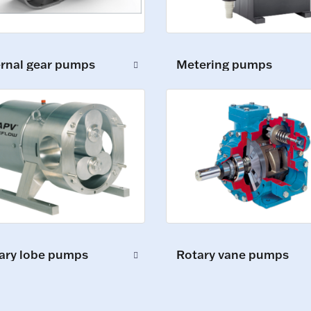
ernal gear pumps
Metering pumps
ary lobe pumps
Rotary vane pumps