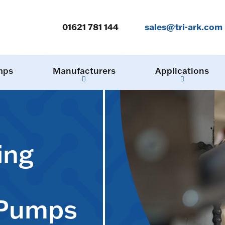
01621 781 144
sales@tri-ark.com
mps
Manufacturers
Applications
ing
 Pumps