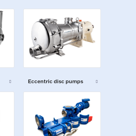
Eccentric disc pumps