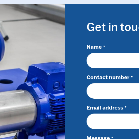
Get in to
Name
*
Contact number
*
Email address
*
Message
*