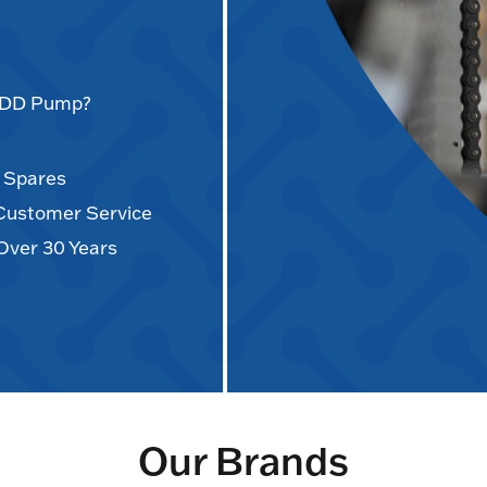
AODD Pump?
d Spares
 Customer Service
Over 30 Years
Our Brands