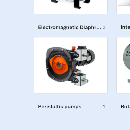
Int
Electromagnetic Diaphragm Pumps
Peristaltic pumps
Rot