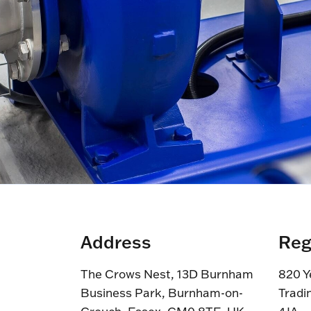
Address
Reg
The Crows Nest, 13D Burnham
820 Y
Business Park, Burnham-on-
Tradi