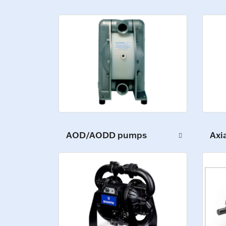
AOD/AODD pumps
Axi