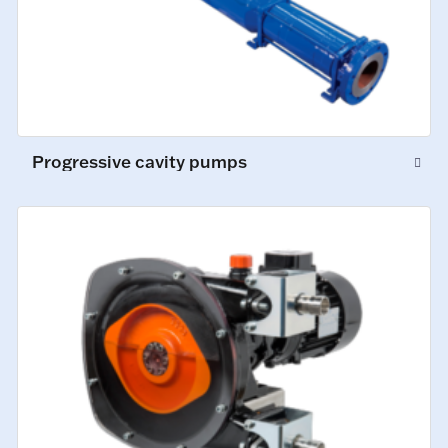
Progressive cavity pumps