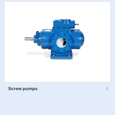
Screw pumps