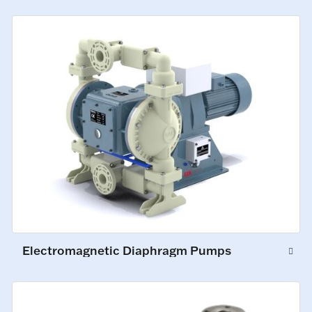
Electromagnetic Diaphragm Pumps