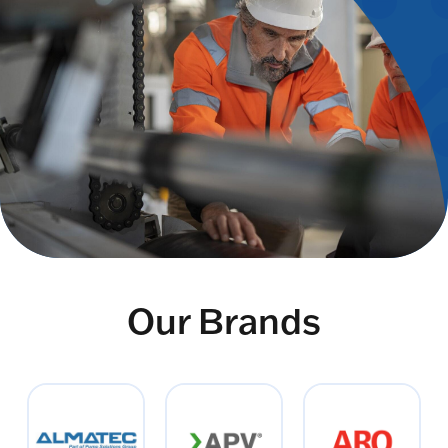
Our Brands