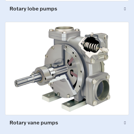
Rotary lobe pumps
Rotary vane pumps