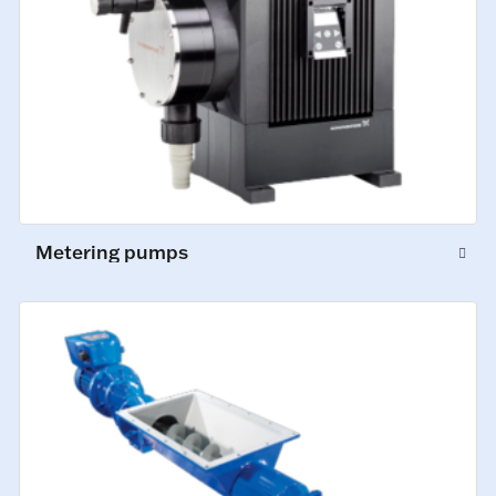
Metering pumps