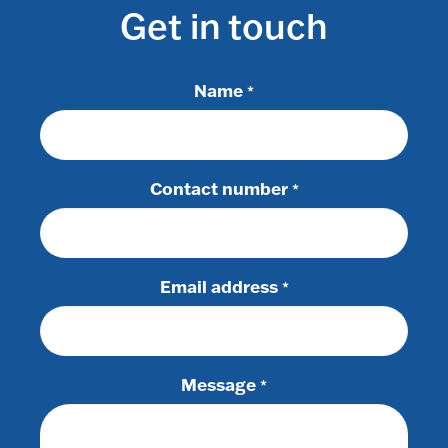
Get in touch
Name
*
Contact number
*
Email address
*
Message
*