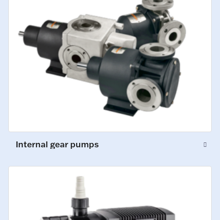
Internal gear pumps