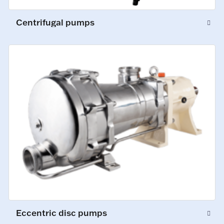
Centrifugal pumps
Eccentric disc pumps