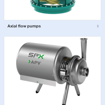
Axial flow pumps