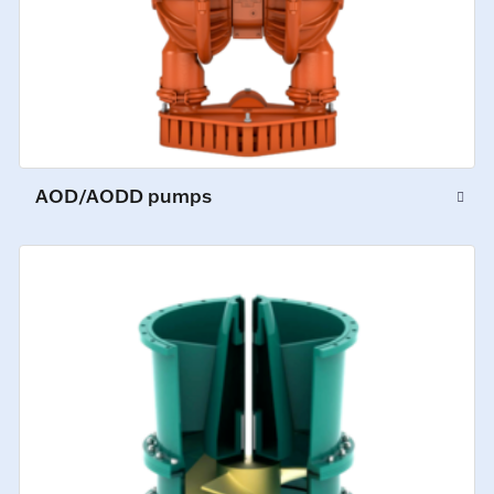
AOD/AODD pumps