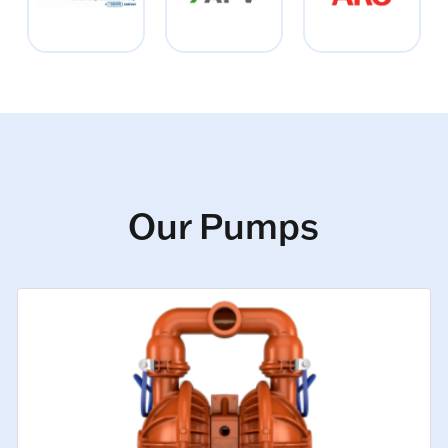
Our Pumps