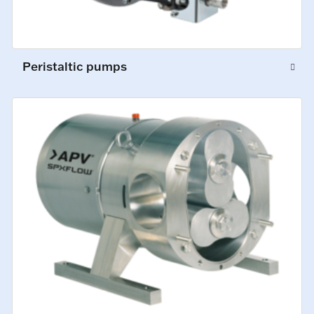
Peristaltic pumps