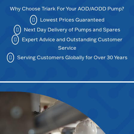
Why Choose Triark For Your AOD/AODD Pump?
Lowest Prices Guaranteed
Next Day Delivery of Pumps and Spares
Expert Advice and Outstanding Customer
Service
Serving Customers Globally for Over 30 Years