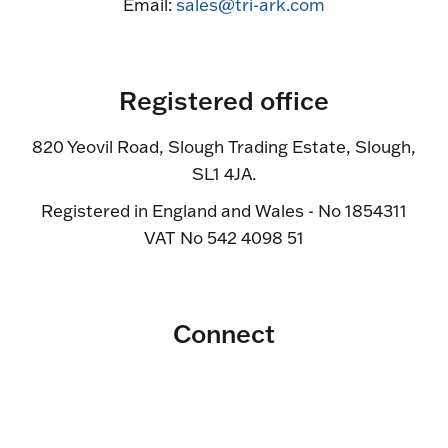
Email:
sales@tri-ark.com
Registered office
820 Yeovil Road, Slough Trading Estate, Slough,
SL1 4JA.
Registered in England and Wales - No 1854311
VAT No 542 4098 51
Connect