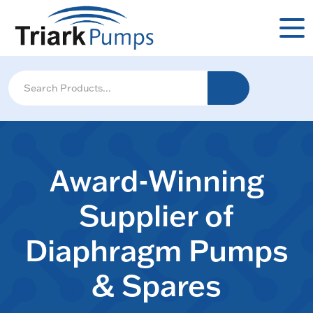
Award-Winning
Supplier of
Diaphragm Pumps
& Spares