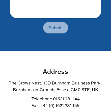
Submit
Address
The Crows Nest, 13D Burnham Business Park,
Burnham-on-Crouch, Essex, CM0 8TE, UK
Telephone 01621 781 144
Fax: +44 (0) 1621 781 155