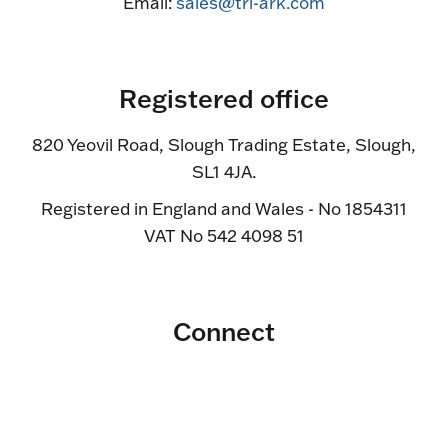
Email:
sales@tri-ark.com
Registered office
820 Yeovil Road, Slough Trading Estate, Slough,
SL1 4JA.
Registered in England and Wales - No 1854311
VAT No 542 4098 51
Connect