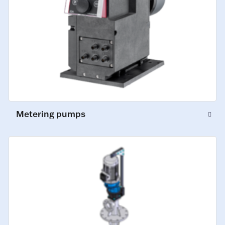
Metering pumps