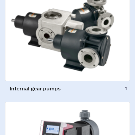
Internal gear pumps