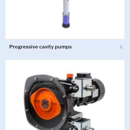
Progressive cavity pumps