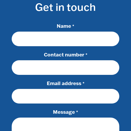
Get in touch
Name
*
Contact number
*
Email address
*
Message
*