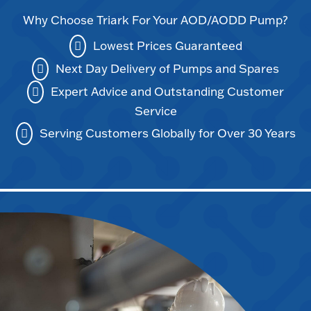
Why Choose Triark For Your AOD/AODD Pump?
Lowest Prices Guaranteed
Next Day Delivery of Pumps and Spares
Expert Advice and Outstanding Customer
Service
Serving Customers Globally for Over 30 Years