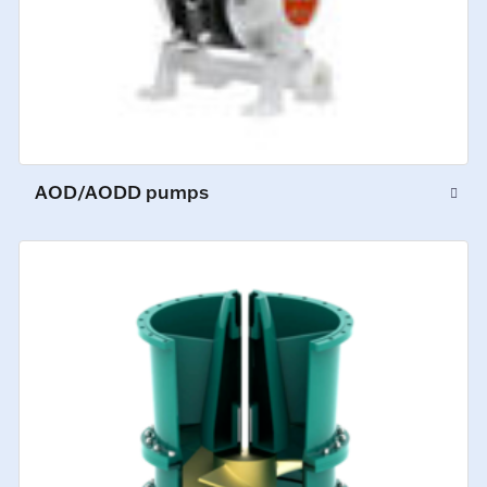
AOD/AODD pumps