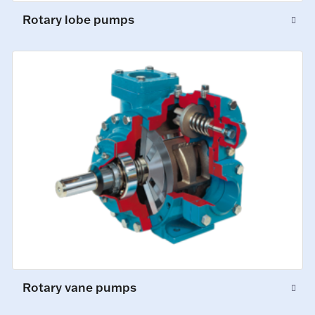
Rotary lobe pumps
Rotary vane pumps