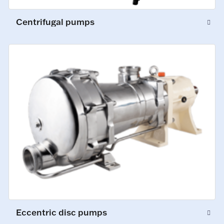
Centrifugal pumps
Eccentric disc pumps