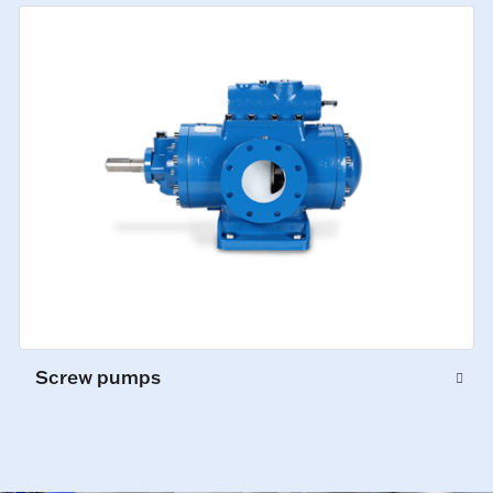
Screw pumps