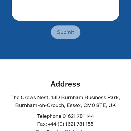
Submit
Address
The Crows Nest, 13D Burnham Business Park,
Burnham-on-Crouch, Essex, CM0 8TE, UK
Telephone 01621 781 144
Fax: +44 (0) 1621 781 155