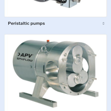
Peristaltic pumps