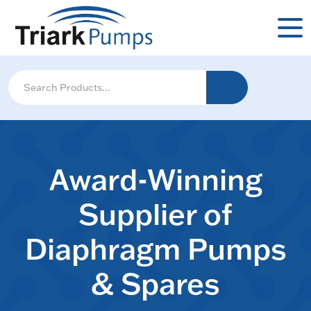
Award-Winning
Supplier of
Diaphragm Pumps
& Spares