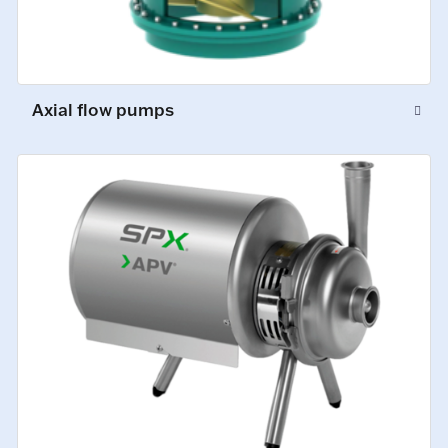
Axial flow pumps