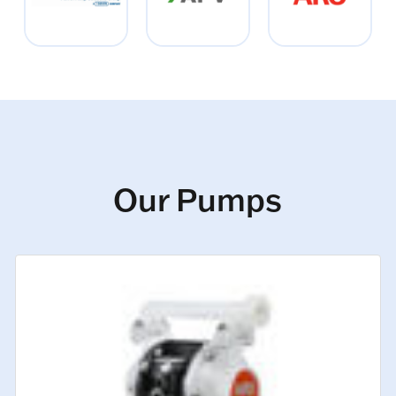
Our Pumps