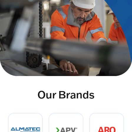
Our Brands