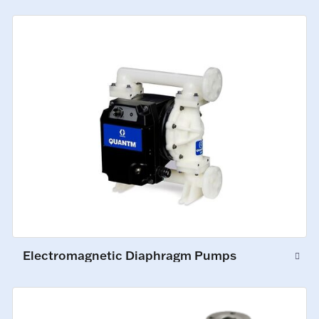
Electromagnetic Diaphragm Pumps