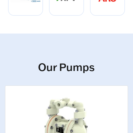
Our Pumps