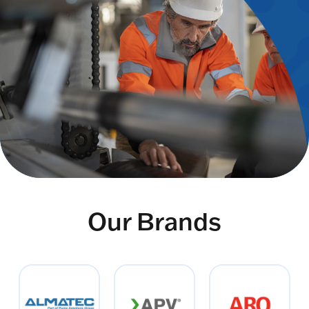
Our Brands