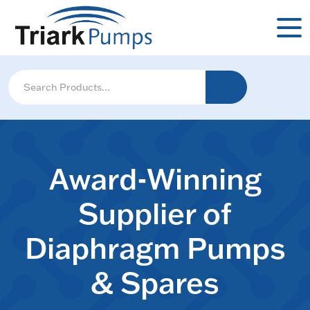
Award-Winning
Supplier of
Diaphragm Pumps
& Spares