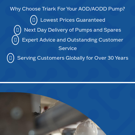
Why Choose Triark For Your AOD/AODD Pump?
Lowest Prices Guaranteed
Next Day Delivery of Pumps and Spares
Expert Advice and Outstanding Customer
Service
Serving Customers Globally for Over 30 Years