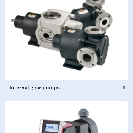
Internal gear pumps