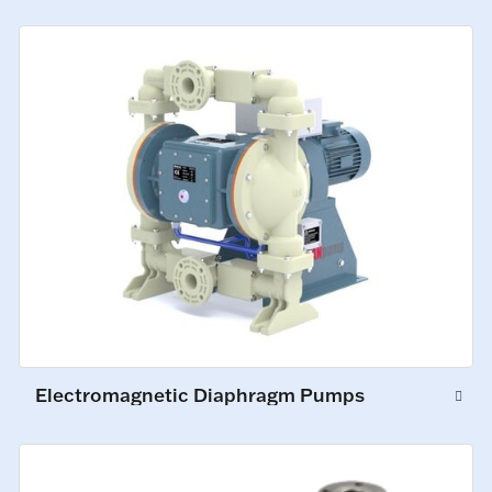
Electromagnetic Diaphragm Pumps