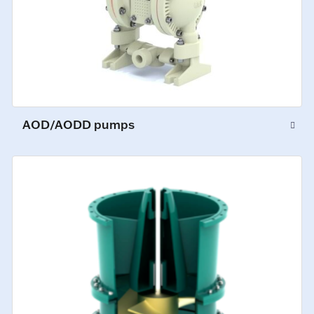
AOD/AODD pumps