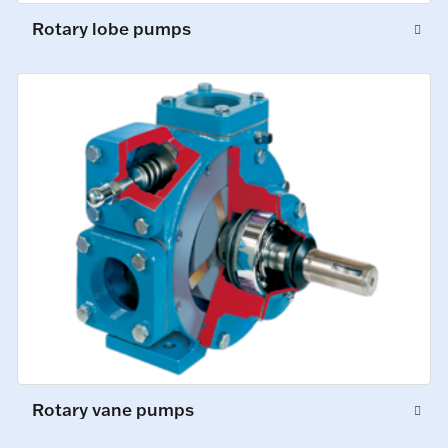
Rotary lobe pumps
Rotary vane pumps