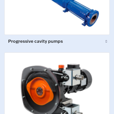
Progressive cavity pumps