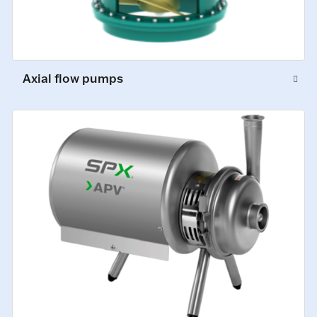
Axial flow pumps