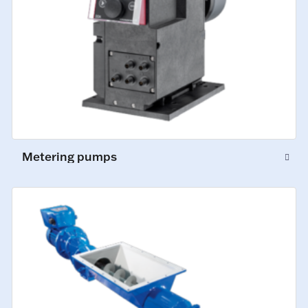
Metering pumps