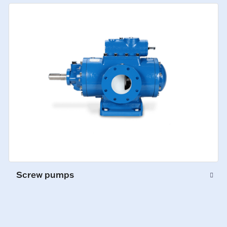
Screw pumps