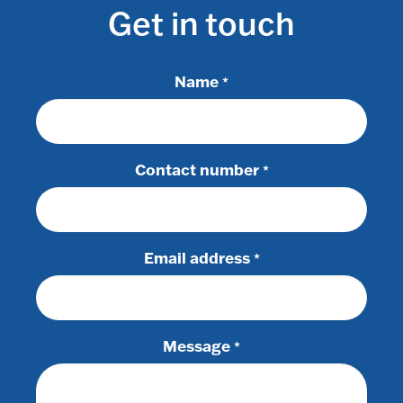
Get in touch
Name
*
Contact number
*
Email address
*
Message
*