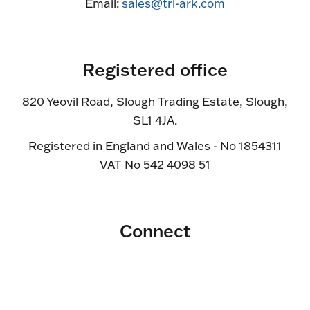
Email:
sales@tri-ark.com
Registered office
820 Yeovil Road, Slough Trading Estate, Slough,
SL1 4JA.
Registered in England and Wales - No 1854311
VAT No 542 4098 51
Connect