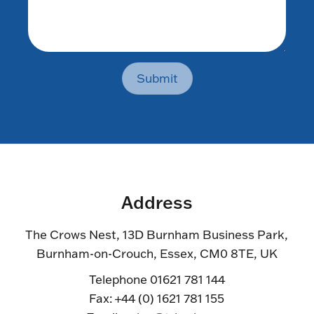
Submit
Address
The Crows Nest, 13D Burnham Business Park,
Burnham-on-Crouch, Essex, CM0 8TE, UK
Telephone 01621 781 144
Fax: +44 (0) 1621 781 155