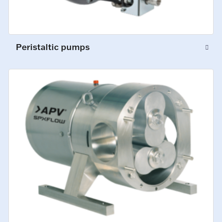
Peristaltic pumps