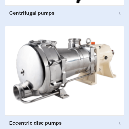
Centrifugal pumps
Eccentric disc pumps