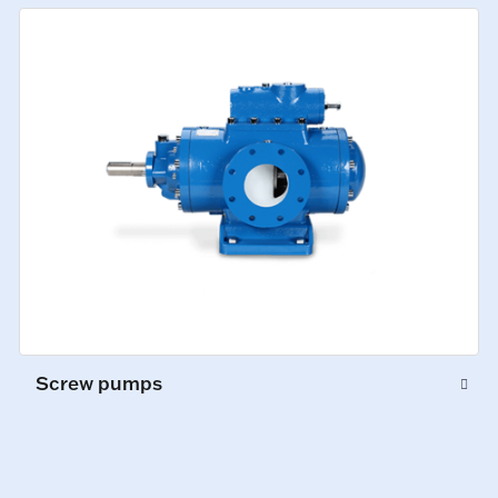
Screw pumps