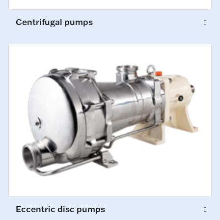
Centrifugal pumps
Eccentric disc pumps