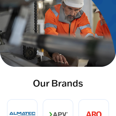
Our Brands