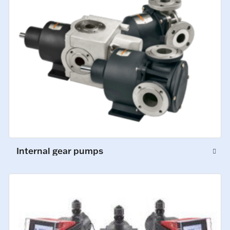
Internal gear pumps