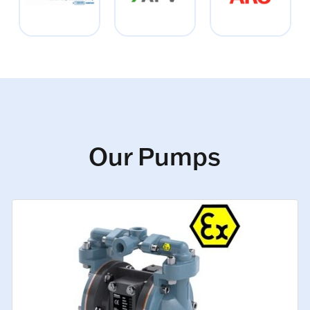
Our Pumps