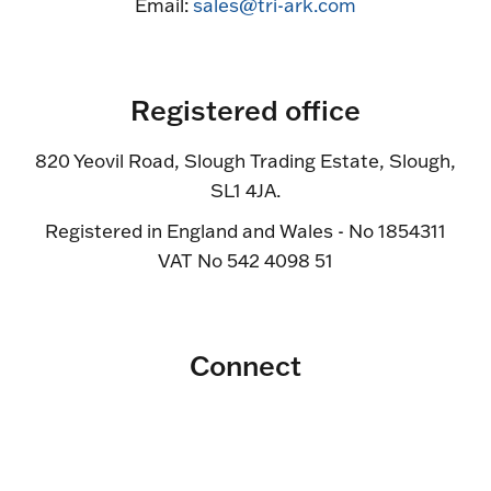
Email:
sales@tri-ark.com
Registered office
820 Yeovil Road, Slough Trading Estate, Slough,
SL1 4JA.
Registered in England and Wales - No 1854311
VAT No 542 4098 51
Connect