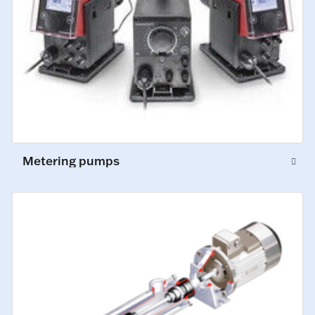
Metering pumps