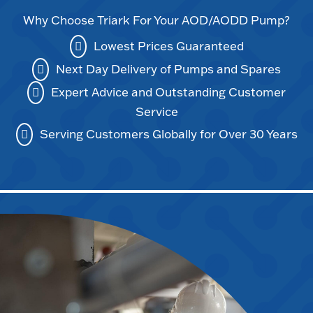
Why Choose Triark For Your AOD/AODD Pump?
Lowest Prices Guaranteed
Next Day Delivery of Pumps and Spares
Expert Advice and Outstanding Customer
Service
Serving Customers Globally for Over 30 Years