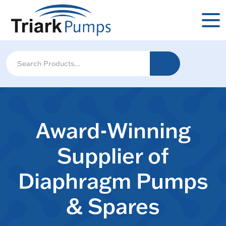
Award-Winning
Supplier of
Diaphragm Pumps
& Spares