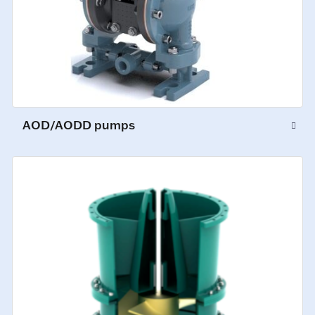
AOD/AODD pumps