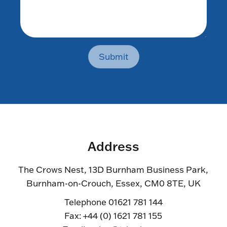
Submit
Address
The Crows Nest, 13D Burnham Business Park,
Burnham-on-Crouch, Essex, CM0 8TE, UK
Telephone 01621 781 144
Fax: +44 (0) 1621 781 155