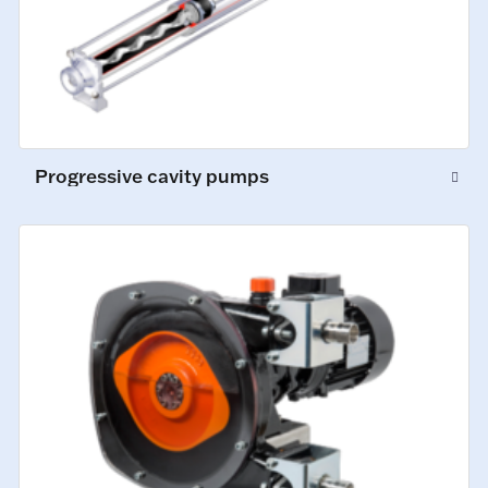
Progressive cavity pumps