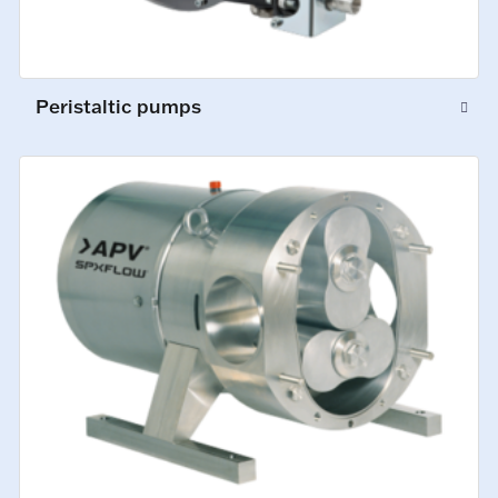
Peristaltic pumps