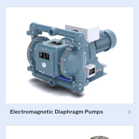
Electromagnetic Diaphragm Pumps