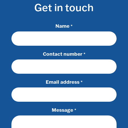
Get in touch
Name
*
Contact number
*
Email address
*
Message
*