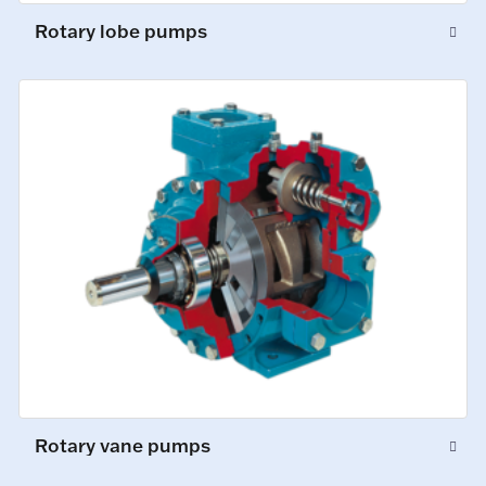
Rotary lobe pumps
Rotary vane pumps