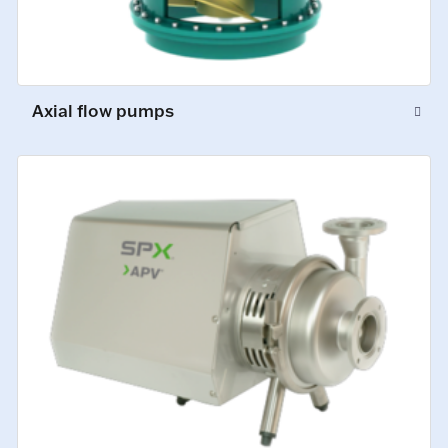
Axial flow pumps