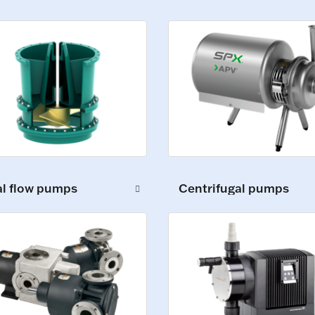
al flow pumps
Centrifugal pumps