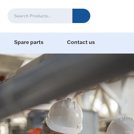
Spare parts
Contact us