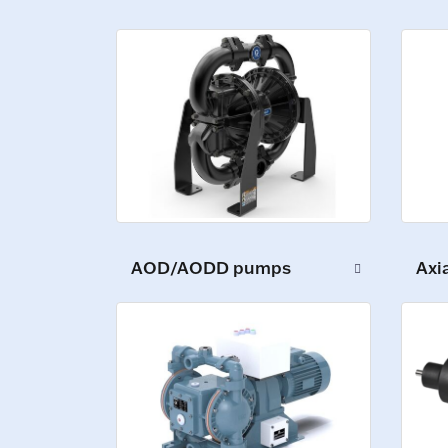
Axi
AOD/AODD pumps