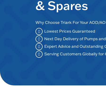
& Spares
Why Choose Triark For Your AOD/
Lowest Prices Guaranteed
Next Day Delivery of Pumps an
Expert Advice and Outstanding
Serving Customers Globally for 