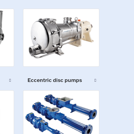
Eccentric disc pumps