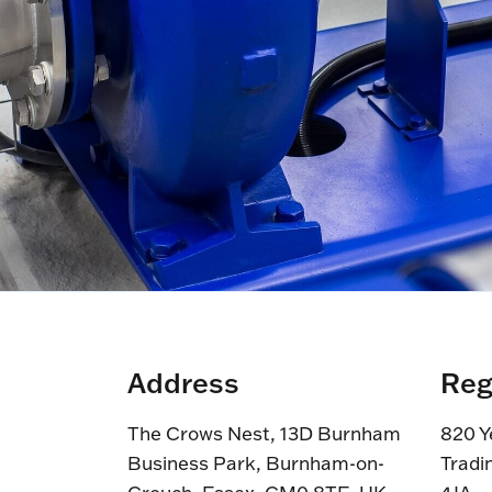
Address
Reg
The Crows Nest, 13D Burnham
820 Y
Business Park, Burnham-on-
Tradi