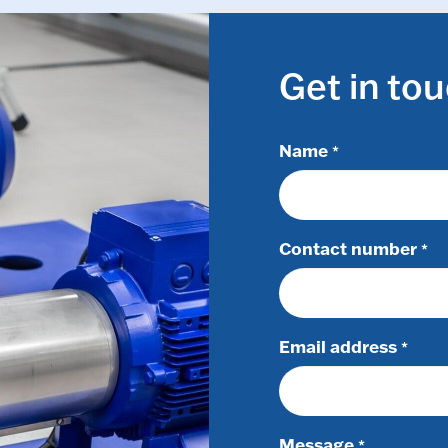
Get in to
Name
*
Contact number
*
Email address
*
Message
*