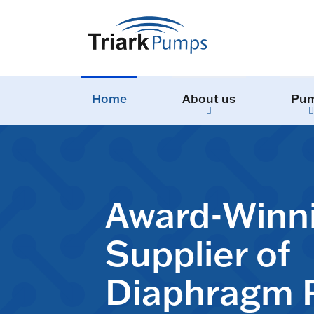
Home
About us
Pu
Award-Winn
Supplier of
Diaphragm