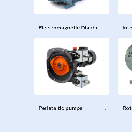
Electromagnetic Diaphragm Pumps
Int
Peristaltic pumps
Rot