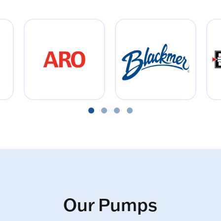
Our Pumps