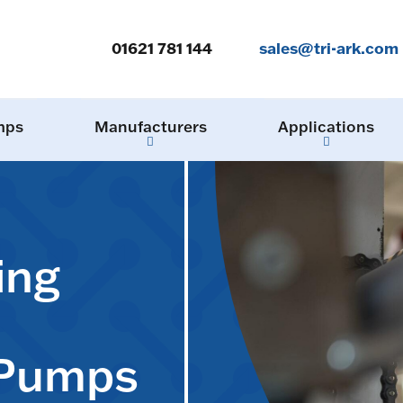
01621 781 144
sales@tri-ark.com
mps
Manufacturers
Applications
ing
 Pumps