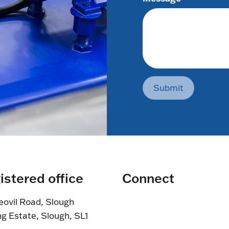
Submit
istered office
Connect
eovil Road, Slough
ng Estate, Slough, SL1