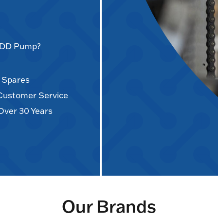
AODD Pump?
d Spares
 Customer Service
Over 30 Years
Our Brands