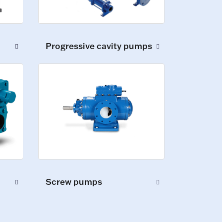
Progressive cavity pumps
Screw pumps