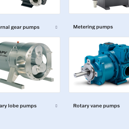
Metering pumps
ernal gear pumps
ary lobe pumps
Rotary vane pumps