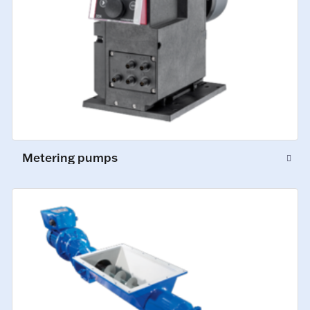
Metering pumps