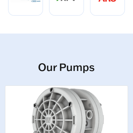
Our Pumps