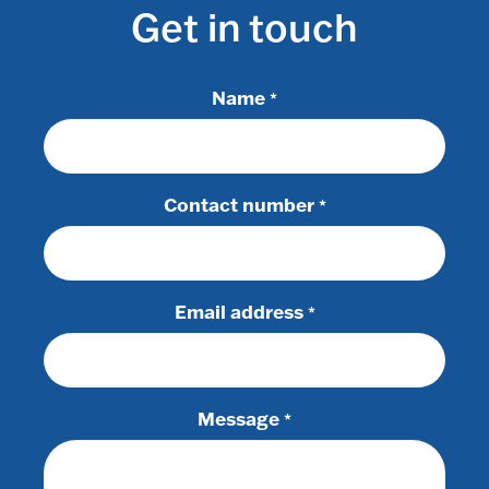
Get in touch
Name
*
Contact number
*
Email address
*
Message
*