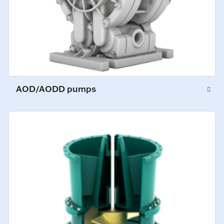
AOD/AODD pumps