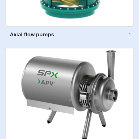
Axial flow pumps