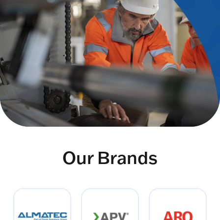
Our Brands