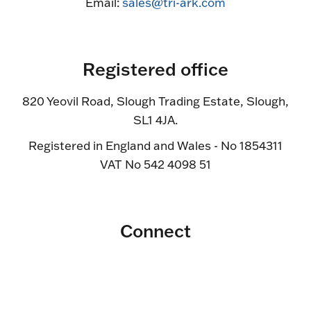
Email:
sales@tri-ark.com
Registered office
820 Yeovil Road, Slough Trading Estate, Slough,
SL1 4JA.
Registered in England and Wales - No 1854311
VAT No 542 4098 51
Connect