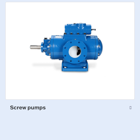
Screw pumps