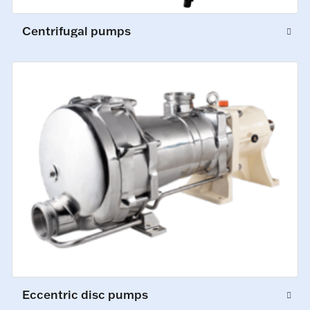
Centrifugal pumps
Eccentric disc pumps