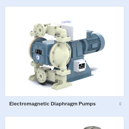
Electromagnetic Diaphragm Pumps