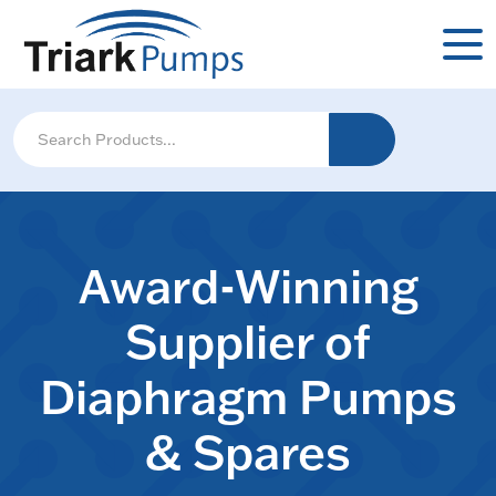
Award-Winning
Supplier of
Diaphragm Pumps
& Spares