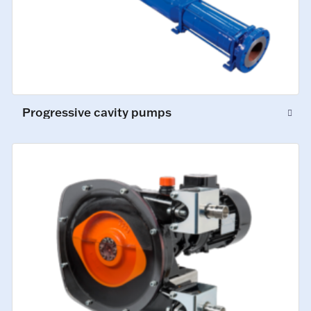
Progressive cavity pumps