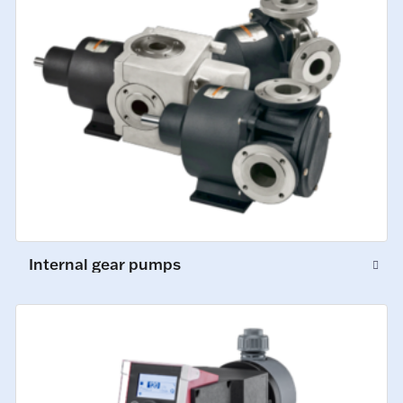
Internal gear pumps