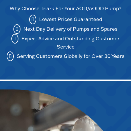
Why Choose Triark For Your AOD/AODD Pump?
Lowest Prices Guaranteed
Next Day Delivery of Pumps and Spares
Expert Advice and Outstanding Customer
Service
Serving Customers Globally for Over 30 Years