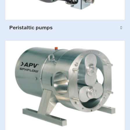
Peristaltic pumps