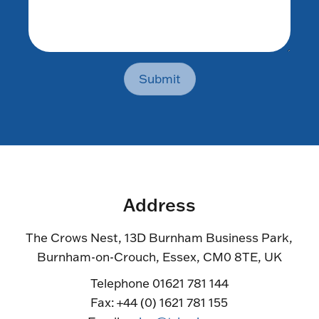
Submit
Address
The Crows Nest, 13D Burnham Business Park,
Burnham-on-Crouch, Essex, CM0 8TE, UK
Telephone 01621 781 144
Fax: +44 (0) 1621 781 155