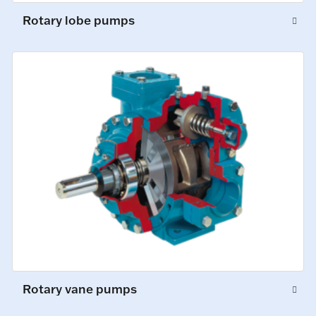
Rotary lobe pumps
Rotary vane pumps