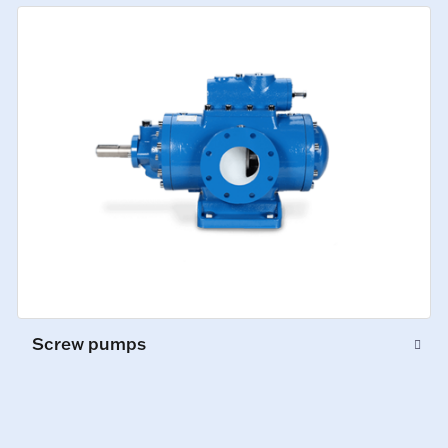
Screw pumps