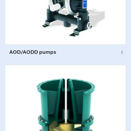
AOD/AODD pumps