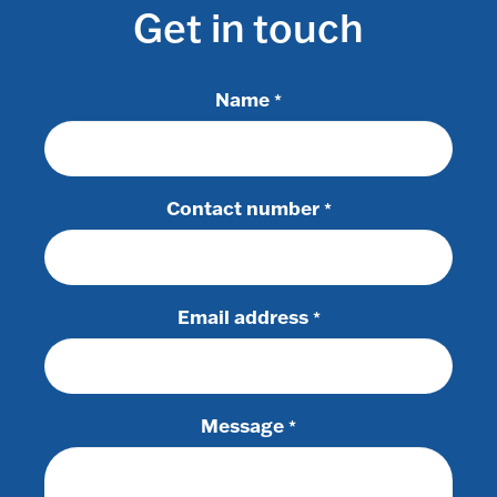
Get in touch
Name
*
Contact number
*
Email address
*
Message
*