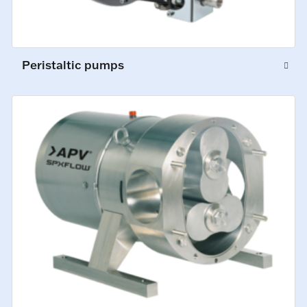
Peristaltic pumps