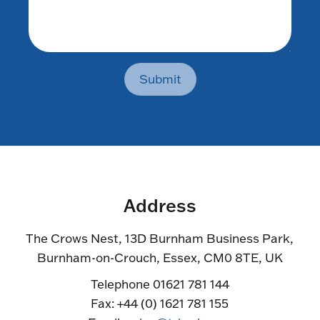
Submit
Address
The Crows Nest, 13D Burnham Business Park,
Burnham-on-Crouch, Essex, CM0 8TE, UK
Telephone 01621 781 144
Fax: +44 (0) 1621 781 155