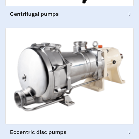
Centrifugal pumps
Eccentric disc pumps