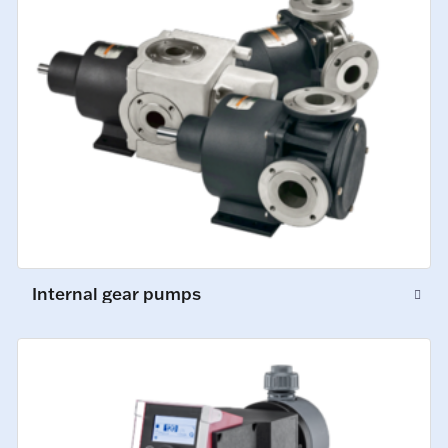
Internal gear pumps