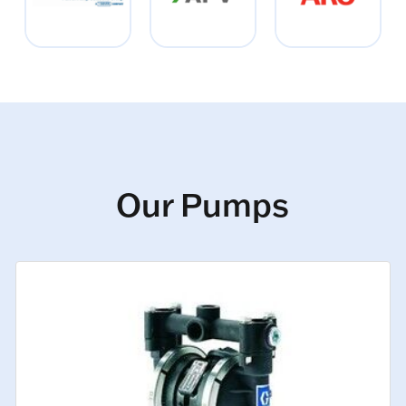
Our Pumps