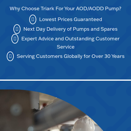
Why Choose Triark For Your AOD/AODD Pump?
Lowest Prices Guaranteed
Next Day Delivery of Pumps and Spares
Expert Advice and Outstanding Customer
Service
Serving Customers Globally for Over 30 Years