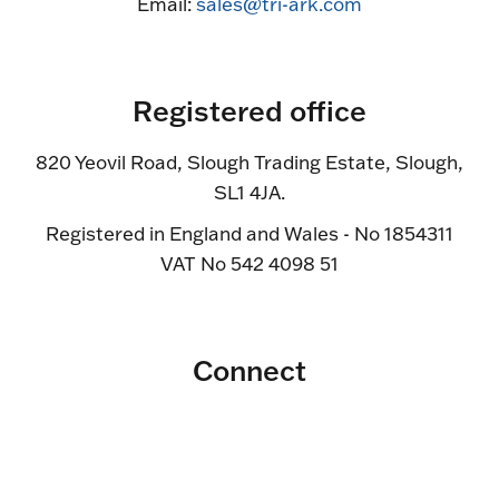
Email:
sales@tri-ark.com
Registered office
820 Yeovil Road, Slough Trading Estate, Slough,
SL1 4JA.
Registered in England and Wales - No 1854311
VAT No 542 4098 51
Connect