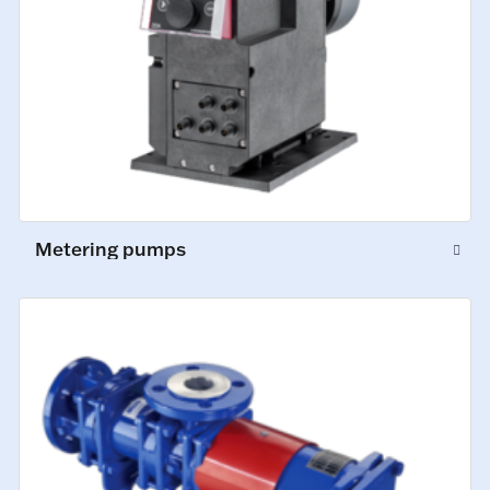
Metering pumps