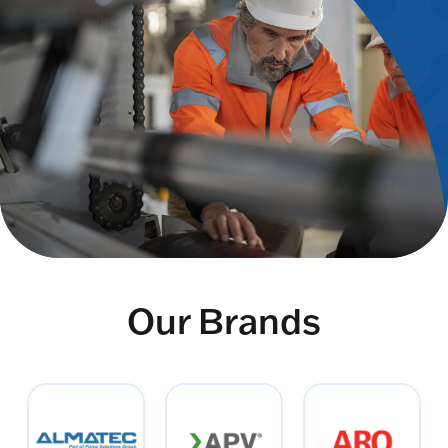
Our Brands