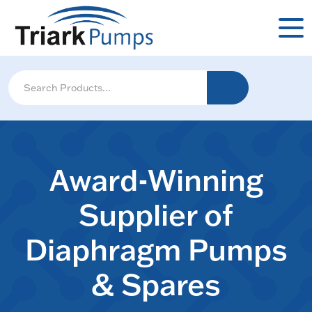
Award-Winning
Supplier of
Diaphragm Pumps
& Spares