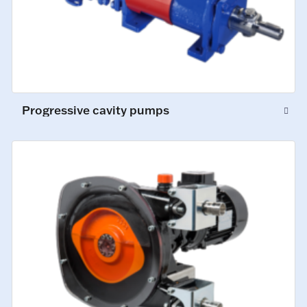
Progressive cavity pumps