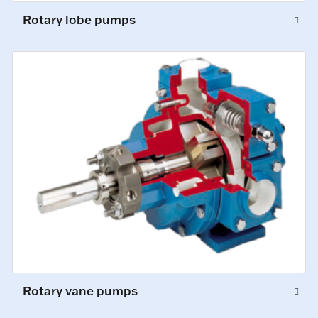
Rotary lobe pumps
Rotary vane pumps