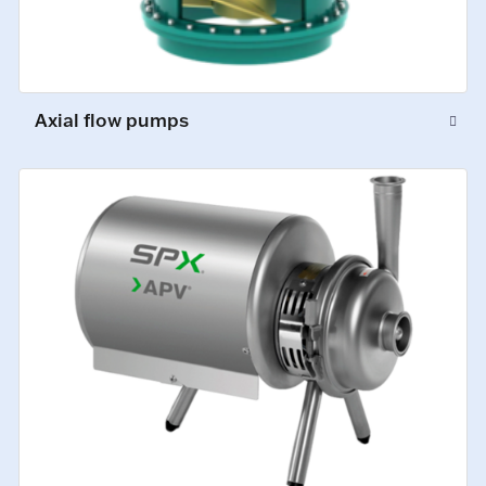
Axial flow pumps