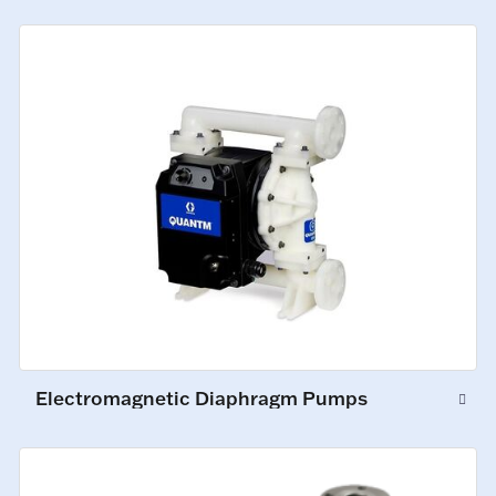
Electromagnetic Diaphragm Pumps