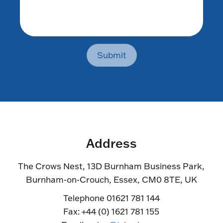
Submit
Address
The Crows Nest, 13D Burnham Business Park,
Burnham-on-Crouch, Essex, CM0 8TE, UK
Telephone 01621 781 144
Fax: +44 (0) 1621 781 155