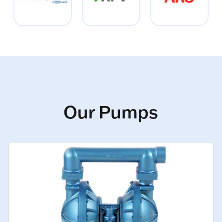
Our Pumps