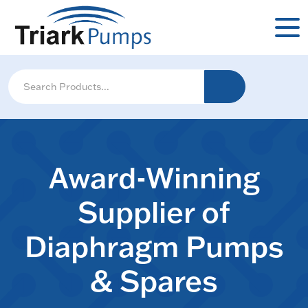
Award-Winning
Supplier of
Diaphragm Pumps
& Spares