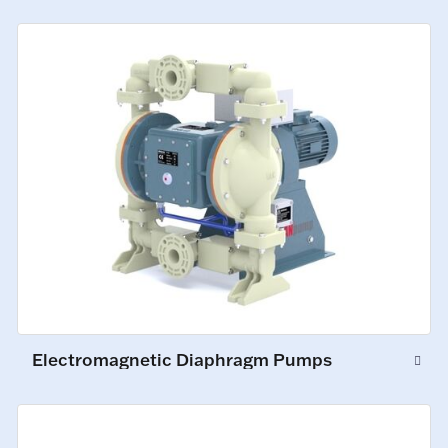
Electromagnetic Diaphragm Pumps