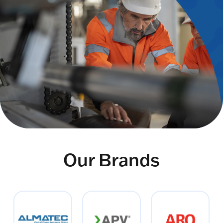
Our Brands