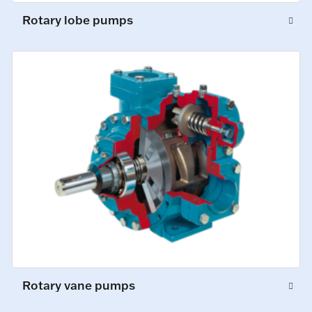
Rotary lobe pumps
Rotary vane pumps