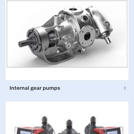
Internal gear pumps