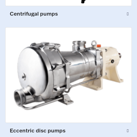
Centrifugal pumps
Eccentric disc pumps