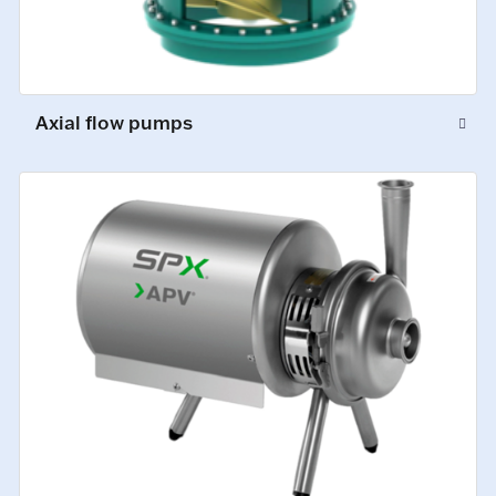
Axial flow pumps