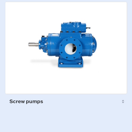
Screw pumps