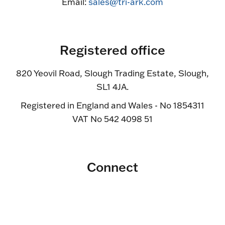
Email:
sales@tri-ark.com
Registered office
820 Yeovil Road, Slough Trading Estate, Slough,
SL1 4JA.
Registered in England and Wales - No 1854311
VAT No 542 4098 51
Connect