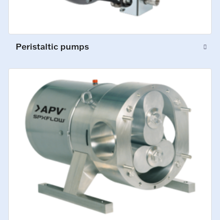
Peristaltic pumps