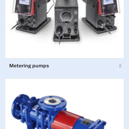
Metering pumps