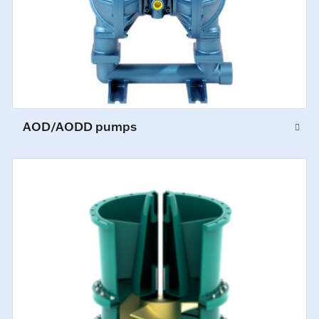
AOD/AODD pumps