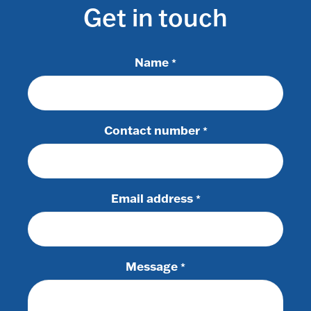
Get in touch
Name
*
Contact number
*
Email address
*
Message
*