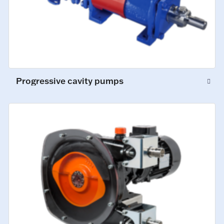
Progressive cavity pumps