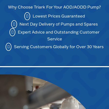
Why Choose Triark For Your AOD/AODD Pump?
Lowest Prices Guaranteed
Next Day Delivery of Pumps and Spares
Expert Advice and Outstanding Customer
Service
Serving Customers Globally for Over 30 Years