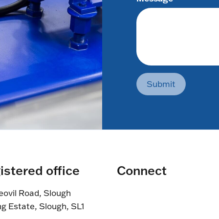
Submit
istered office
Connect
eovil Road, Slough
ng Estate, Slough, SL1