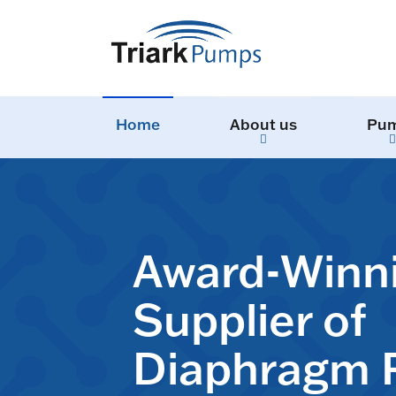
Home
About us
Pu
Award-Winn
Supplier of
Diaphragm