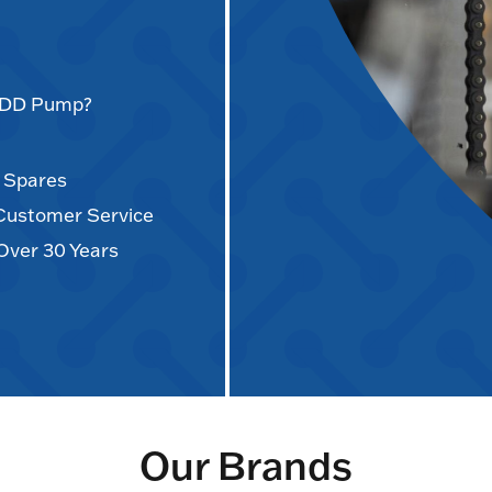
AODD Pump?
d Spares
 Customer Service
Over 30 Years
Our Brands