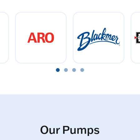
Our Pumps