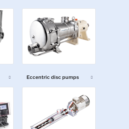
Eccentric disc pumps