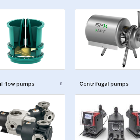
al flow pumps
Centrifugal pumps