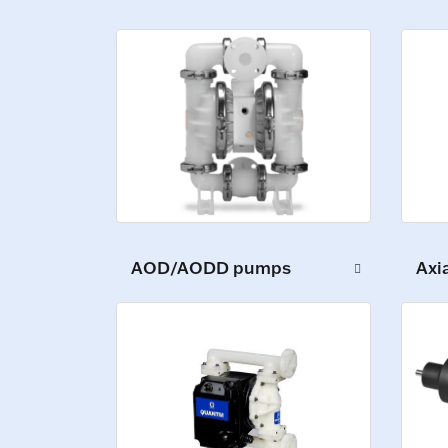
AOD/AODD pumps
Axi