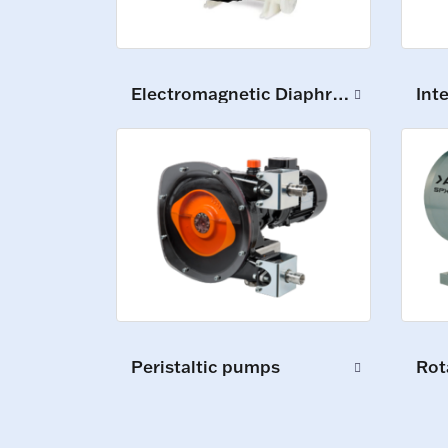
Electromagnetic Diaphragm Pumps
Int
Peristaltic pumps
Rot