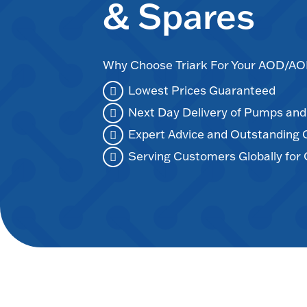
& Spares
Why Choose Triark For Your AOD/
Lowest Prices Guaranteed
Next Day Delivery of Pumps an
Expert Advice and Outstanding
Serving Customers Globally for 