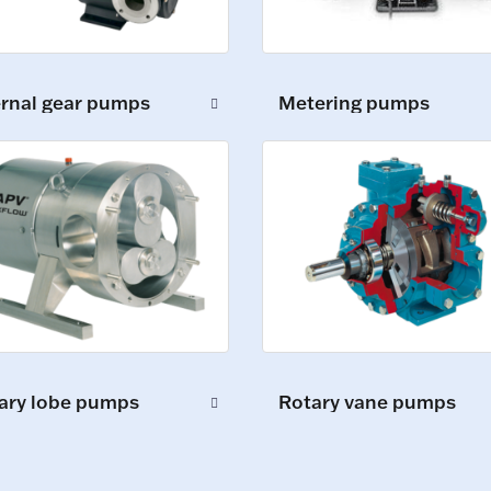
ernal gear pumps
Metering pumps
ary lobe pumps
Rotary vane pumps