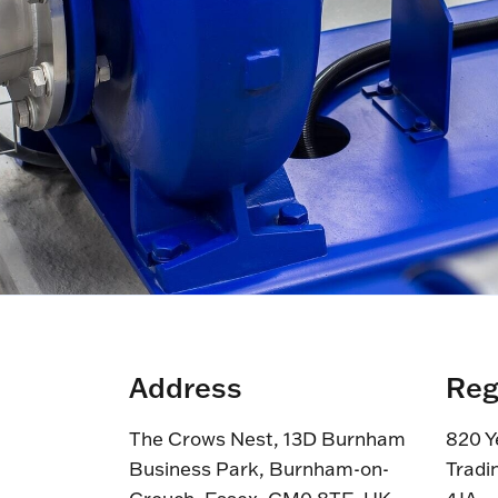
Address
Reg
The Crows Nest, 13D Burnham
820 Y
Business Park, Burnham-on-
Tradi