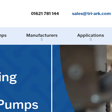
01621 781 144
sales@tri-ark.com
mps
Manufacturers
Applications
ing
 Pumps