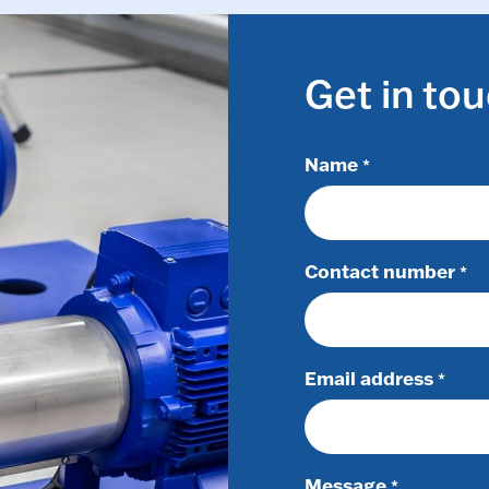
Get in to
Name
*
Contact number
*
Email address
*
Message
*