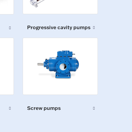
Progressive cavity pumps
Screw pumps