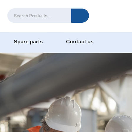
Spare parts
Contact us